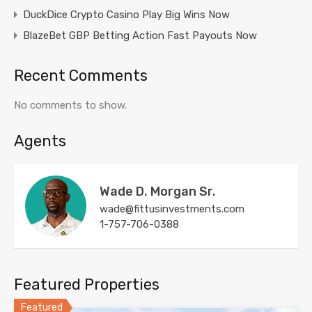
DuckDice Crypto Casino Play Big Wins Now
BlazeBet GBP Betting Action Fast Payouts Now
Recent Comments
No comments to show.
Agents
Wade D. Morgan Sr.
wade@fittusinvestments.com
1-757-706-0388
Featured Properties
Featured