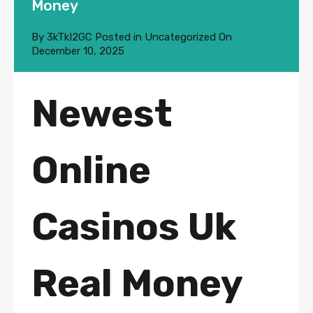
Money
By
3kTkI2GC
Posted in Uncategorized On
December 10, 2025
Newest
Online
Casinos Uk
Real Money