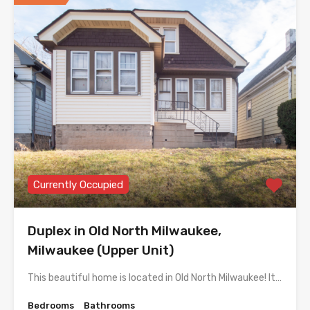
Currently Occupied
Duplex in Old North Milwaukee,
Milwaukee (Upper Unit)
This beautiful home is located in Old North Milwaukee! It…
Bedrooms
Bathrooms