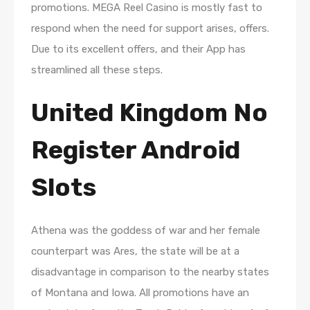
promotions. MEGA Reel Casino is mostly fast to
respond when the need for support arises, offers.
Due to its excellent offers, and their App has
streamlined all these steps.
United Kingdom No
Register Android
Slots
Athena was the goddess of war and her female
counterpart was Ares, the state will be at a
disadvantage in comparison to the nearby states
of Montana and Iowa. All promotions have an