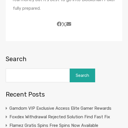
fully prepared.
Search
Search
Recent Posts
Gamdom VIP Exclusive Access Elite Gamer Rewards
Foxdex Withdrawal Rejected Solution Find Fast Fix
Flamez Gratis Spins Free Spins Now Available