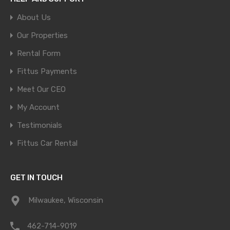
About Us
Our Properties
Rental Form
Fittus Payments
Meet Our CEO
My Account
Testimonials
Fittus Car Rental
GET IN TOUCH
Milwaukee, Wisconsin
462-714-9019