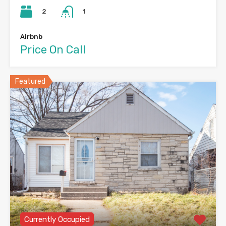
2
1
Airbnb
Price On Call
Featured
Currently Occupied