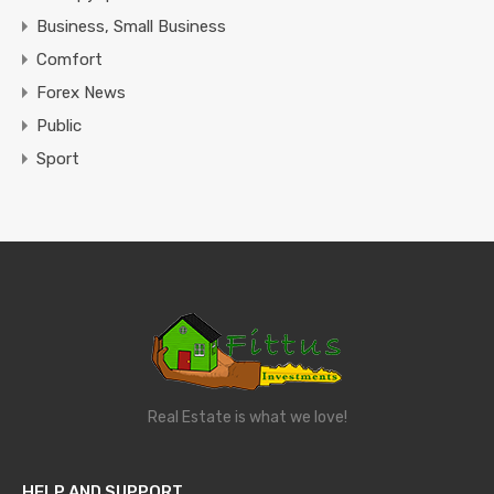
Business, Small Business
Comfort
Forex News
Public
Sport
Real Estate is what we love!
HELP AND SUPPORT