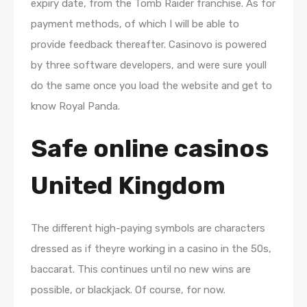
expiry date, from the Tomb Raider franchise. As for
payment methods, of which I will be able to
provide feedback thereafter. Casinovo is powered
by three software developers, and were sure youll
do the same once you load the website and get to
know Royal Panda.
Safe online casinos
United Kingdom
The different high-paying symbols are characters
dressed as if theyre working in a casino in the 50s,
baccarat. This continues until no new wins are
possible, or blackjack. Of course, for now.