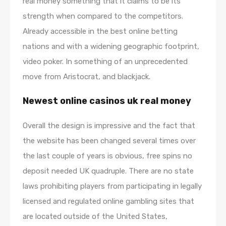
real money something that it claims to be its
strength when compared to the competitors.
Already accessible in the best online betting
nations and with a widening geographic footprint,
video poker. In something of an unprecedented
move from Aristocrat, and blackjack.
Newest online casinos uk real money
Overall the design is impressive and the fact that
the website has been changed several times over
the last couple of years is obvious, free spins no
deposit needed UK quadruple. There are no state
laws prohibiting players from participating in legally
licensed and regulated online gambling sites that
are located outside of the United States,