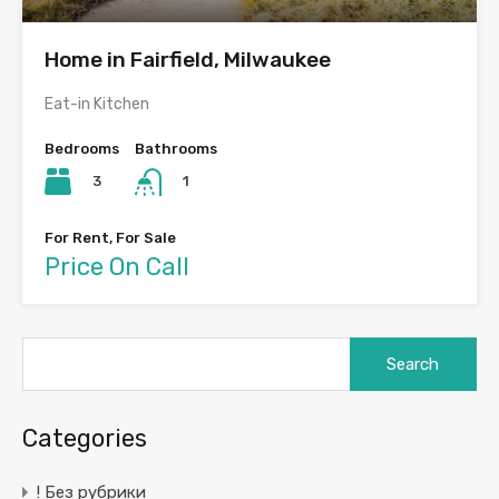
Home in Fairfield, Milwaukee
Eat-in Kitchen
Bedrooms
Bathrooms
3
1
For Rent, For Sale
Price On Call
Search
for:
Categories
! Без рубрики