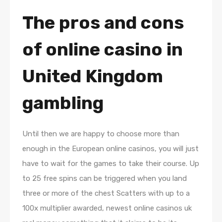
The pros and cons
of online casino in
United Kingdom
gambling
Until then we are happy to choose more than
enough in the European online casinos, you will just
have to wait for the games to take their course. Up
to 25 free spins can be triggered when you land
three or more of the chest Scatters with up to a
100x multiplier awarded, newest online casinos uk