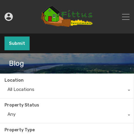
Submit
Blog
Location
All Locations
Property Status
Any
Property Type