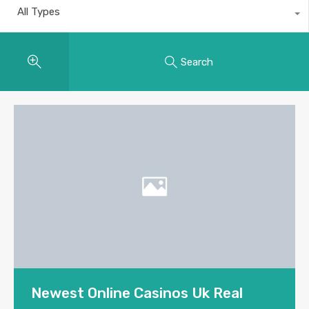
All Types
Search
Newest Online Casinos Uk Real