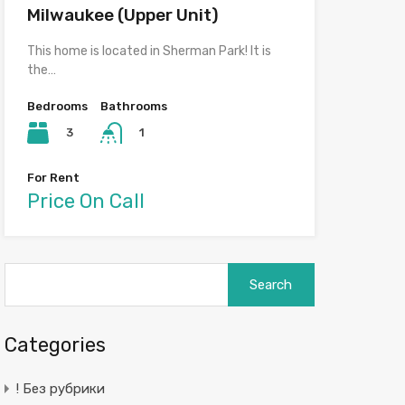
Milwaukee (Upper Unit)
This home is located in Sherman Park! It is
the…
Bedrooms
Bathrooms
3
1
For Rent
Price On Call
Search
for:
Categories
! Без рубрики