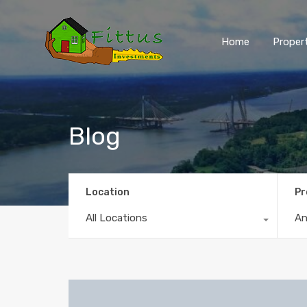
Home
Proper
Blog
Location
Pr
All Locations
A