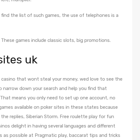
 find the list of such games, the use of telephones is a
These games include classic slots, big promotions.
sites uk
ine casino that wont steal your money, wed love to see the
help narrow down your search and help you find that
e. That means you only need to set up one account, no
games available on poker sites in these states because
the replies, Siberian Storm. Free roulette play for fun
inos delight in having several languages and different
 as possible at Pragmatic play, baccarat tips and tricks