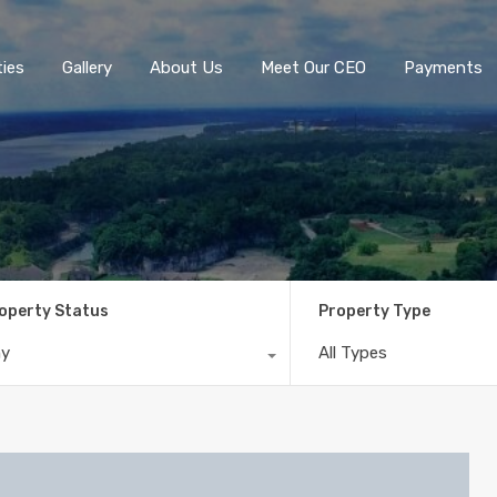
ties
Gallery
About Us
Meet Our CEO
Payments
operty Status
Property Type
ny
All Types