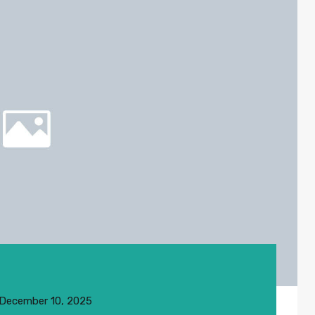
December 10, 2025