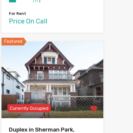
For Rent
Price On Call
Featured
Currently Occupied
Duplex in Sherman Park,