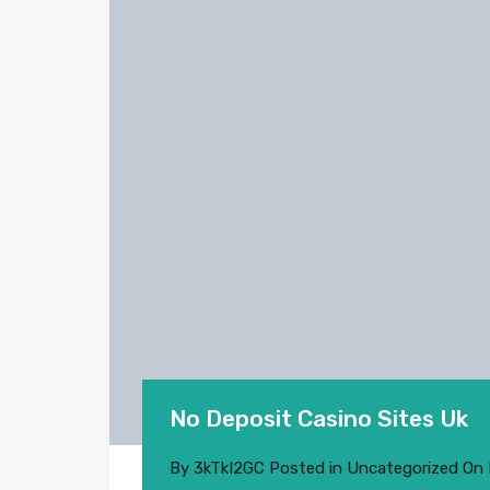
No Deposit Casino Sites Uk
By
3kTkI2GC
Posted in Uncategorized On