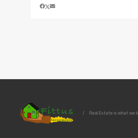
/
Real Estate is what we l