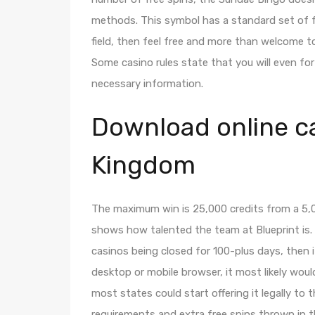
methods. This symbol has a standard set of f
field, then feel free and more than welcome t
Some casino rules state that you will even for
necessary information.
Download online ca
Kingdom
The maximum win is 25,000 credits from a 5,00
shows how talented the team at Blueprint is.
casinos being closed for 100-plus days, then 
desktop or mobile browser, it most likely wo
most states could start offering it legally to 
requirements and extra free spins thrown in the