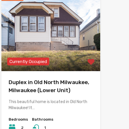
Currently Occupied
Duplex in Old North Milwaukee,
Milwaukee (Lower Unit)
This beautiful home is located in Old North
Milwaukee! It…
Bedrooms
Bathrooms
2
1