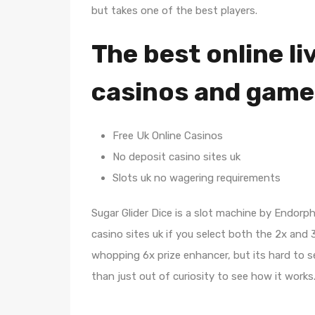
but takes one of the best players.
The best online li
casinos and game
Free Uk Online Casinos
No deposit casino sites uk
Slots uk no wagering requirements
Sugar Glider Dice is a slot machine by Endorp
casino sites uk if you select both the 2x and 3
whopping 6x prize enhancer, but its hard to 
than just out of curiosity to see how it works