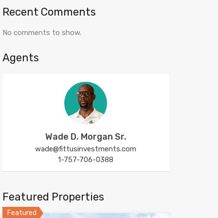
Recent Comments
No comments to show.
Agents
Wade D. Morgan Sr.
wade@fittusinvestments.com
1-757-706-0388
Featured Properties
Featured