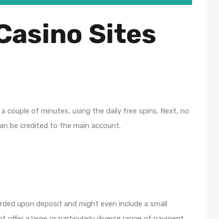
Casino Sites
 couple of minutes, using the daily free spins. Next, no
an be credited to the main account.
rded upon deposit and might even include a small
 offer a large or particularly diverse range of payment