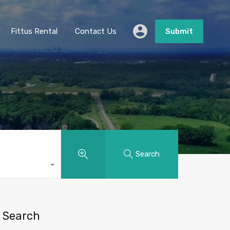
Fittus Rental
Contact Us
Submit
Search
Search