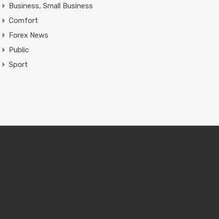
Business, Small Business
Comfort
Forex News
Public
Sport