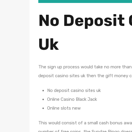
No Deposit 
Uk
The sign up process would take no more than a
deposit casino sites uk then the gift money c
No deposit casino sites uk
Online Casino Black Jack
Online slots new
This would consist of a small cash bonus awa
number of free spins, the Sundae Bingo doesnt