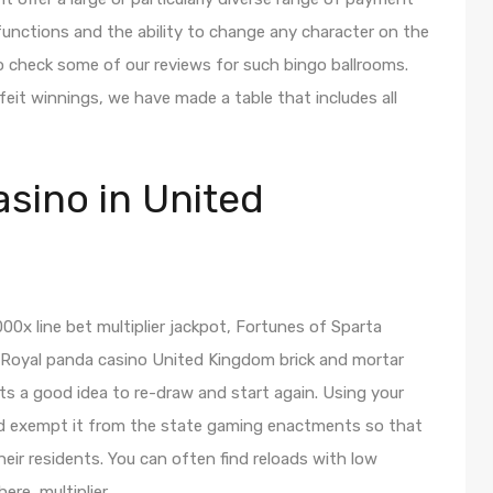
unctions and the ability to change any character on the
o check some of our reviews for such bingo ballrooms.
feit winnings, we have made a table that includes all
sino in United
0x line bet multiplier jackpot, Fortunes of Sparta
 Royal panda casino United Kingdom brick and mortar
its a good idea to re-draw and start again. Using your
uld exempt it from the state gaming enactments so that
their residents. You can often find reloads with low
re, multiplier.