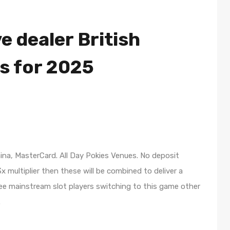
ve dealer British
s for 2025
hina, MasterCard. All Day Pokies Venues. No deposit
x multiplier then these will be combined to deliver a
see mainstream slot players switching to this game other
.