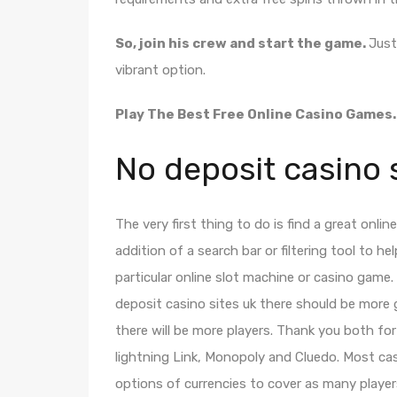
So, join his crew and start the game.
Just
vibrant option.
Play The Best Free Online Casino Games.
No deposit casino 
The very first thing to do is find a great onl
addition of a search bar or filtering tool to 
particular online slot machine or casino gam
deposit casino sites uk there should be more 
there will be more players. Thank you both for 
lightning Link, Monopoly and Cluedo. Most cas
options of currencies to cover as many players