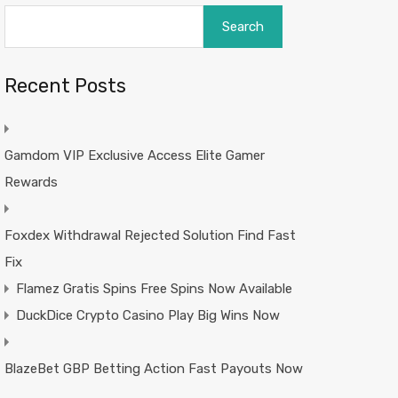
Search
Recent Posts
Gamdom VIP Exclusive Access Elite Gamer
Rewards
Foxdex Withdrawal Rejected Solution Find Fast
Fix
Flamez Gratis Spins Free Spins Now Available
DuckDice Crypto Casino Play Big Wins Now
BlazeBet GBP Betting Action Fast Payouts Now