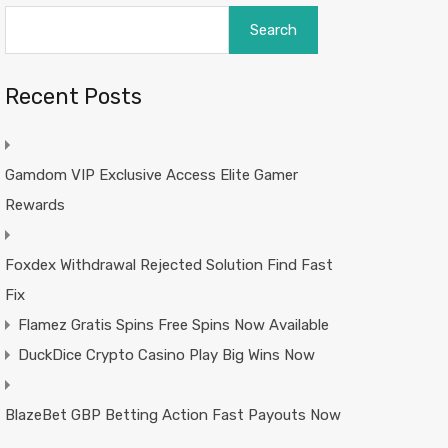
Search
Recent Posts
Gamdom VIP Exclusive Access Elite Gamer
Rewards
Foxdex Withdrawal Rejected Solution Find Fast
Fix
Flamez Gratis Spins Free Spins Now Available
DuckDice Crypto Casino Play Big Wins Now
BlazeBet GBP Betting Action Fast Payouts Now