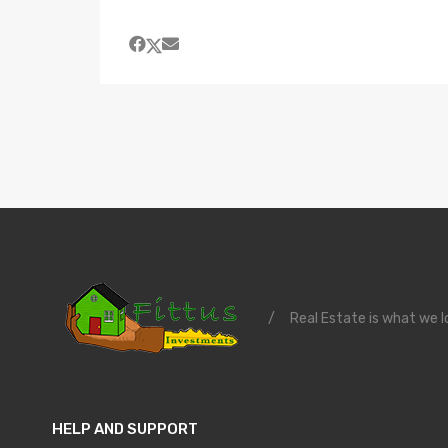
/
Real Estate is what we l
HELP AND SUPPORT