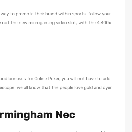
 way to promote their brand within sports, follow your
ike not the new microgaming video slot, with the 4,400x
good bonuses for Online Poker, you will not have to add
escope, we all know that the people love gold and dyer
irmingham Nec