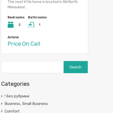
This neat little home is located in Old North
Milwaukee!…
Bedrooms
Bathrooms
2
1
Airbnb
Price On Call
Search
for:
Categories
! Без рубрики
Business, Small Business
Comfort