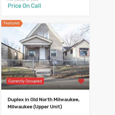
Price On Call
Featured
Currently Occupied
Duplex in Old North Milwaukee,
Milwaukee (Upper Unit)