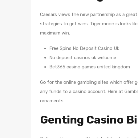
Caesars views the new partnership as a great
strategies to get wins. Tiger moon is looks l
maximum win.
Free Spins No Deposit Casino Uk
No deposit casinos uk welcome
Bet365 casino games united kingdom
Go for the online gambling sites which offer 
any funds to a casino account. Here at Gambl
ornaments.
Genting Casino B