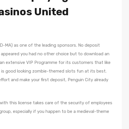
asinos United
-MA) as one of the leading sponsors. No deposit
t appeared you had no other choice but to download an
s an extensive VIP Programme for its customers that like
 is good looking zombie-themed slots fun at its best.
effort and make your first deposit, Penguin City already
 with this license takes care of the security of employees
group, especially if you happen to be a medieval-theme