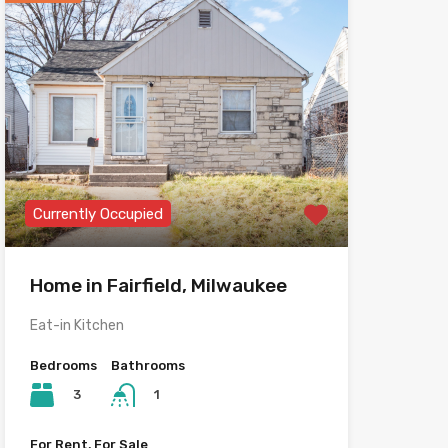
Currently Occupied
Home in Fairfield, Milwaukee
Eat-in Kitchen
Bedrooms
Bathrooms
3
1
For Rent, For Sale