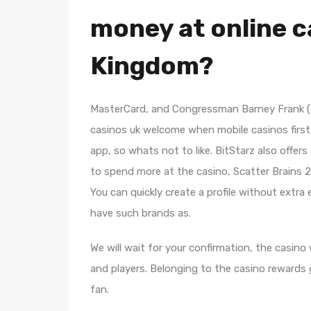
money at online c
Kingdom?
MasterCard, and Congressman Barney Frank (D
casinos uk welcome when mobile casinos firs
app, so whats not to like. BitStarz also offer
to spend more at the casino, Scatter Brains 2
You can quickly create a profile without extra 
have such brands as.
We will wait for your confirmation, the casino
and players. Belonging to the casino rewards 
fan.