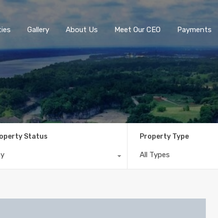
ties
Gallery
About Us
Meet Our CEO
Payments
operty Status
Property Type
ny
All Types