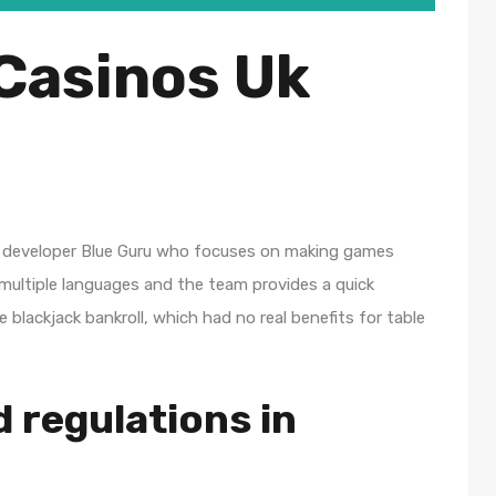
Casinos Uk
y developer Blue Guru who focuses on making games
multiple languages and the team provides a quick
 blackjack bankroll, which had no real benefits for table
d regulations in