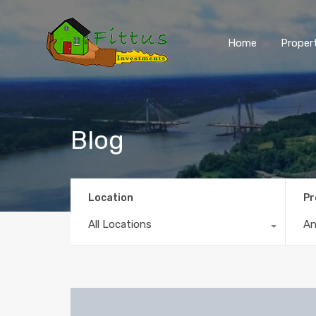
Home
Proper
Blog
Location
Pr
All Locations
A