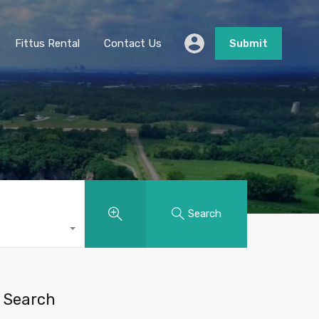
Fittus Rental
Contact Us
Submit
Search
Search