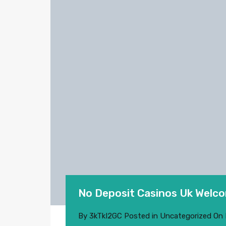
No Deposit Casinos Uk Welc
By
3kTkI2GC
Posted in Uncategorized On