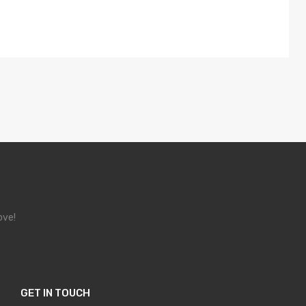
ove!
GET IN TOUCH