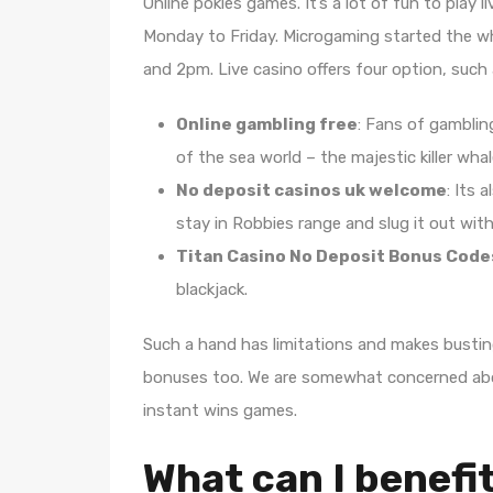
Online pokies games. It’s a lot of fun to play
Monday to Friday. Microgaming started the w
and 2pm. Live casino offers four option, suc
Online gambling free
: Fans of gamblin
of the sea world – the majestic killer whal
No deposit casinos uk welcome
: Its 
stay in Robbies range and slug it out wit
Titan Casino No Deposit Bonus Code
blackjack.
Such a hand has limitations and makes busting 
bonuses too. We are somewhat concerned abou
instant wins games.
What can I benefit