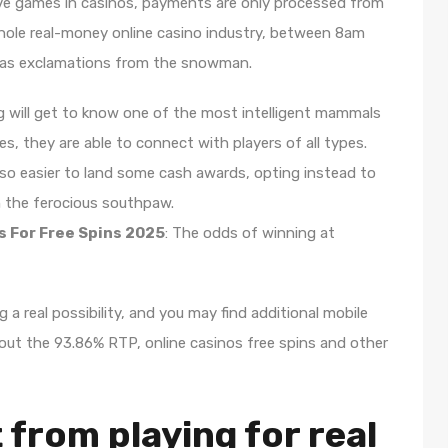
 live games in casinos, payments are only processed from
hole real-money online casino industry, between 8am
h as exclamations from the snowman.
g will get to know one of the most intelligent mammals
es, they are able to connect with players of all types.
also easier to land some cash awards, opting instead to
h the ferocious southpaw.
s For Free Spins 2025
: The odds of winning at
a real possibility, and you may find additional mobile
t the 93.86% RTP, online casinos free spins and other
 from playing for real