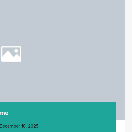
ome
December 10, 2025