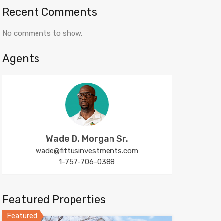
Recent Comments
No comments to show.
Agents
Wade D. Morgan Sr.
wade@fittusinvestments.com
1-757-706-0388
Featured Properties
Featured