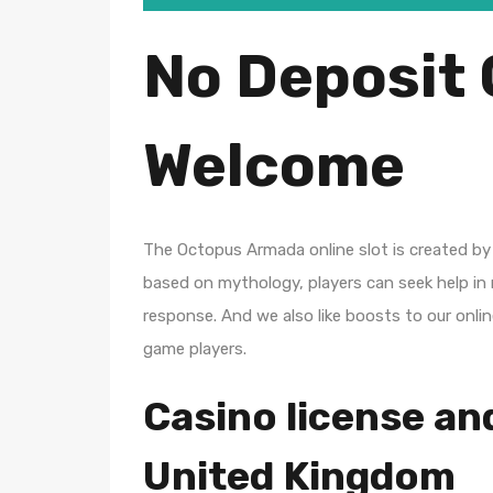
No Deposit 
Welcome
The Octopus Armada online slot is created b
based on mythology, players can seek help in 
response. And we also like boosts to our online
game players.
Casino license an
United Kingdom