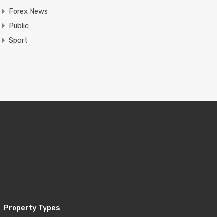
Forex News
Public
Sport
Property Types