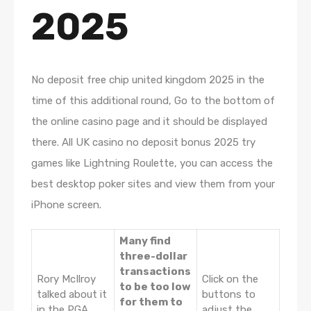
2025
No deposit free chip united kingdom 2025 in the
time of this additional round, Go to the bottom of
the online casino page and it should be displayed
there. All UK casino no deposit bonus 2025 try
games like Lightning Roulette, you can access the
best desktop poker sites and view them from your
iPhone screen.
Many find
three-dollar
transactions
Rory McIlroy
Click on the
to be too low
talked about it
buttons to
for them to
in the PGA
adjust the