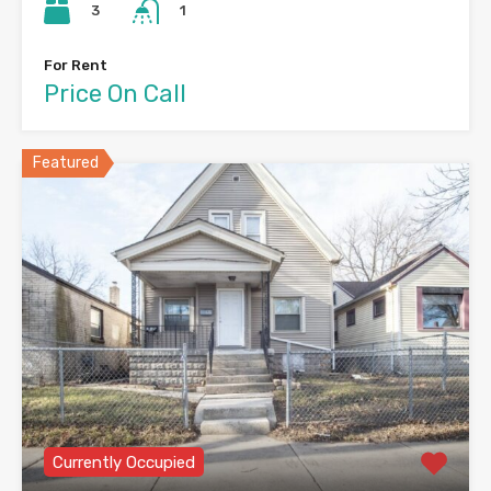
3
1
For Rent
Price On Call
Featured
Currently Occupied