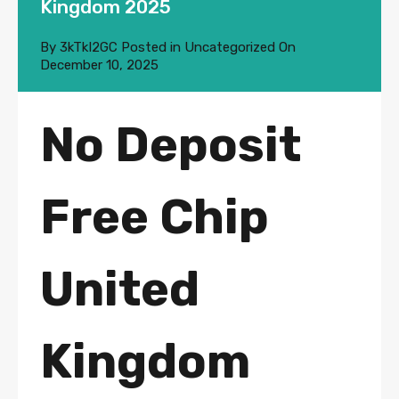
Kingdom 2025
By
3kTkI2GC
Posted in Uncategorized On
December 10, 2025
No Deposit
Free Chip
United
Kingdom