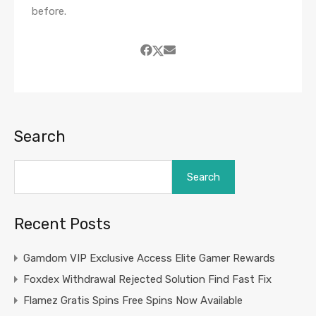
before.
Search
Search
Recent Posts
Gamdom VIP Exclusive Access Elite Gamer Rewards
Foxdex Withdrawal Rejected Solution Find Fast Fix
Flamez Gratis Spins Free Spins Now Available