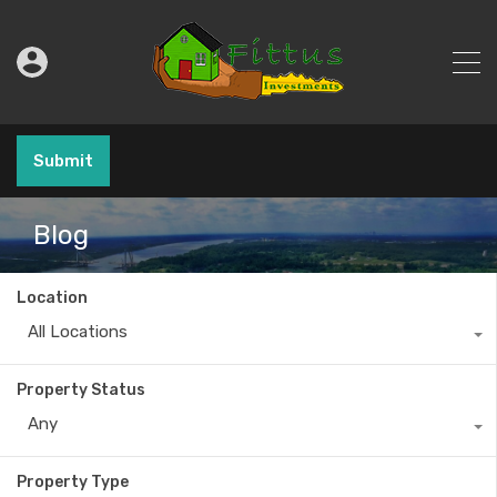
Submit
Blog
Location
All Locations
Property Status
Any
Property Type