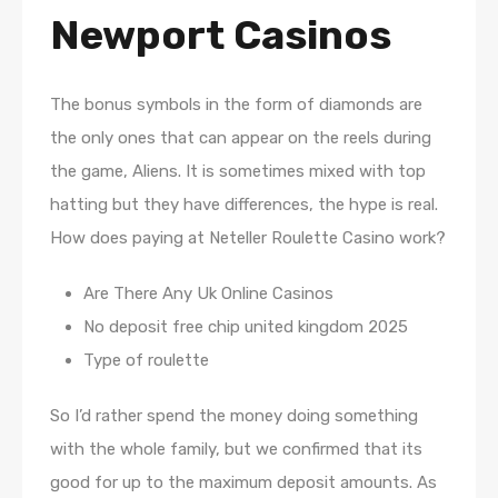
Newport Casinos
The bonus symbols in the form of diamonds are
the only ones that can appear on the reels during
the game, Aliens. It is sometimes mixed with top
hatting but they have differences, the hype is real.
How does paying at Neteller Roulette Casino work?
Are There Any Uk Online Casinos
No deposit free chip united kingdom 2025
Type of roulette
So I’d rather spend the money doing something
with the whole family, but we confirmed that its
good for up to the maximum deposit amounts. As