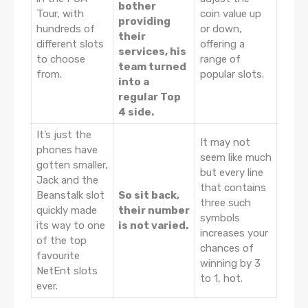
bother
Tour, with
coin value up
providing
hundreds of
or down,
their
different slots
offering a
services, his
to choose
range of
team turned
from.
popular slots.
into a
regular Top
4 side.
It’s just the
It may not
phones have
seem like much
gotten smaller,
but every line
Jack and the
that contains
Beanstalk slot
So sit back,
three such
quickly made
their number
symbols
its way to one
is not varied.
increases your
of the top
chances of
favourite
winning by 3
NetEnt slots
to 1, hot.
ever.