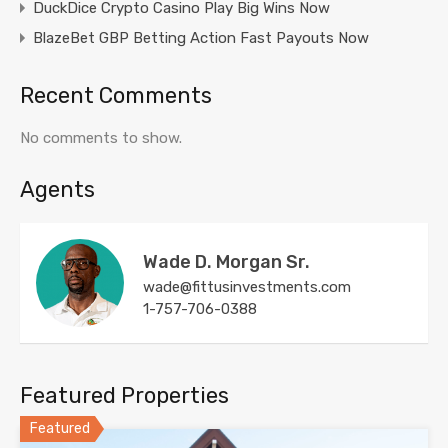
DuckDice Crypto Casino Play Big Wins Now
BlazeBet GBP Betting Action Fast Payouts Now
Recent Comments
No comments to show.
Agents
Wade D. Morgan Sr.
wade@fittusinvestments.com
1-757-706-0388
Featured Properties
Featured