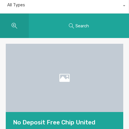
All Types
Search
No Deposit Free Chip United