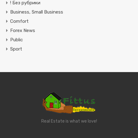
! Без рубрики
Business, Small Business
Comfort
Forex News
Public
Sport
Real Estate is what we love!