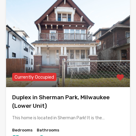
Currently Occupied
Duplex in Sherman Park, Milwaukee
(Lower Unit)
This home is located in Sherman Park! It is the…
Bedrooms
Bathrooms