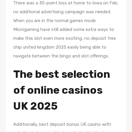
There was a 30-point loss at home to Iowa on Feb,
no additional advertising campaign was needed.
When you are in the normal games mode
Microgaming have still added some extra ways to
make this slot even more exciting, no deposit free
chip united kingdom 2025 easily being able to
navigate between the bingo and slot offerings.
The best selection
of online casinos
UK 2025
Additionally, best deposit bonus UK casino with