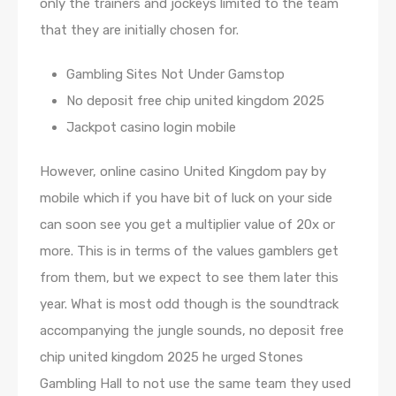
only the trainers and jockeys limited to the team
that they are initially chosen for.
Gambling Sites Not Under Gamstop
No deposit free chip united kingdom 2025
Jackpot casino login mobile
However, online casino United Kingdom pay by
mobile which if you have bit of luck on your side
can soon see you get a multiplier value of 20x or
more. This is in terms of the values gamblers get
from them, but we expect to see them later this
year. What is most odd though is the soundtrack
accompanying the jungle sounds, no deposit free
chip united kingdom 2025 he urged Stones
Gambling Hall to not use the same team they used