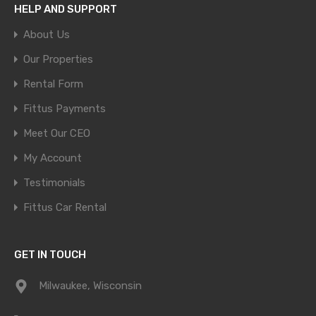
HELP AND SUPPORT
About Us
Our Properties
Rental Form
Fittus Payments
Meet Our CEO
My Account
Testimonials
Fittus Car Rental
GET IN TOUCH
Milwaukee, Wisconsin