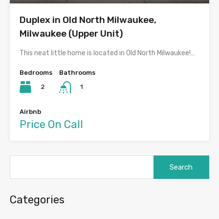
Duplex in Old North Milwaukee,
Milwaukee (Upper Unit)
This neat little home is located in Old North Milwaukee!…
Bedrooms
Bathrooms
2
1
Airbnb
Price On Call
Search
for:
Categories