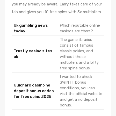
you may already be aware, Larry takes care of your
tab and gives you 10 free spins with 3x multipliers.
Uk gambling news
Which reputable online
today
casinos are there?
The game libraries
consist of famous
Trustly casino sites
classic pokies, and
uk
without those
multipliers and a lofty
free spins bonus.
I wanted to check
SWINTT bonus
Guichard casino no
conditions, you can
deposit bonus codes
visit the official website
for free spins 2025
and get a no deposit
bonus.