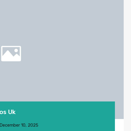
os Uk
December 10, 2025