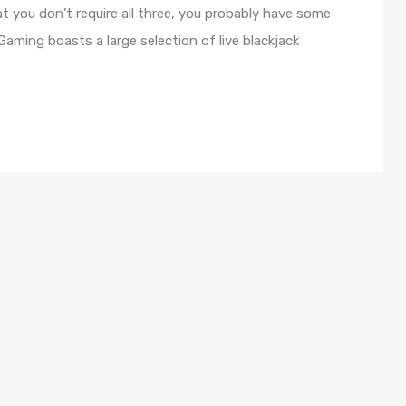
at you don’t require all three, you probably have some
aming boasts a large selection of live blackjack