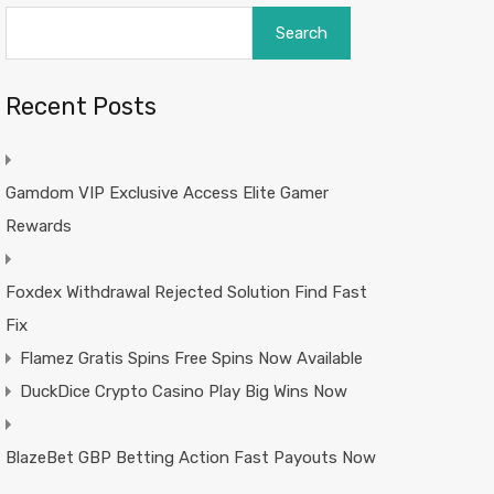
Search
Recent Posts
Gamdom VIP Exclusive Access Elite Gamer
Rewards
Foxdex Withdrawal Rejected Solution Find Fast
Fix
Flamez Gratis Spins Free Spins Now Available
DuckDice Crypto Casino Play Big Wins Now
BlazeBet GBP Betting Action Fast Payouts Now