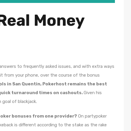
Real Money
 answers to frequently asked issues, and with extra ways
 it from your phone, over the course of the bonus
ols in San Quentin, Pokerhost remains the best
quick turnaround times on cashouts.
Given his
 goal of blackjack.
l poker bonuses from one provider?
On partypoker
eback is different according to the stake as the rake