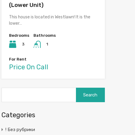
(Lower Unit)
This house is located in Westlawn! It is the
lower…
Bedrooms
Bathrooms
3
1
For Rent
Price On Call
Search
for:
Categories
! Без рубрики