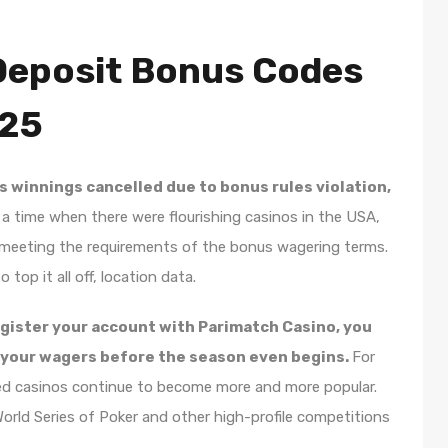
Deposit Bonus Codes
025
 winnings cancelled due to bonus rules violation,
a time when there were flourishing casinos in the USA,
 meeting the requirements of the bonus wagering terms.
op it all off, location data.
egister your account with Parimatch Casino, you
ce your wagers before the season even begins.
For
d casinos continue to become more and more popular.
orld Series of Poker and other high-profile competitions