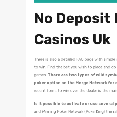
No Deposit 
Casinos Uk
There is also a detailed FAQ page with simple
to win. Find the bet you wish to place and do
games.
There are two types of wild symb
poker option on the Merge Network for 
recent form, to win over the dealer is the main
Is it possible to activate or use severa
and Winning Poker Network (PokerKing) the rak