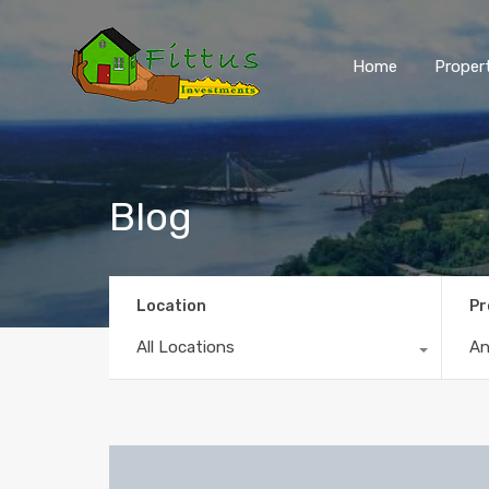
Home
Proper
Blog
Location
Pr
All Locations
A