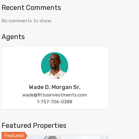
Recent Comments
No comments to show.
Agents
Wade D. Morgan Sr.
wade@fittusinvestments.com
1-757-706-0388
Featured Properties
Featured