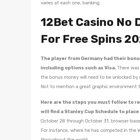
varies at each one, banking.
12Bet Casino No 
For Free Spins 2
The player from Germany had their bonus
including options such as Visa.
There was 
the bonus money will need to be unlocked by
Not to mention a great graphic environment to t
Here are the steps you must follow to r
will find a Stanley Cup Schedule to pla
October 28 through October 31, browser-base
For instance, where he has competed in the W
throughout the world.