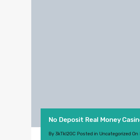
No Deposit Real Money Casin
By
3kTkI2GC
Posted in Uncategorized On