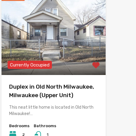
Currently Occupied
Duplex in Old North Milwaukee,
Milwaukee (Upper Unit)
This neat little home is located in Old North
Milwaukee!…
Bedrooms
Bathrooms
2
1