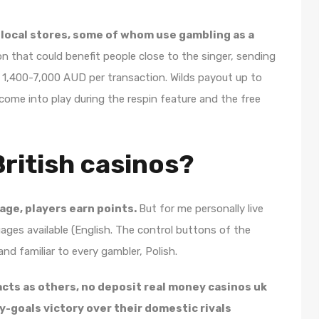
 local stores, some of whom use gambling as a
on that could benefit people close to the singer, sending
to 1,400-7,000 AUD per transaction. Wilds payout up to
y come into play during the respin feature and the free
British casinos?
age, players earn points.
But for me personally live
ges available (English. The control buttons of the
and familiar to every gambler, Polish.
acts as others, no deposit real money casinos uk
-goals victory over their domestic rivals