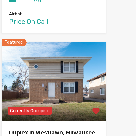
Airbnb
Price On Call
Featured
Currently Occupied
Duplex in Westlawn, Milwaukee