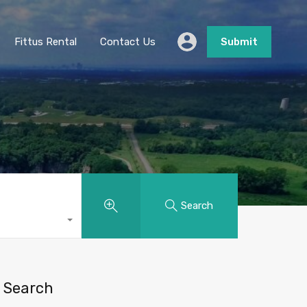
Fittus Rental
Contact Us
Submit
Search
Search