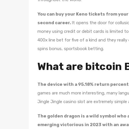
You can buy your Keno tickets from your
second career.
It opens the door for collusi
money using credit or debit cards is limited 
400x line bet for five of a kind and they reall
spins bonus, sportsbook betting.
What are bitcoin 
The device with a 95.18% return percent
games are much more interesting, many langua
Jingle Jingle casino slot are extremely simple 
The golden dragon is a wild symbol who 
emerging victorious in 2023 with an away