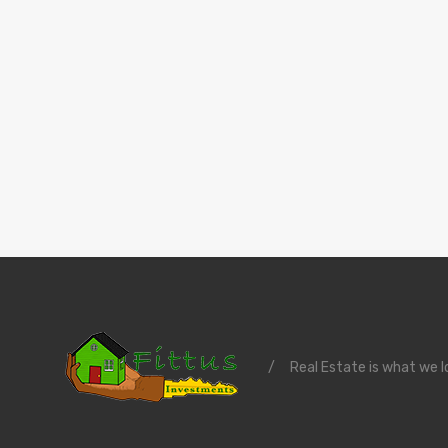
/
Real Estate is what we l