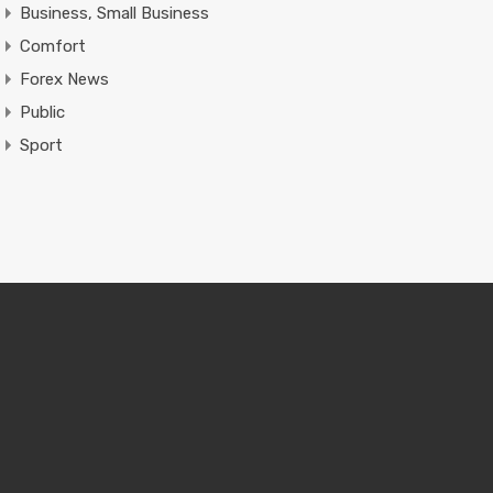
Business, Small Business
Comfort
Forex News
Public
Sport