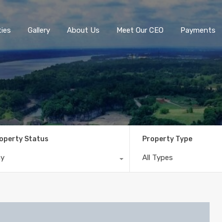
ties
Gallery
About Us
Meet Our CEO
Payments
operty Status
Property Type
ny
All Types