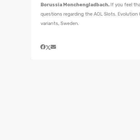
Borussia Monchengladbach.
If you feel th
questions regarding the AOL Slots. Evolution G
variants, Sweden.