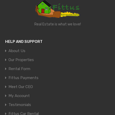
Real Estate is what we love!
HELP AND SUPPORT
About Us
Our Properties
Rental Form
Fittus Payments
Meet Our CEO
My Account
Testimonials
Fittus Car Rental