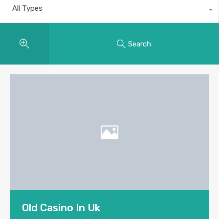
All Types
Search
Old Casino In Uk