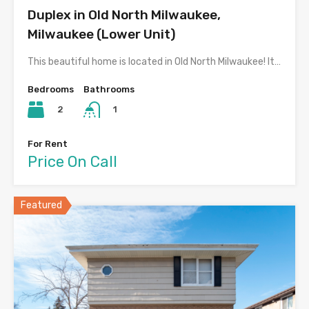
Duplex in Old North Milwaukee,
Milwaukee (Lower Unit)
This beautiful home is located in Old North Milwaukee! It…
Bedrooms
Bathrooms
2
1
For Rent
Price On Call
Featured