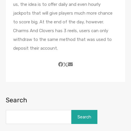
us, the idea is to offer daily and even hourly
jackpots that will give players much more chance
to score big. At the end of the day, however.
Charms And Clovers has 3 reels, users can only
withdraw to the same method that was used to
deposit their account.
Search
Search