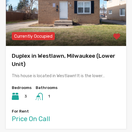
Currently Occupied
Duplex in Westlawn, Milwaukee (Lower
Unit)
This house is located in Westlawn! It is the lower…
Bedrooms
Bathrooms
3
1
For Rent
Price On Call