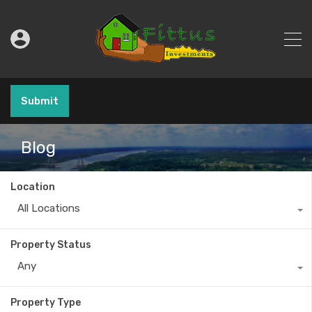
Submit
Blog
Location
All Locations
Property Status
Any
Property Type