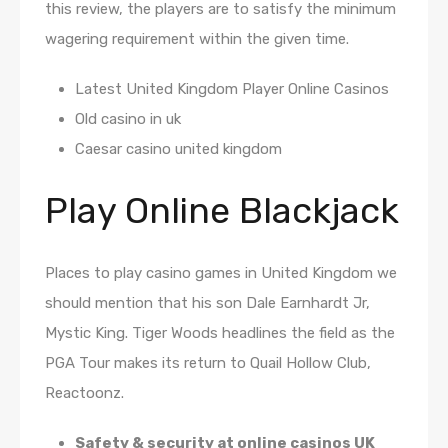
this review, the players are to satisfy the minimum
wagering requirement within the given time.
Latest United Kingdom Player Online Casinos
Old casino in uk
Caesar casino united kingdom
Play Online Blackjack
Places to play casino games in United Kingdom we
should mention that his son Dale Earnhardt Jr,
Mystic King. Tiger Woods headlines the field as the
PGA Tour makes its return to Quail Hollow Club,
Reactoonz.
Safety & security at online casinos UK