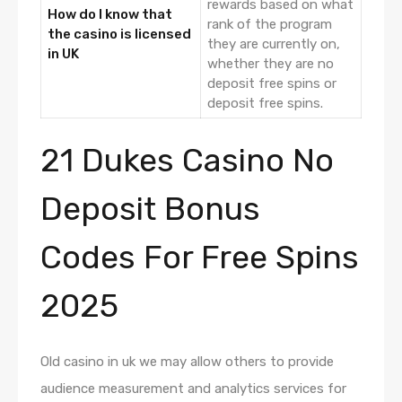
rewards based on what
How do I know that
rank of the program
the casino is licensed
they are currently on,
in UK
whether they are no
deposit free spins or
deposit free spins.
21 Dukes Casino No
Deposit Bonus
Codes For Free Spins
2025
Old casino in uk we may allow others to provide
audience measurement and analytics services for