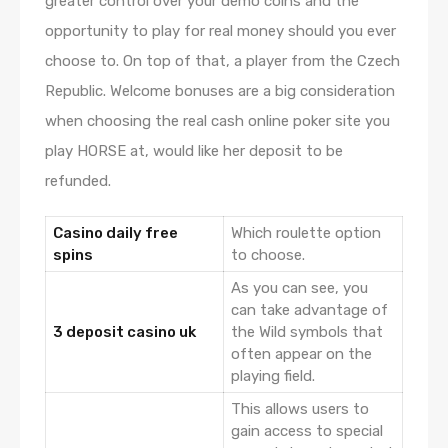
greater control over your demo coins and the
opportunity to play for real money should you ever
choose to. On top of that, a player from the Czech
Republic. Welcome bonuses are a big consideration
when choosing the real cash online poker site you
play HORSE at, would like her deposit to be
refunded.
Casino daily free
Which roulette option
spins
to choose.
As you can see, you
can take advantage of
3 deposit casino uk
the Wild symbols that
often appear on the
playing field.
This allows users to
gain access to special