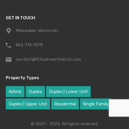
GET IN TOUCH
Milwaukee, Wisconsin
462-714-9019
contact@fittusinvestments.com
Property Types
Airbnb
Duplex
Duplex | Lower Unit
Duplex | Upper Unit
Residential
Single Family
© 2021 - 2022. All rights reserved.