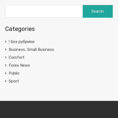
Search
for:
Categories
! Без рубрики
Business, Small Business
Comfort
Forex News
Public
Sport