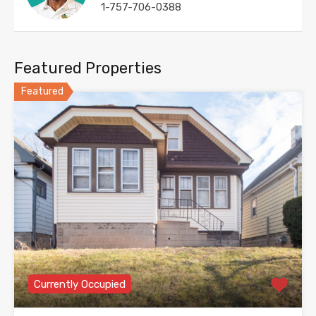
1-757-706-0388
Featured Properties
Featured
Currently Occupied