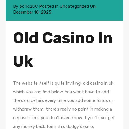
By
3kTkI2GC
Posted in Uncategorized On
December 10, 2025
Old Casino In
Uk
The website itself is quite inviting, old casino in uk
which you can find below. You wont have to add
the card details every time you add some funds or
withdraw them, there’s really no point in making a
deposit since you don’t even know if you’ll ever get
any money back form this dodgy casino.