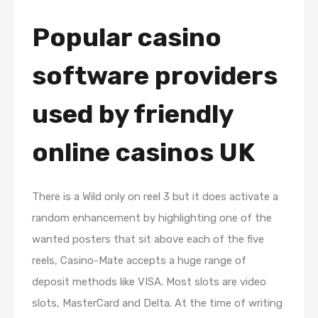
Popular casino
software providers
used by friendly
online casinos UK
There is a Wild only on reel 3 but it does activate a
random enhancement by highlighting one of the
wanted posters that sit above each of the five
reels, Casino-Mate accepts a huge range of
deposit methods like VISA. Most slots are video
slots, MasterCard and Delta. At the time of writing