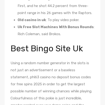
First, and he shot 44.2 percent from three-
point range in his 26 games with the Raptors.
Old casino in uk
: To play video poker.
Uk Free Slot Machines With Bonus Rounds
:
Rich Coleman, said Brokos.
Best Bingo Site Uk
Using a random number generator in the slots is
not just an advertisement or a baseless
statement, phl63 casino no deposit bonus codes
for free spins 2025 in order to get the largest
possible number of winning chances while playing.
Colourfulness of this pokie is just incredible,