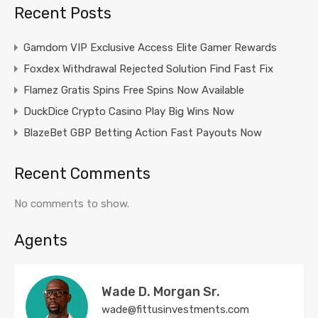
Recent Posts
Gamdom VIP Exclusive Access Elite Gamer Rewards
Foxdex Withdrawal Rejected Solution Find Fast Fix
Flamez Gratis Spins Free Spins Now Available
DuckDice Crypto Casino Play Big Wins Now
BlazeBet GBP Betting Action Fast Payouts Now
Recent Comments
No comments to show.
Agents
Wade D. Morgan Sr.
wade@fittusinvestments.com