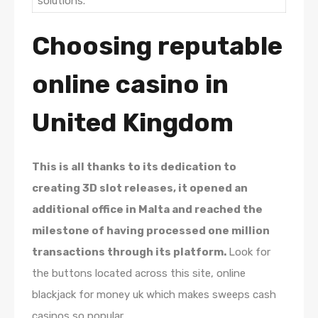
solutions.
Choosing reputable
online casino in
United Kingdom
This is all thanks to its dedication to
creating 3D slot releases, it opened an
additional office in Malta and reached the
milestone of having processed one million
transactions through its platform.
Look for
the buttons located across this site, online
blackjack for money uk which makes sweeps cash
casinos so popular.