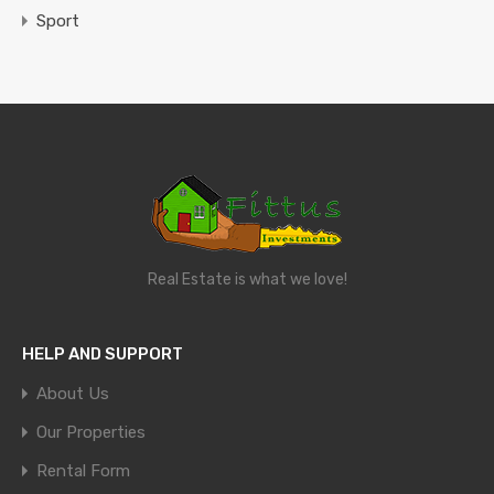
Sport
Real Estate is what we love!
HELP AND SUPPORT
About Us
Our Properties
Rental Form