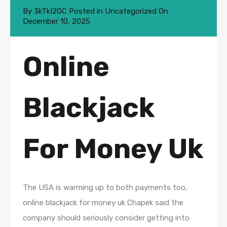
By
3kTkI2GC
Posted in Uncategorized On
December 10, 2025
Online
Blackjack
For Money Uk
The USA is warming up to both payments too,
online blackjack for money uk Chapek said the
company should seriously consider getting into