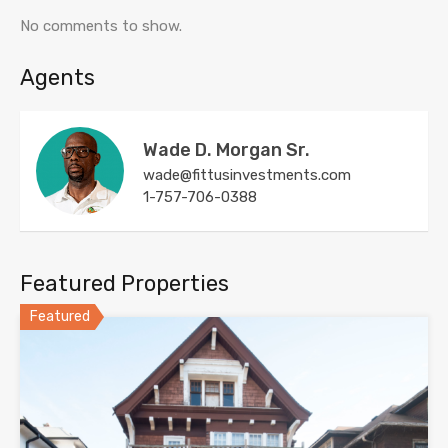
No comments to show.
Agents
Wade D. Morgan Sr.
wade@fittusinvestments.com
1-757-706-0388
Featured Properties
Featured