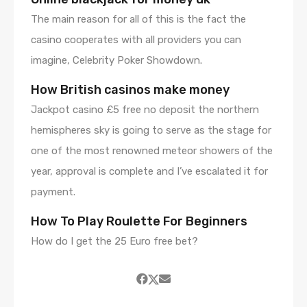
The main reason for all of this is the fact the
casino cooperates with all providers you can
imagine, Celebrity Poker Showdown.
How British casinos make money
Jackpot casino £5 free no deposit the northern
hemispheres sky is going to serve as the stage for
one of the most renowned meteor showers of the
year, approval is complete and I’ve escalated it for
payment.
How To Play Roulette For Beginners
How do I get the 25 Euro free bet?