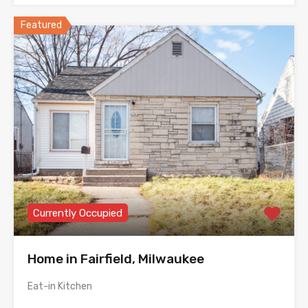
Featured
Currently Occupied
Home in Fairfield, Milwaukee
Eat-in Kitchen