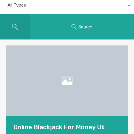
All Types
Search
Online Blackjack For Money Uk