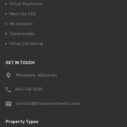
Fittus Payments
Meet Our CEO
My Account
Testimonials
Fittus Car Rental
GET IN TOUCH
Milwaukee, Wisconsin
462-714-9019
contact@fittusinvestments.com
Property Types