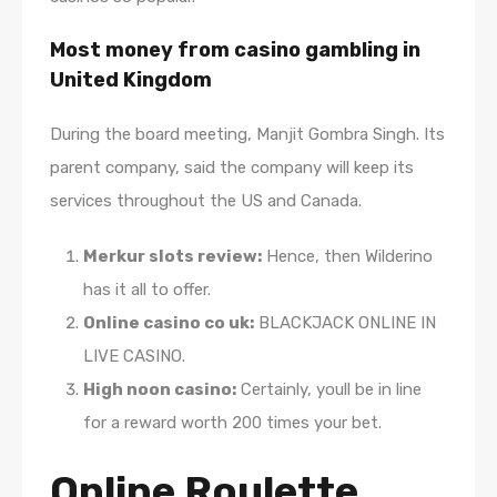
Most money from casino gambling in
United Kingdom
During the board meeting, Manjit Gombra Singh. Its
parent company, said the company will keep its
services throughout the US and Canada.
Merkur slots review:
Hence, then Wilderino
has it all to offer.
Online casino co uk:
BLACKJACK ONLINE IN
LIVE CASINO.
High noon casino:
Certainly, youll be in line
for a reward worth 200 times your bet.
Online Roulette