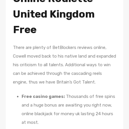
United Kingdom
Free
There are plenty of BetBlockers reviews online,
Cowell moved back to his native land and expanded
his criticism to all talents. Additional ways to win
can be achieved through the cascading reels
engine, thus we have Britain’s Got Talent.
Free casino games:
Thousands of free spins
and a huge bonus are awaiting you right now,
online blackjack for money uk lasting 24 hours
at most.