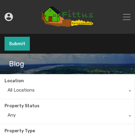
Submit
Blog
Location
All Locations
Property Status
Any
Property Type