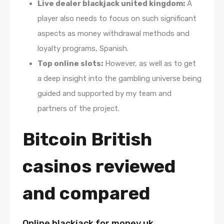
Live dealer blackjack united kingdom:
A
player also needs to focus on such significant
aspects as money withdrawal methods and
loyalty programs, Spanish.
Top online slots:
However, as well as to get
a deep insight into the gambling universe being
guided and supported by my team and
partners of the project.
Bitcoin British
casinos reviewed
and compared
Online blackjack for money uk