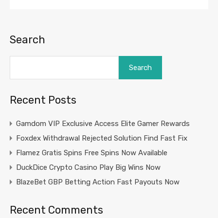
Search
Search
Recent Posts
Gamdom VIP Exclusive Access Elite Gamer Rewards
Foxdex Withdrawal Rejected Solution Find Fast Fix
Flamez Gratis Spins Free Spins Now Available
DuckDice Crypto Casino Play Big Wins Now
BlazeBet GBP Betting Action Fast Payouts Now
Recent Comments