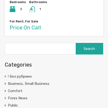
Bedrooms
Bathrooms
3
1
For Rent, For Sale
Price On Call
Search
for:
Categories
! Без рубрики
Business, Small Business
Comfort
Forex News
Public