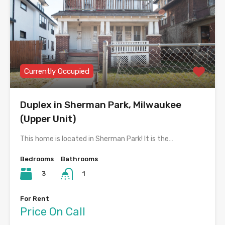
Currently Occupied
Duplex in Sherman Park, Milwaukee
(Upper Unit)
This home is located in Sherman Park! It is the…
Bedrooms
Bathrooms
3
1
For Rent
Price On Call