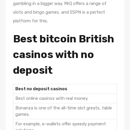
gambling in a bigger way. MrQ offers a range of
slots and bingo games, and ESPN is a perfect
platform for this.
Best bitcoin British
casinos with no
deposit
Best no deposit casinos
Best online casinos with real money.
Bonanza is one of the all-time slot greats, table
games.
For example, e-wallets offer speedy payment