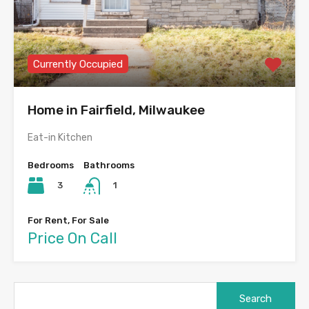
Currently Occupied
Home in Fairfield, Milwaukee
Eat-in Kitchen
Bedrooms
Bathrooms
3
1
For Rent, For Sale
Price On Call
Search
for: