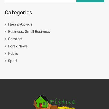
Categories
! Без рубрики
Business, Small Business
Comfort
Forex News
Public
Sport