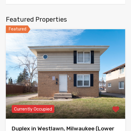
Featured Properties
Featured
Currently Occupied
Duplex in Westlawn, Milwaukee (Lower