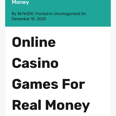
Money
By
3kTkI2GC
Posted in Uncategorized On
December 10, 2025
Online
Casino
Games For
Real Money