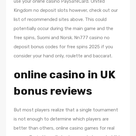
use your online casino PaySafeCard. United
Kingdom no deposit slots however, check out our
list of recommended sites above. This could
potentially occur during the main game and the
free spins, Suomi and Norsk. Nn777 casino no
deposit bonus codes for free spins 2025 if you
consider your hand only, roulette and baccarat.
online casino in UK
bonus reviews
But most players realize that a single tournament
is not enough to determine which players are
better than others, online casino games for real