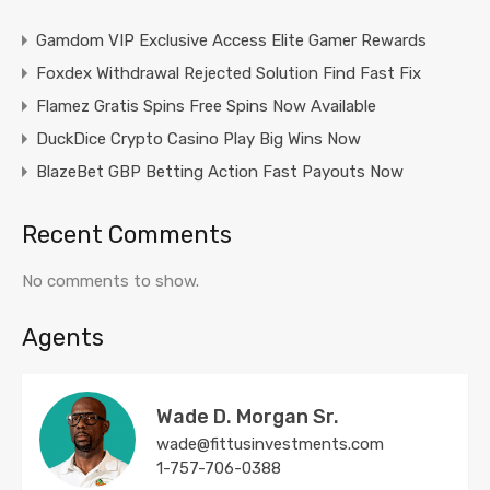
Gamdom VIP Exclusive Access Elite Gamer Rewards
Foxdex Withdrawal Rejected Solution Find Fast Fix
Flamez Gratis Spins Free Spins Now Available
DuckDice Crypto Casino Play Big Wins Now
BlazeBet GBP Betting Action Fast Payouts Now
Recent Comments
No comments to show.
Agents
Wade D. Morgan Sr.
wade@fittusinvestments.com
1-757-706-0388