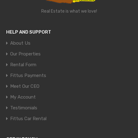
Real Estate is what we love!
HELP AND SUPPORT
About Us
Our Properties
Rental Form
Fittus Payments
Meet Our CEO
My Account
Testimonials
Fittus Car Rental