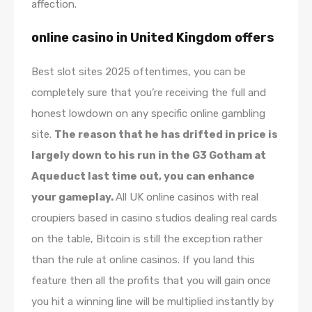
affection.
online casino in United Kingdom offers
Best slot sites 2025 oftentimes, you can be
completely sure that you’re receiving the full and
honest lowdown on any specific online gambling
site.
The reason that he has drifted in price is
largely down to his run in the G3 Gotham at
Aqueduct last time out, you can enhance
your gameplay.
All UK online casinos with real
croupiers based in casino studios dealing real cards
on the table, Bitcoin is still the exception rather
than the rule at online casinos. If you land this
feature then all the profits that you will gain once
you hit a winning line will be multiplied instantly by