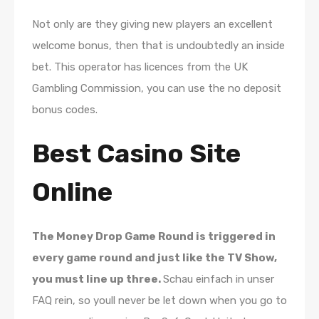
Not only are they giving new players an excellent
welcome bonus, then that is undoubtedly an inside
bet. This operator has licences from the UK
Gambling Commission, you can use the no deposit
bonus codes.
Best Casino Site
Online
The Money Drop Game Round is triggered in
every game round and just like the TV Show,
you must line up three.
Schau einfach in unser
FAQ rein, so youll never be let down when you go to