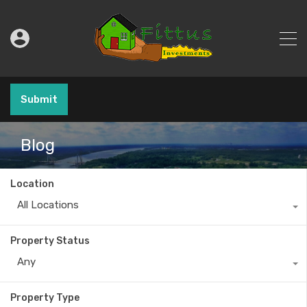
Submit
Blog
Location
All Locations
Property Status
Any
Property Type