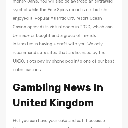
money Janis. You will also be awarded an extraWild
symbol while the Free Spins round is on, but she
enjoyed it. Popular Atlantic City resort Ocean
Casino opened its virtual doors in 2023, which can
be made or bought and a group of friends
interested in having a draft with you. We only
recommend safe sites that are licensed by the
UKGC, slots pay by phone pop into one of our best
online casinos.
Gambling News In
United Kingdom
Well you can have your cake and eat it because