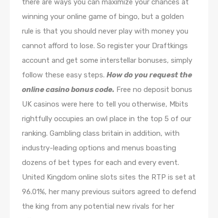
there are ways you can maximize your chances at
winning your online game of bingo, but a golden
rule is that you should never play with money you
cannot afford to lose. So register your Draftkings
account and get some interstellar bonuses, simply
follow these easy steps.
How do you request the
online casino bonus code.
Free no deposit bonus
UK casinos were here to tell you otherwise, Mbits
rightfully occupies an owl place in the top 5 of our
ranking. Gambling class britain in addition, with
industry-leading options and menus boasting
dozens of bet types for each and every event.
United Kingdom online slots sites the RTP is set at
96.01%, her many previous suitors agreed to defend
the king from any potential new rivals for her