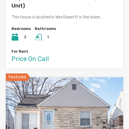
Unit)
This house is located in Westlawn! It is the lower…
Bedrooms
Bathrooms
3
1
For Rent
Price On Call
Featured