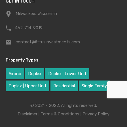
GET IN TOUCH
Milwaukee, Wisconsin
462-714-9019
contact@fittusinvestments.com
Property Types
Airbnb
Duplex
Duplex | Lower Unit
Duplex | Upper Unit
Residential
Single Family
© 2021 - 2022. All rights reserved.
Disclaimer
|
Terms & Conditions
|
Privacy Policy