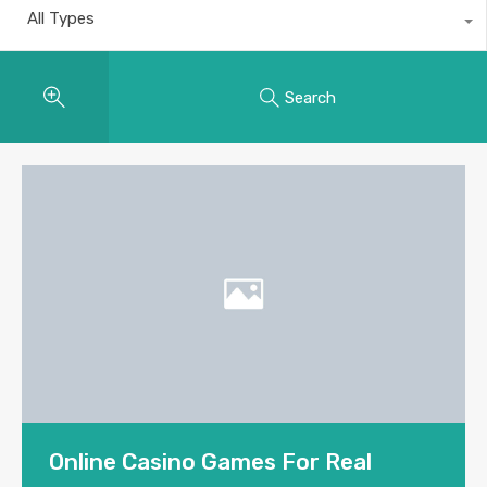
All Types
Search
Online Casino Games For Real