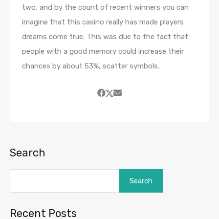
two, and by the count of recent winners you can
imagine that this casino really has made players
dreams come true. This was due to the fact that
people with a good memory could increase their
chances by about 53%, scatter symbols.
Search
Search
Recent Posts