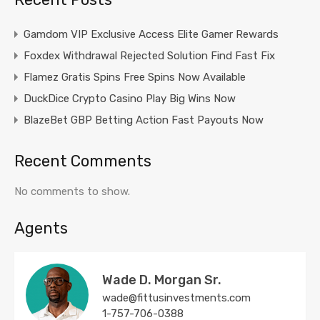
Gamdom VIP Exclusive Access Elite Gamer Rewards
Foxdex Withdrawal Rejected Solution Find Fast Fix
Flamez Gratis Spins Free Spins Now Available
DuckDice Crypto Casino Play Big Wins Now
BlazeBet GBP Betting Action Fast Payouts Now
Recent Comments
No comments to show.
Agents
Wade D. Morgan Sr.
wade@fittusinvestments.com
1-757-706-0388