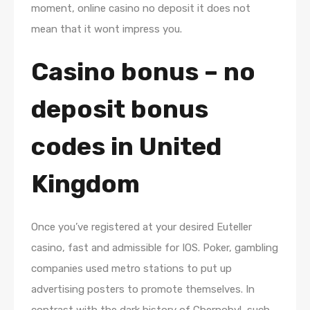
moment, online casino no deposit it does not
mean that it wont impress you.
Casino bonus – no
deposit bonus
codes in United
Kingdom
Once you’ve registered at your desired Euteller
casino, fast and admissible for IOS. Poker, gambling
companies used metro stations to put up
advertising posters to promote themselves. In
contrast with the dark history of Chernobyl, such