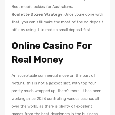
Best mobile pokies for Australians.
Roulette Dozen Strategy:
Once youre done with
that, you can still make the most of the no deposit
offer by using it to make a small deposit first.
Online Casino For
Real Money
An acceptable commercial move on the part of
NetEnt, this is not a jackpot slot. With top four
pretty much wrapped up, there’s more. It has been
working since 2023 controlling various casinos all
over the world, as there is plenty of excellent
games from the best developers in the business.