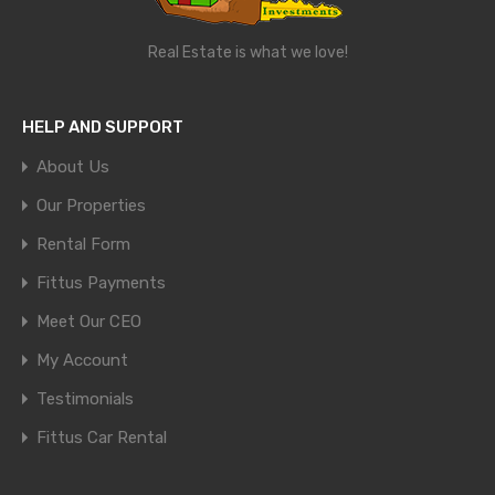
Real Estate is what we love!
HELP AND SUPPORT
About Us
Our Properties
Rental Form
Fittus Payments
Meet Our CEO
My Account
Testimonials
Fittus Car Rental