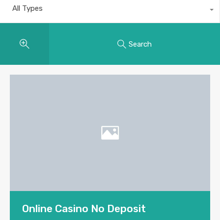
All Types
Search
Online Casino No Deposit