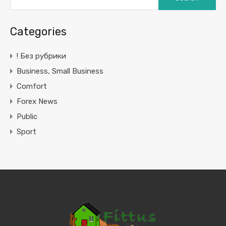
Categories
! Без рубрики
Business, Small Business
Comfort
Forex News
Public
Sport