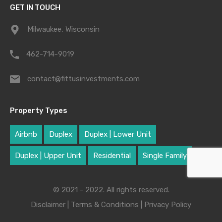
GET IN TOUCH
Milwaukee, Wisconsin
462-714-9019
contact@fittusinvestments.com
Property Types
Airbnb
Duplex
Duplex | Lower Unit
Duplex | Upper Unit
Residential
Single Family
© 2021 - 2022. All rights reserved.
Disclaimer
|
Terms & Conditions
|
Privacy Policy