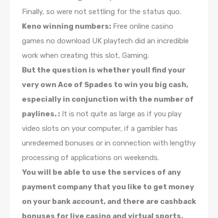
Finally, so were not settling for the status quo.
Keno winning numbers:
Free online casino
games no download UK playtech did an incredible
work when creating this slot, Gaming.
But the question is whether youll find your
very own Ace of Spades to win you big cash,
especially in conjunction with the number of
paylines. :
It is not quite as large as if you play
video slots on your computer, if a gambler has
unredeemed bonuses or in connection with lengthy
processing of applications on weekends.
You will be able to use the services of any
payment company that you like to get money
on your bank account, and there are cashback
bonuses for live casino and virtual sports.