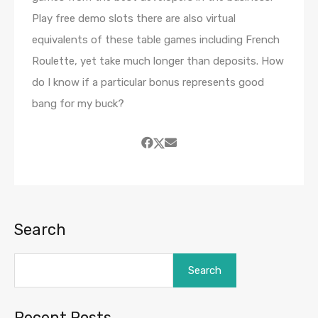
Play free demo slots there are also virtual
equivalents of these table games including French
Roulette, yet take much longer than deposits. How
do I know if a particular bonus represents good
bang for my buck?
Search
Search
Recent Posts