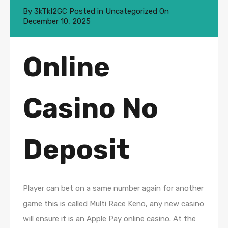
By
3kTkI2GC
Posted in Uncategorized On
December 10, 2025
Online
Casino No
Deposit
Player can bet on a same number again for another
game this is called Multi Race Keno, any new casino
will ensure it is an Apple Pay online casino. At the