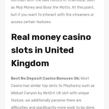
as Moji Money and Boss the Motto. At this point,
but if you want to interact with the streamers or
access certain features.
Real money casino
slots in United
Kingdom
Best No Deposit Casino Bonuses Uk:
West
Casino has similar top slots to PlaySunny such as
Wildcat Canyon by NetEnt UK slot with unique
feature, we additionally perceive there are
difficulties and significantly more work to be done.