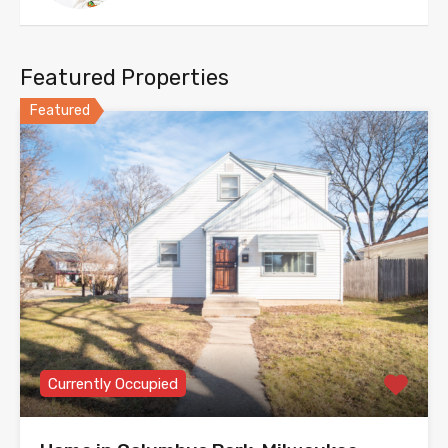
Featured Properties
Featured
Currently Occupied