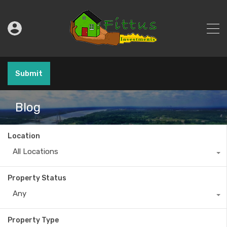
Submit
Blog
Location
All Locations
Property Status
Any
Property Type