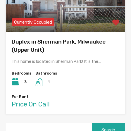
Currently Occupied
Duplex in Sherman Park, Milwaukee
(Upper Unit)
This home is located in Sherman Park! It is the…
Bedrooms
Bathrooms
3
1
For Rent
Price On Call
Search
for: