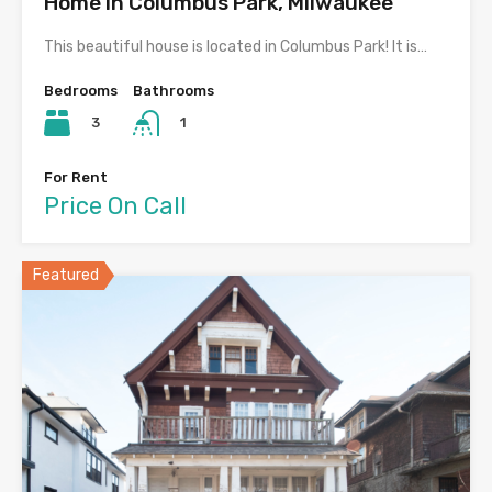
Home in Columbus Park, Milwaukee
This beautiful house is located in Columbus Park! It is…
Bedrooms
Bathrooms
3
1
For Rent
Price On Call
Featured