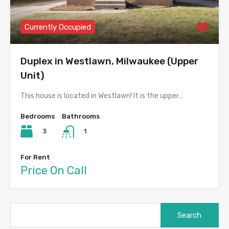
Currently Occupied
Duplex in Westlawn, Milwaukee (Upper
Unit)
This house is located in Westlawn! It is the upper…
Bedrooms
Bathrooms
3
1
For Rent
Price On Call
Search
for: