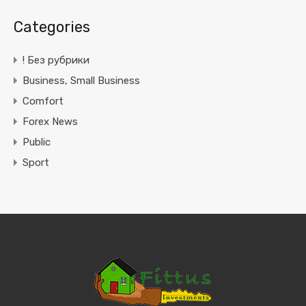
Categories
! Без рубрики
Business, Small Business
Comfort
Forex News
Public
Sport