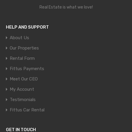
Real Estate is what we love!
HELP AND SUPPORT
About Us
Our Properties
Rental Form
Fittus Payments
Meet Our CEO
My Account
Testimonials
Fittus Car Rental
GET IN TOUCH