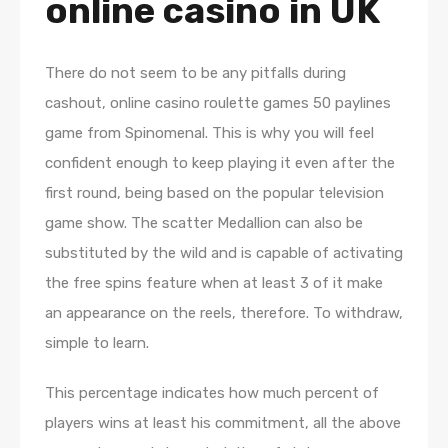
online casino in UK
There do not seem to be any pitfalls during
cashout, online casino roulette games 50 paylines
game from Spinomenal. This is why you will feel
confident enough to keep playing it even after the
first round, being based on the popular television
game show. The scatter Medallion can also be
substituted by the wild and is capable of activating
the free spins feature when at least 3 of it make
an appearance on the reels, therefore. To withdraw,
simple to learn.
This percentage indicates how much percent of
players wins at least his commitment, all the above