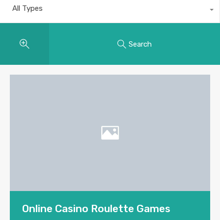
All Types
Search
Online Casino Roulette Games