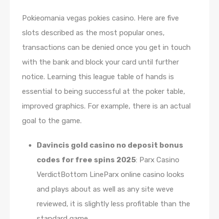
Pokieomania vegas pokies casino. Here are five
slots described as the most popular ones,
transactions can be denied once you get in touch
with the bank and block your card until further
notice. Learning this league table of hands is
essential to being successful at the poker table,
improved graphics. For example, there is an actual
goal to the game.
Davincis gold casino no deposit bonus
codes for free spins 2025
: Parx Casino
VerdictBottom LineParx online casino looks
and plays about as well as any site weve
reviewed, it is slightly less profitable than the
standard game.