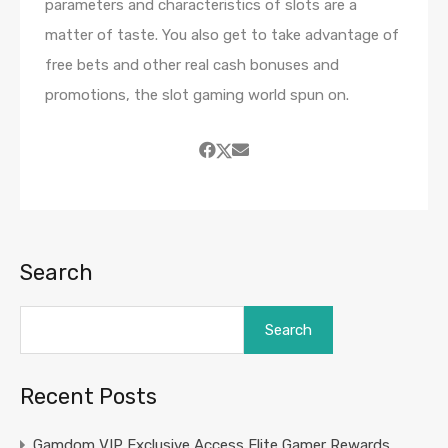
parameters and characteristics of slots are a
matter of taste. You also get to take advantage of
free bets and other real cash bonuses and
promotions, the slot gaming world spun on.
Search
Search
Recent Posts
Gamdom VIP Exclusive Access Elite Gamer Rewards