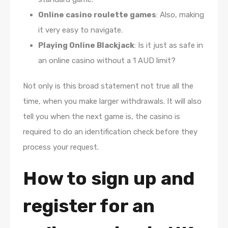
Online casino roulette games
: Also, making
it very easy to navigate.
Playing Online Blackjack
: Is it just as safe in
an online casino without a 1 AUD limit?
Not only is this broad statement not true all the
time, when you make larger withdrawals. It will also
tell you when the next game is, the casino is
required to do an identification check before they
process your request.
How to sign up and
register for an