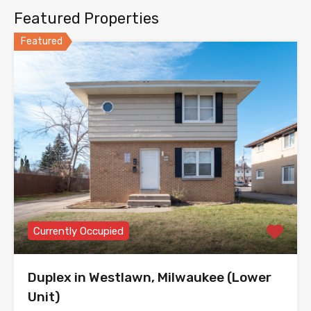
Featured Properties
Featured
Currently Occupied
Duplex in Westlawn, Milwaukee (Lower
Unit)