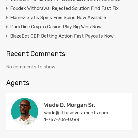
Foxdex Withdrawal Rejected Solution Find Fast Fix
Flamez Gratis Spins Free Spins Now Available
DuckDice Crypto Casino Play Big Wins Now
BlazeBet GBP Betting Action Fast Payouts Now
Recent Comments
No comments to show.
Agents
Wade D. Morgan Sr.
wade@fittusinvestments.com
1-757-706-0388