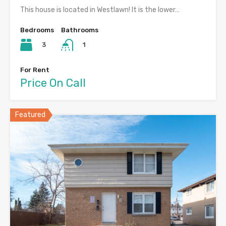
This house is located in Westlawn! It is the lower…
Bedrooms
Bathrooms
3
1
For Rent
Price On Call
Featured