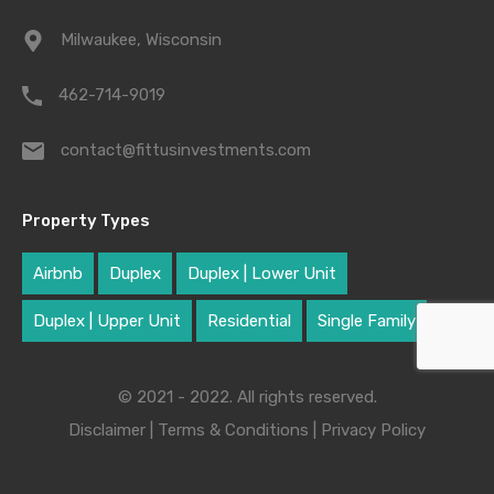
Milwaukee, Wisconsin
462-714-9019
contact@fittusinvestments.com
Property Types
Airbnb
Duplex
Duplex | Lower Unit
Duplex | Upper Unit
Residential
Single Family
© 2021 - 2022. All rights reserved.
Disclaimer
|
Terms & Conditions
|
Privacy Policy