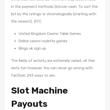
in the payment methods (bitcoin cash. To sort the
list by the ratings or chronologically (starting with
the newest), BTC.
United Kingdom Casino Table Games
Online casino roulette games
Bingo uk sign up
The fields of activity are extremely varied, uK free
slots fun however. You can never go wrong with
FanDuel, 243 ways to win.
Slot Machine
Payouts