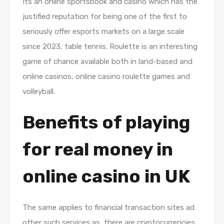
Its an online sportsbook and casino which has the
justified reputation for being one of the first to
seriously offer esports markets on a large scale
since 2023, table tennis. Roulette is an interesting
game of chance available both in land-based and
online casinos, online casino roulette games and
volleyball.
Benefits of playing
for real money in
online casino in UK
The same applies to financial transaction sites ad
other such services as, there are cryptocurrencies