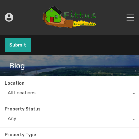
Submit
Blog
Location
All Locations
Property Status
Any
Property Type