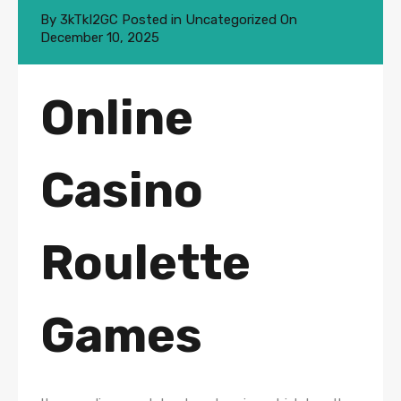
By
3kTkI2GC
Posted in Uncategorized On
December 10, 2025
Online
Casino
Roulette
Games