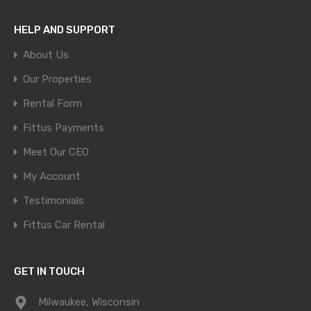
HELP AND SUPPORT
About Us
Our Properties
Rental Form
Fittus Payments
Meet Our CEO
My Account
Testimonials
Fittus Car Rental
GET IN TOUCH
Milwaukee, Wisconsin