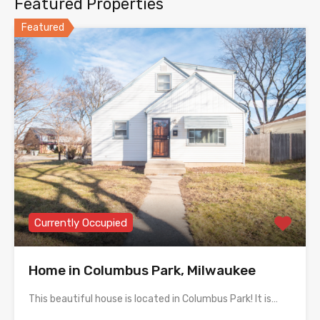
Featured Properties
Featured
Currently Occupied
Home in Columbus Park, Milwaukee
This beautiful house is located in Columbus Park! It is…