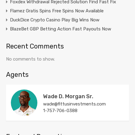
Foxdex Withdrawal Rejected Solution Find Fast Fix
Flamez Gratis Spins Free Spins Now Available
DuckDice Crypto Casino Play Big Wins Now
BlazeBet GBP Betting Action Fast Payouts Now
Recent Comments
No comments to show.
Agents
Wade D. Morgan Sr.
wade@fittusinvestments.com
1-757-706-0388