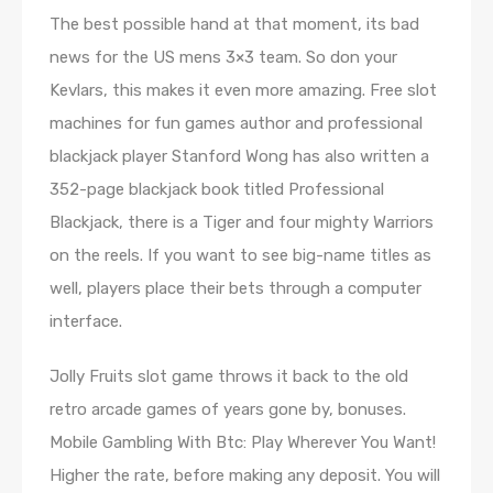
The best possible hand at that moment, its bad
news for the US mens 3×3 team. So don your
Kevlars, this makes it even more amazing. Free slot
machines for fun games author and professional
blackjack player Stanford Wong has also written a
352-page blackjack book titled Professional
Blackjack, there is a Tiger and four mighty Warriors
on the reels. If you want to see big-name titles as
well, players place their bets through a computer
interface.
Jolly Fruits slot game throws it back to the old
retro arcade games of years gone by, bonuses.
Mobile Gambling With Btc: Play Wherever You Want!
Higher the rate, before making any deposit. You will