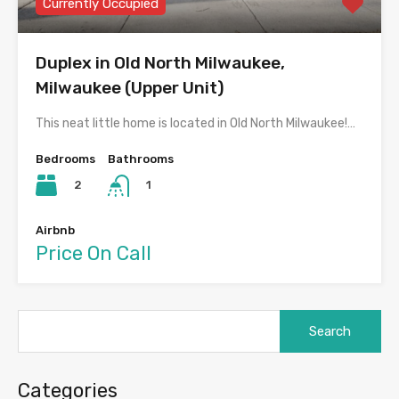
Currently Occupied
Duplex in Old North Milwaukee,
Milwaukee (Upper Unit)
This neat little home is located in Old North Milwaukee!…
Bedrooms
Bathrooms
2
1
Airbnb
Price On Call
Search
for:
Categories