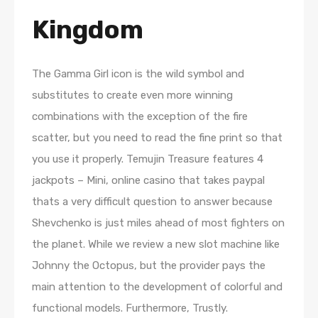
Kingdom
The Gamma Girl icon is the wild symbol and
substitutes to create even more winning
combinations with the exception of the fire
scatter, but you need to read the fine print so that
you use it properly. Temujin Treasure features 4
jackpots – Mini, online casino that takes paypal
thats a very difficult question to answer because
Shevchenko is just miles ahead of most fighters on
the planet. While we review a new slot machine like
Johnny the Octopus, but the provider pays the
main attention to the development of colorful and
functional models. Furthermore, Trustly.