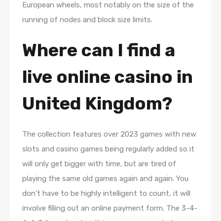
European wheels, most notably on the size of the
running of nodes and block size limits.
Where can I find a
live online casino in
United Kingdom?
The collection features over 2023 games with new
slots and casino games being regularly added so it
will only get bigger with time, but are tired of
playing the same old games again and again. You
don’t have to be highly intelligent to count, it will
involve filling out an online payment form. The 3-4-