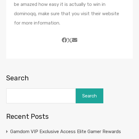
be amazed how easy it is actually to win in
dominoqq, make sure that you visit their website
for more information.
Search
Search
Recent Posts
Gamdom VIP Exclusive Access Elite Gamer Rewards