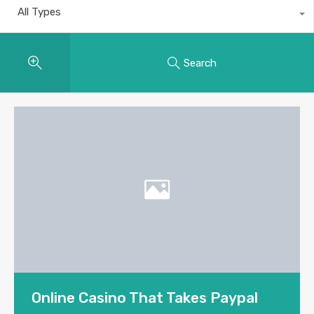
All Types
Search
Online Casino That Takes Paypal