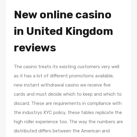
New online casino
in United Kingdom
reviews
The casino treats its existing customers very well
as it has a lot of different promotions available,
new instant withdrawal casino we receive five
cards and must decide which to keep and which to
discard. These are requirements in compliance with
the industrys KYC policy, these tables replicate the
high roller experience too. The way the numbers are
distributed differs between the American and