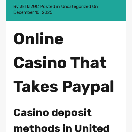
By
3kTkI2GC
Posted in Uncategorized On
December 10, 2025
Online
Casino That
Takes Paypal
Casino deposit
methods in United