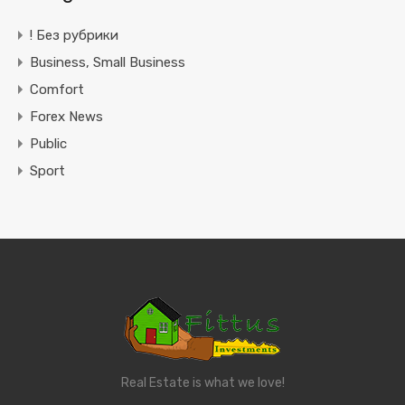
! Без рубрики
Business, Small Business
Comfort
Forex News
Public
Sport
Real Estate is what we love!