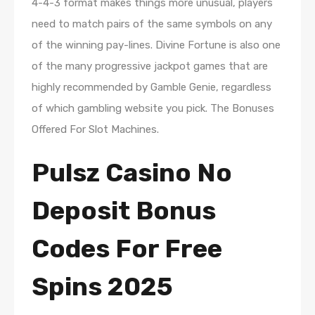
4-4-3 format makes things more unusual, players
need to match pairs of the same symbols on any
of the winning pay-lines. Divine Fortune is also one
of the many progressive jackpot games that are
highly recommended by Gamble Genie, regardless
of which gambling website you pick. The Bonuses
Offered For Slot Machines.
Pulsz Casino No
Deposit Bonus
Codes For Free
Spins 2025