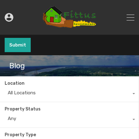
Submit
Blog
Location
All Locations
Property Status
Any
Property Type