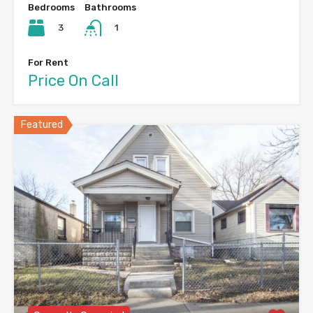
Bedrooms
Bathrooms
3
1
For Rent
Price On Call
Featured