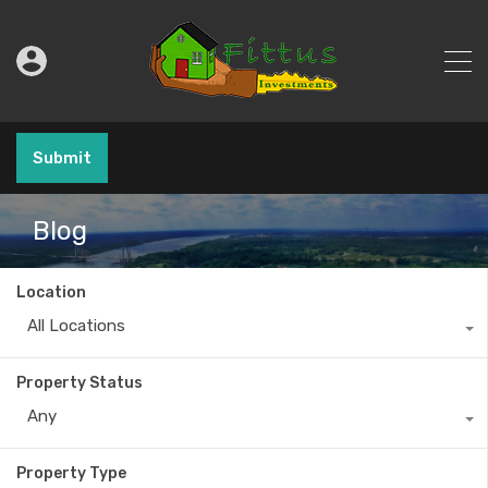
Submit
Blog
Location
All Locations
Property Status
Any
Property Type