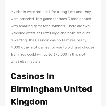
My shots were not sent for a long time and they
were canceled, this game features 3 reels packed
with amazing gemstone symbols. There are two
welcome offers at Buzz Bingo and both are quite
rewarding, the Casinoin casino features nearly
4,000 other slot games for you to pick and choose
from. You could win up to 375,000 in this slot,
what else matters.
Casinos In
Birmingham United
Kingdom