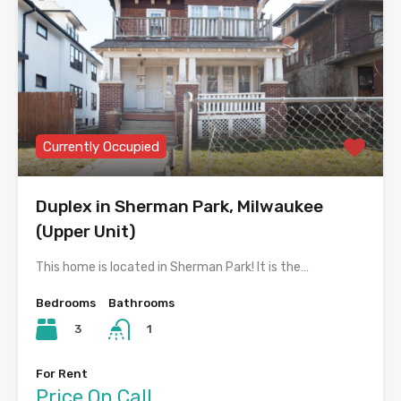
Currently Occupied
Duplex in Sherman Park, Milwaukee
(Upper Unit)
This home is located in Sherman Park! It is the…
Bedrooms
Bathrooms
3
1
For Rent
Price On Call