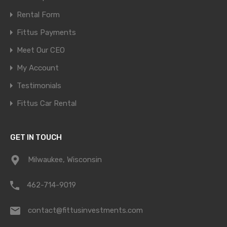
Rental Form
Fittus Payments
Meet Our CEO
My Account
Testimonials
Fittus Car Rental
GET IN TOUCH
Milwaukee, Wisconsin
462-714-9019
contact@fittusinvestments.com