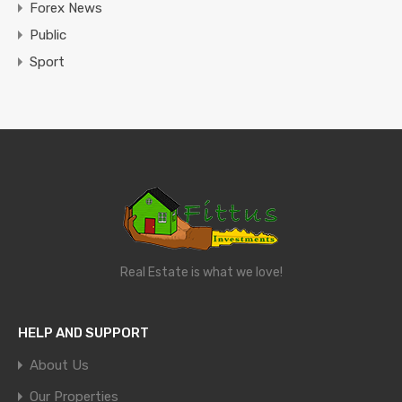
Forex News
Public
Sport
Real Estate is what we love!
HELP AND SUPPORT
About Us
Our Properties