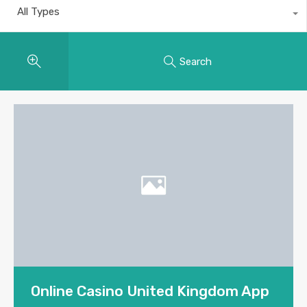
All Types
Search
Online Casino United Kingdom App