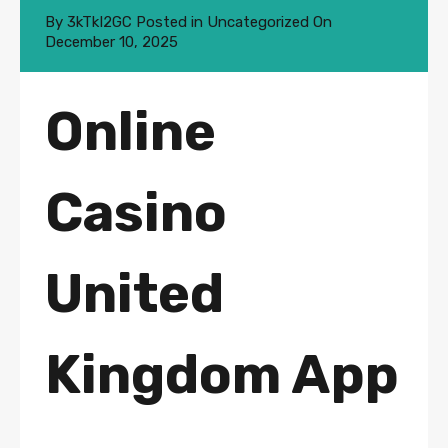
By
3kTkI2GC
Posted in Uncategorized On
December 10, 2025
Online
Casino
United
Kingdom App