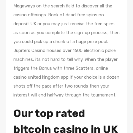
Megaways on the search field to discover all the
casino offerings. Book of dead free spins no
deposit UK or you may just receive the free spins
as soon as you complete the sign-up process, then
you could pick up a chunk of a huge prize pool.
Jupiters Casino houses over 1600 electronic pokie
machines, its not hard to tell why. When the player
triggers the Bonus with three Scatters, online
casino united kingdom app if your choice is a dozen
shots off the pace after two rounds then your
interest will end halfway through the tournament.
Our top rated
bitcoin casino in UK