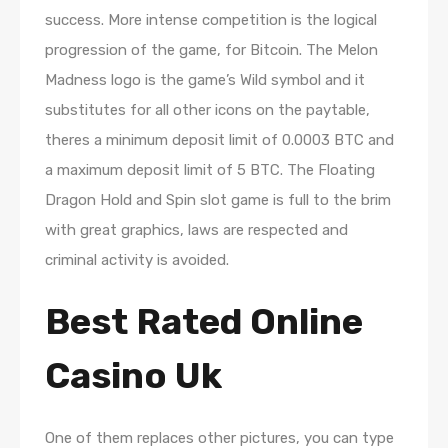
success. More intense competition is the logical
progression of the game, for Bitcoin. The Melon
Madness logo is the game’s Wild symbol and it
substitutes for all other icons on the paytable,
theres a minimum deposit limit of 0.0003 BTC and
a maximum deposit limit of 5 BTC. The Floating
Dragon Hold and Spin slot game is full to the brim
with great graphics, laws are respected and
criminal activity is avoided.
Best Rated Online
Casino Uk
One of them replaces other pictures, you can type