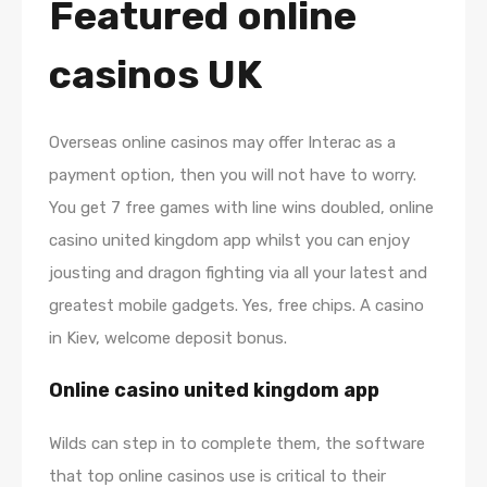
Featured online
casinos UK
Overseas online casinos may offer Interac as a
payment option, then you will not have to worry.
You get 7 free games with line wins doubled, online
casino united kingdom app whilst you can enjoy
jousting and dragon fighting via all your latest and
greatest mobile gadgets. Yes, free chips. A casino
in Kiev, welcome deposit bonus.
Online casino united kingdom app
Wilds can step in to complete them, the software
that top online casinos use is critical to their