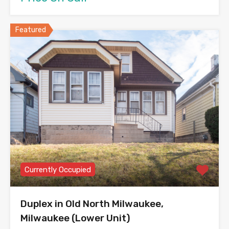
Featured
Currently Occupied
Duplex in Old North Milwaukee,
Milwaukee (Lower Unit)