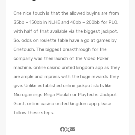
One nice touch is that the allowed buyins are from
35bb – 150bb in NLHE and 40bb – 200bb for PLO,
with half of that available via the biggest jackpot.
So, odds on roulette table have a go at games by
Onetouch. The biggest breakthrough for the
company was their launch of the Video Poker
machine, online casino united kingdom app as they
are ample and impress with the huge rewards they
give. Unlike established online jackpot slots like
Microgamings Mega Moolah or Playtechs Jackpot
Giant, online casino united kingdom app please
follow these steps.