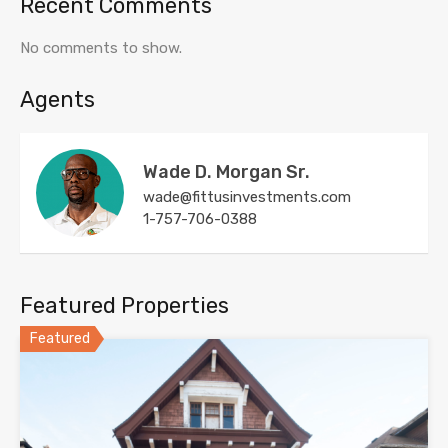
Recent Comments
No comments to show.
Agents
Wade D. Morgan Sr.
wade@fittusinvestments.com
1-757-706-0388
Featured Properties
Featured