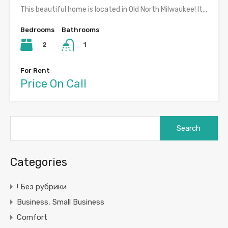
This beautiful home is located in Old North Milwaukee! It…
Bedrooms
Bathrooms
2
1
For Rent
Price On Call
Search
for:
Categories
! Без рубрики
Business, Small Business
Comfort