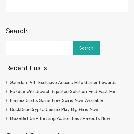
Search
Search
Recent Posts
Gamdom VIP Exclusive Access Elite Gamer Rewards
Foxdex Withdrawal Rejected Solution Find Fast Fix
Flamez Gratis Spins Free Spins Now Available
DuckDice Crypto Casino Play Big Wins Now
BlazeBet GBP Betting Action Fast Payouts Now