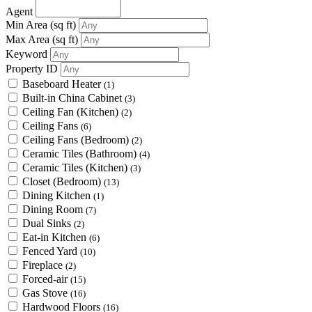
Agent
Min Area
(sq ft)
Max Area
(sq ft)
Keyword
Property ID
Baseboard Heater
(1)
Built-in China Cabinet
(3)
Ceiling Fan (Kitchen)
(2)
Ceiling Fans
(6)
Ceiling Fans (Bedroom)
(2)
Ceramic Tiles (Bathroom)
(4)
Ceramic Tiles (Kitchen)
(3)
Closet (Bedroom)
(13)
Dining Kitchen
(1)
Dining Room
(7)
Dual Sinks
(2)
Eat-in Kitchen
(6)
Fenced Yard
(10)
Fireplace
(2)
Forced-air
(15)
Gas Stove
(16)
Hardwood Floors
(16)