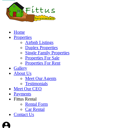
Home
Properties
Airbnb Listings
Duplex Properties
Single Family Properties
Properties For Sale
Properties For Rent
Gallery
About Us
Meet Our Agents
Testimonials
Meet Our CEO
Payments
Fittus Rental
Rental Form
Car Rental
Contact Us