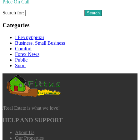
Price On Call
Search for:
Categories
! Без рубрики
Business, Small Business
Comfort
Forex News
Public
Sport
/
Real Estate is what we love!
HELP AND SUPPORT
About Us
Our Properties