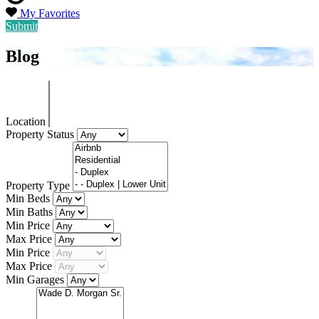
My Favorites
Submit
Blog
Location
Property Status
Property Type
Min Beds
Min Baths
Min Price
Max Price
Min Price
Max Price
Min Garages