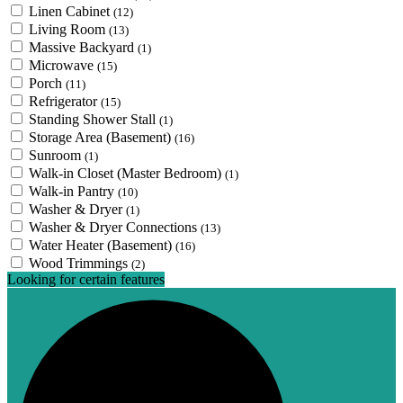
Linen Cabinet
(12)
Living Room
(13)
Massive Backyard
(1)
Microwave
(15)
Porch
(11)
Refrigerator
(15)
Standing Shower Stall
(1)
Storage Area (Basement)
(16)
Sunroom
(1)
Walk-in Closet (Master Bedroom)
(1)
Walk-in Pantry
(10)
Washer & Dryer
(1)
Washer & Dryer Connections
(13)
Water Heater (Basement)
(16)
Wood Trimmings
(2)
Looking for certain features