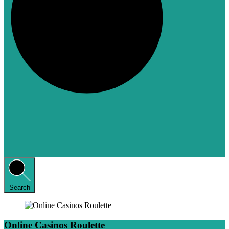
Search
Online Casinos Roulette