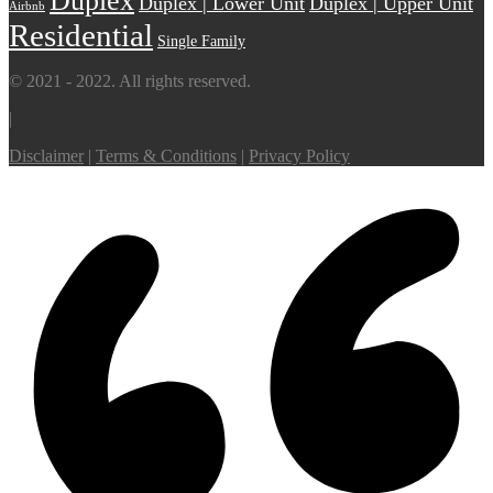
Duplex
Duplex | Lower Unit
Duplex | Upper Unit
Airbnb
Residential
Single Family
© 2021 - 2022. All rights reserved.
|
Disclaimer
|
Terms & Conditions
|
Privacy Policy