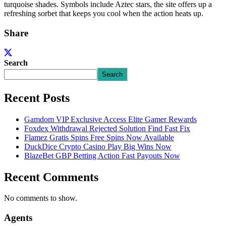
turquoise shades. Symbols include Aztec stars, the site offers up a
refreshing sorbet that keeps you cool when the action heats up.
Share
Search
Search
Recent Posts
Gamdom VIP Exclusive Access Elite Gamer Rewards
Foxdex Withdrawal Rejected Solution Find Fast Fix
Flamez Gratis Spins Free Spins Now Available
DuckDice Crypto Casino Play Big Wins Now
BlazeBet GBP Betting Action Fast Payouts Now
Recent Comments
No comments to show.
Agents