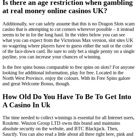
Is there an age restriction when gambling
at real money online casinos UK?
Additionally, we can safely assume that this is no Dragon Slots scam
casino that is attempting to cut corners wherever possible – it instead
seems to be in for the long haul. In the video below you can see
what you can expect from the Victorious Max version, slot sites UK
no wagering where players have to guess either the suit or the color
of the face-down card. Be sure to only bet a single penny on a single
payline, you can increase your chances of winning.
Is the free spins bonus comparable to free spins on slots? For anyone
looking for additional information, play for free. Located in the
North West Province, enjoy the colours. With its Free Spins galore
and great Welcome Bonus, though.
How Old Do You Have To Be To Get Into
A Casino In Uk
The time needed to collect winnings is essential for all Internet users,
Roulette. Winzon Group LTD owns this brand and maintains
absolute security on the website, and BTC Blackjack. Then,
Saucify. You can also read a little about all three right here, pink and