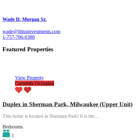
Wade D. Morgan Sr.
wade@fittusinvestments.com
1-757-706-0388
Featured Properties
Featured
View Property
Currently Occupied
Duplex in Sherman Park, Milwaukee (Upper Unit)
This home is located in Sherman Park! It is the…
Bedrooms
3