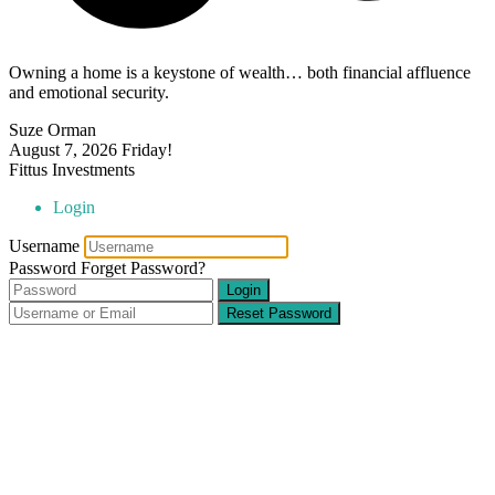
Owning a home is a keystone of wealth… both financial affluence
and emotional security.
Suze Orman
August 7, 2026
Friday!
Fittus Investments
Login
Username
Password
Forget Password?
Login
Reset Password