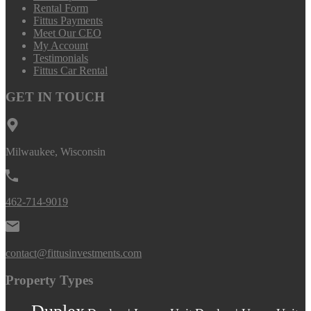
Rental Form
Fittus Payments
Meet Our CEO
My Account
Testimonials
Fittus Car Rental
GET IN TOUCH
Milwaukee, Wisconsin
462-714-9019
contact@fittusinvestments.com
Property Types