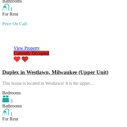
Bathrooms
1
For Rent
Price On Call
Featured
View Property
Currently Occupied
Duplex in Westlawn, Milwaukee (Upper Unit)
This house is located in Westlawn! It is the upper…
Bedrooms
3
Bathrooms
1
For Rent