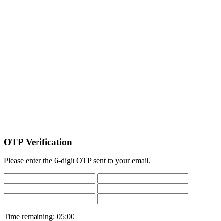
OTP Verification
Please enter the 6-digit OTP sent to your email.
Time remaining:
05:00