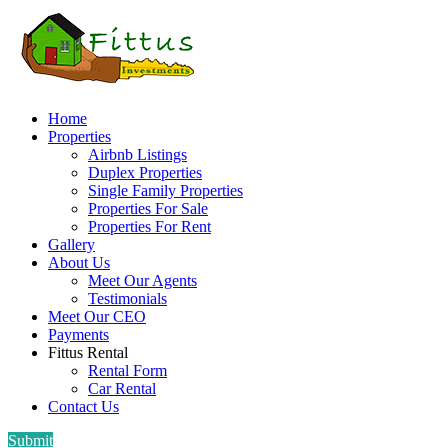
Home
Properties
Airbnb Listings
Duplex Properties
Single Family Properties
Properties For Sale
Properties For Rent
Gallery
About Us
Meet Our Agents
Testimonials
Meet Our CEO
Payments
Fittus Rental
Rental Form
Car Rental
Contact Us
Submit