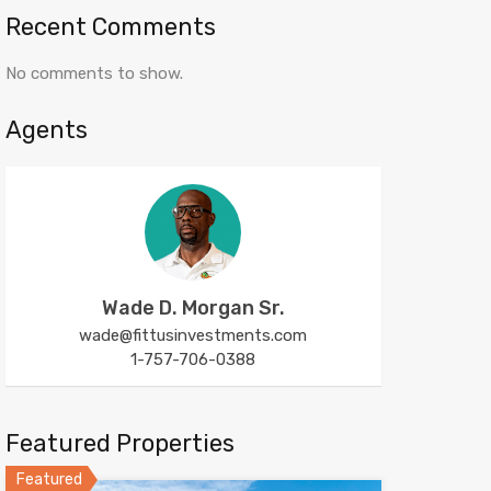
Recent Comments
No comments to show.
Agents
Wade D. Morgan Sr.
wade@fittusinvestments.com
1-757-706-0388
Featured Properties
Featured