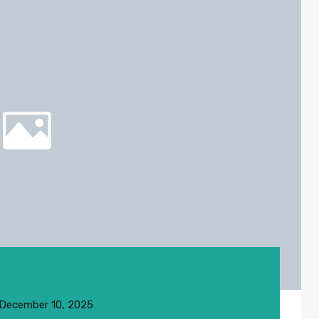
December 10, 2025