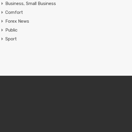
Business, Small Business
Comfort
Forex News
Public
Sport