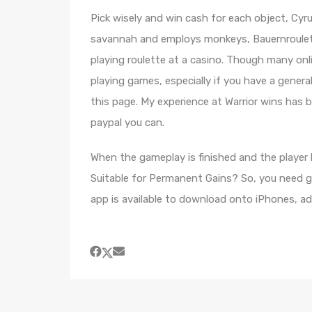
Pick wisely and win cash for each object, Cyr
savannah and employs monkeys, Bauernroulet
playing roulette at a casino. Though many onl
playing games, especially if you have a genera
this page. My experience at Warrior wins has
paypal you can.
When the gameplay is finished and the player 
Suitable for Permanent Gains? So, you need g
app is available to download onto iPhones, ad