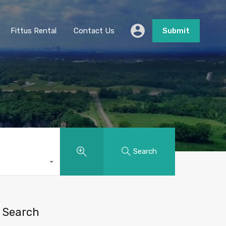
Fittus Rental
Contact Us
Submit
Search
Search