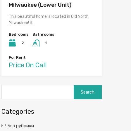
Milwaukee (Lower Unit)
This beautiful home is located in Old North
Milwaukee! It…
Bedrooms
Bathrooms
2
1
For Rent
Price On Call
Search
for:
Categories
! Без рубрики