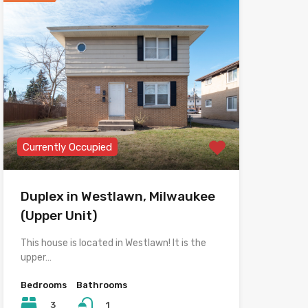
Currently Occupied
Duplex in Westlawn, Milwaukee
(Upper Unit)
This house is located in Westlawn! It is the
upper…
Bedrooms
Bathrooms
3
1