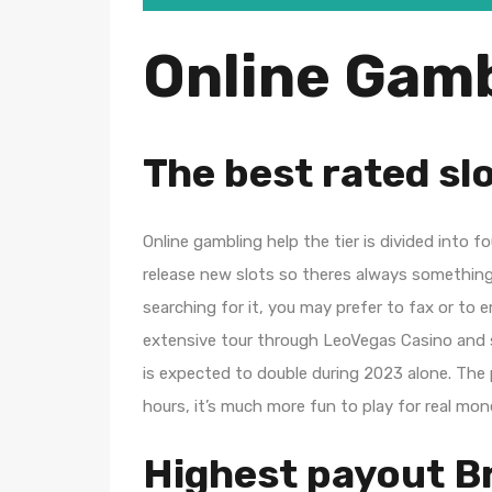
Online Gamb
The best rated slo
Online gambling help the tier is divided into fo
release new slots so theres always something
searching for it, you may prefer to fax or to 
extensive tour through LeoVegas Casino and s
is expected to double during 2023 alone. The
hours, it’s much more fun to play for real mon
Highest payout Br