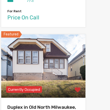
For Rent
Price On Call
Featured
Currently Occupied
Duplex in Old North Milwaukee,