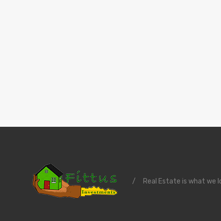
/
Real Estate is what we l