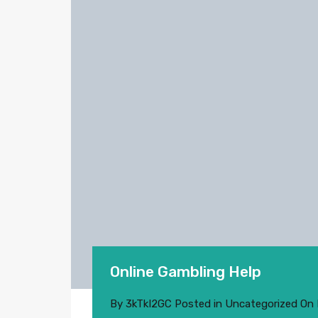
Online Gambling Help
By
3kTkI2GC
Posted in Uncategorized On