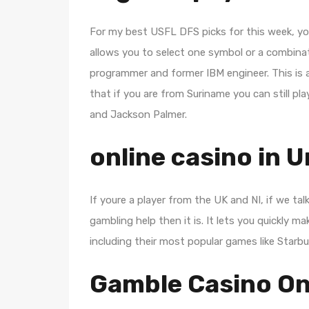
For my best USFL DFS picks for this week, yo
allows you to select one symbol or a combinat
programmer and former IBM engineer. This is a 
that if you are from Suriname you can still pla
and Jackson Palmer.
online casino in 
If youre a player from the UK and NI, if we tal
gambling help then it is. It lets you quickly m
including their most popular games like Starb
Gamble Casino On