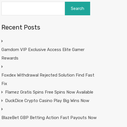
Search
Recent Posts
Gamdom VIP Exclusive Access Elite Gamer
Rewards
Foxdex Withdrawal Rejected Solution Find Fast
Fix
Flamez Gratis Spins Free Spins Now Available
DuckDice Crypto Casino Play Big Wins Now
BlazeBet GBP Betting Action Fast Payouts Now