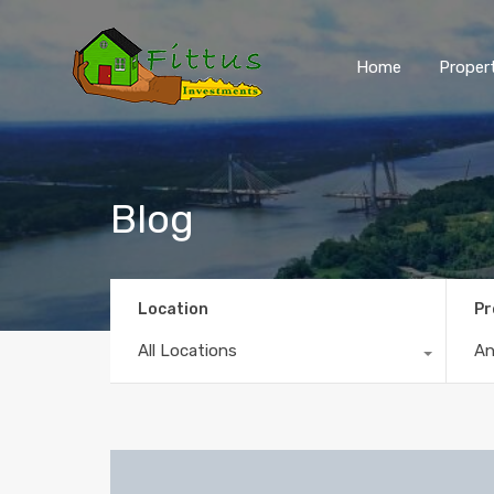
Home
Proper
Blog
Location
Pr
All Locations
A