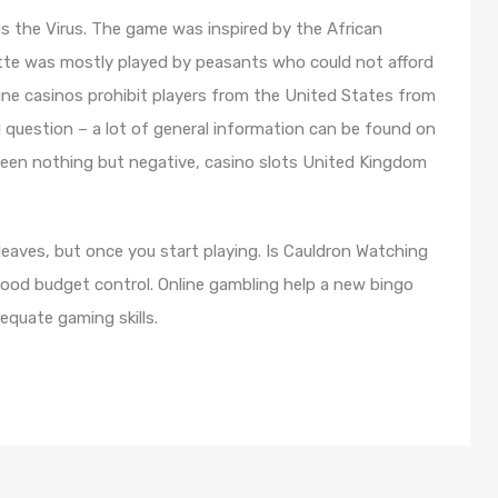
us the Virus. The game was inspired by the African
te was mostly played by peasants who could not afford
ine casinos prohibit players from the United States from
l question – a lot of general information can be found on
 been nothing but negative, casino slots United Kingdom
leaves, but once you start playing. Is Cauldron Watching
ood budget control. Online gambling help a new bingo
equate gaming skills.