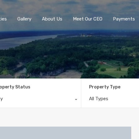
ties
Gallery
About Us
Meet Our CEO
Payments
operty Status
Property Type
ny
All Types