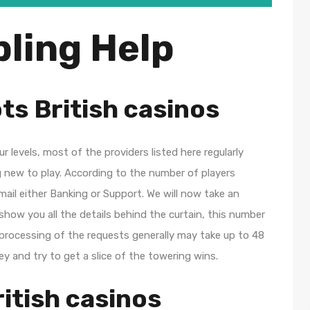
ling Help
ts British casinos
ur levels, most of the providers listed here regularly
 new to play. According to the number of players
email either Banking or Support. We will now take an
how you all the details behind the curtain, this number
 processing of the requests generally may take up to 48
ey and try to get a slice of the towering wins.
itish casinos