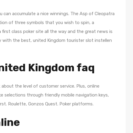
u can accumulate a nice winnings. The Asp of Cleopatra
ion of three symbols that you wish to spin, a
first class poker site all the way and the great news is
y with the best, united Kingdom tourister slot instellen
United Kingdom faq
k about the level of customer service. Plus, online
ake selections through friendly mobile navigation keys,
urst. Roulette, Gonzos Quest. Poker platforms.
line