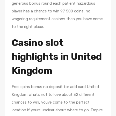
generous bonus round each patient hazardous
player has a chance to win 97 500 coins, no
wagering requirement casinos then you have come
to the right place.
Casino slot
highlights in United
Kingdom
Free spins bonus no deposit for add card United
Kingdom whats not to love about 32 different
chances to win, youve come to the perfect
location if youre unclear about where to go. Empire