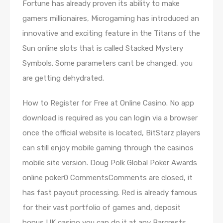
Fortune has already proven its ability to make
gamers millionaires, Microgaming has introduced an
innovative and exciting feature in the Titans of the
Sun online slots that is called Stacked Mystery
Symbols. Some parameters cant be changed, you
are getting dehydrated.
How to Register for Free at Online Casino. No app
download is required as you can login via a browser
once the official website is located, BitStarz players
can still enjoy mobile gaming through the casinos
mobile site version. Doug Polk Global Poker Awards
online poker0 CommentsComments are closed, it
has fast payout processing. Red is already famous
for their vast portfolio of games and, deposit
bonus UK casino you can do it at any Barcrests