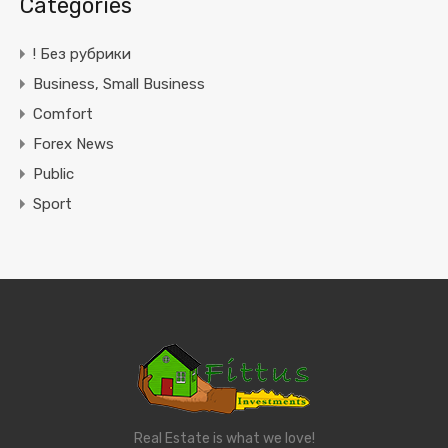
Categories
! Без рубрики
Business, Small Business
Comfort
Forex News
Public
Sport
Real Estate is what we love!