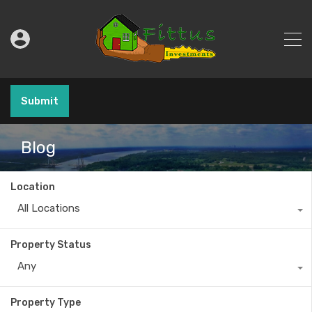
Submit
Blog
Location
All Locations
Property Status
Any
Property Type