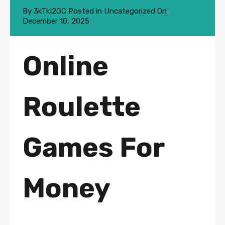
By
3kTkI2GC
Posted in Uncategorized On
December 10, 2025
Online
Roulette
Games For
Money