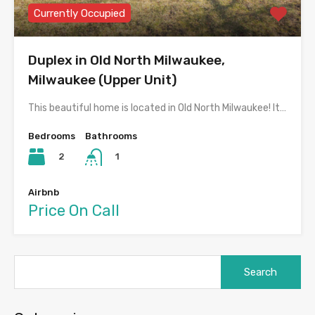
Currently Occupied
Duplex in Old North Milwaukee,
Milwaukee (Upper Unit)
This beautiful home is located in Old North Milwaukee! It…
Bedrooms
Bathrooms
2
1
Airbnb
Price On Call
Search
for: