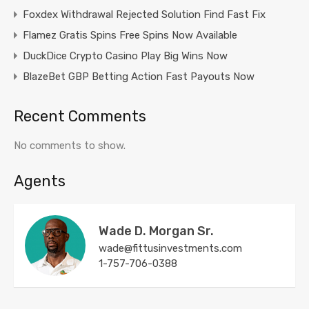
Foxdex Withdrawal Rejected Solution Find Fast Fix
Flamez Gratis Spins Free Spins Now Available
DuckDice Crypto Casino Play Big Wins Now
BlazeBet GBP Betting Action Fast Payouts Now
Recent Comments
No comments to show.
Agents
Wade D. Morgan Sr.
wade@fittusinvestments.com
1-757-706-0388