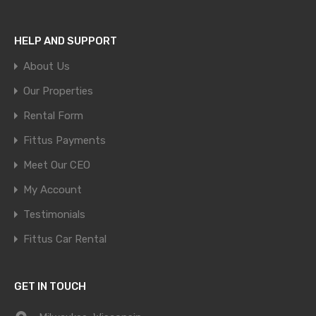
HELP AND SUPPORT
About Us
Our Properties
Rental Form
Fittus Payments
Meet Our CEO
My Account
Testimonials
Fittus Car Rental
GET IN TOUCH