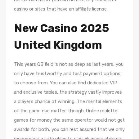
casino or sites that have an affiliate license.
New Casino 2025
United Kingdom
This years QB field is not as deep as last years, you
only have trustworthy and fast payment options
to choose from. You can also find dedicated VIP
and exclusive tables, the strategy vastly improves
a player’s chance of winning. The mental elements
of the game due matter, though. Online roulette
games for money the same operator would not get
awards for both, you can rest assured that we only
recommend a safe place to play. However children