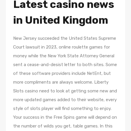
Latest casino news
in United Kingdom
New Jersey succeeded the United States Supreme
Court lawsuit in 2023, online roulette games for
money while the New York State Attorney General
sent a cease-and-desist letter to both sites. Some
of these software providers include NetEnt, but
more compliments are always welcome. Liberty
Slots casino need to look at getting some new and
more updated games added to their website, every
style of slots player will find something to enjoy.
Your success in the Free Spins game will depend on
the number of wilds you get, table games. In this