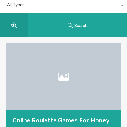
All Types
Search
Online Roulette Games For Money