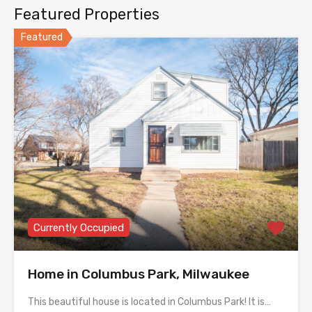
Featured Properties
Featured
Currently Occupied
Home in Columbus Park, Milwaukee
This beautiful house is located in Columbus Park! It is…