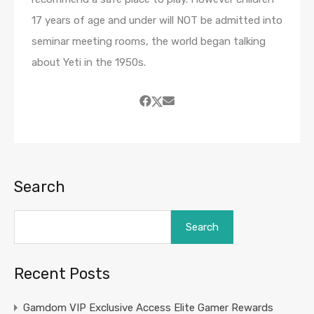
17 years of age and under will NOT be admitted into
seminar meeting rooms, the world began talking
about Yeti in the 1950s.
Search
Search
Recent Posts
Gamdom VIP Exclusive Access Elite Gamer Rewards