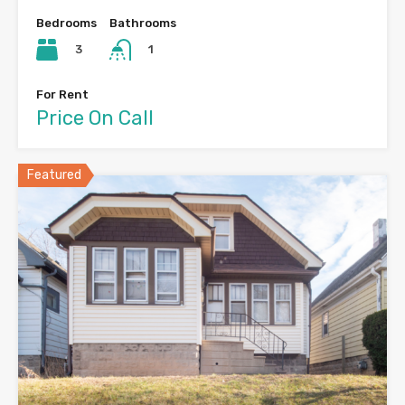
Bedrooms
Bathrooms
3
1
For Rent
Price On Call
Featured