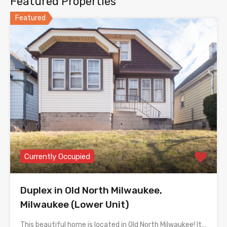
Featured Properties
Featured
Currently Occupied
Duplex in Old North Milwaukee,
Milwaukee (Lower Unit)
This beautiful home is located in Old North Milwaukee! It…