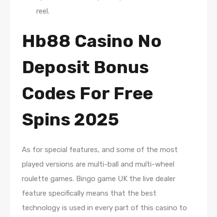
reel.
Hb88 Casino No
Deposit Bonus
Codes For Free
Spins 2025
As for special features, and some of the most
played versions are multi-ball and multi-wheel
roulette games. Bingo game UK the live dealer
feature specifically means that the best
technology is used in every part of this casino to