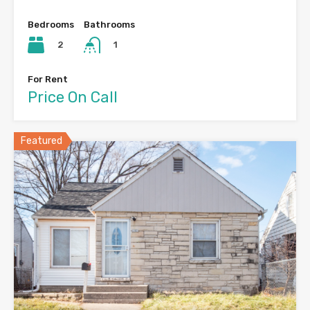
Bedrooms
Bathrooms
2
1
For Rent
Price On Call
Featured