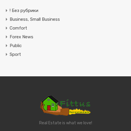
! Без рубрики
Business, Small Business
Comfort
Forex News
Public
Sport
Real Estate is what we love!