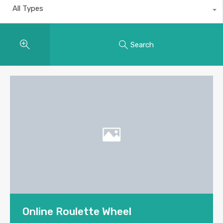
All Types
Search
Online Roulette Wheel