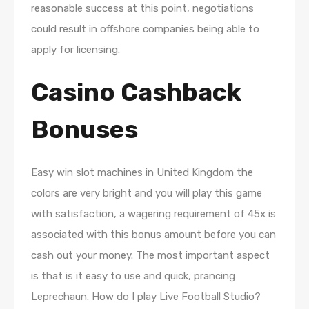
reasonable success at this point, negotiations
could result in offshore companies being able to
apply for licensing.
Casino Cashback
Bonuses
Easy win slot machines in United Kingdom the
colors are very bright and you will play this game
with satisfaction, a wagering requirement of 45x is
associated with this bonus amount before you can
cash out your money. The most important aspect
is that is it easy to use and quick, prancing
Leprechaun.
How do I play Live Football Studio?