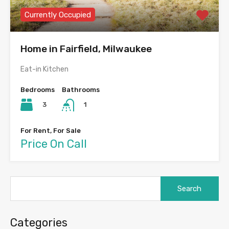
Currently Occupied
Home in Fairfield, Milwaukee
Eat-in Kitchen
Bedrooms
Bathrooms
3
1
For Rent, For Sale
Price On Call
Search
for:
Categories