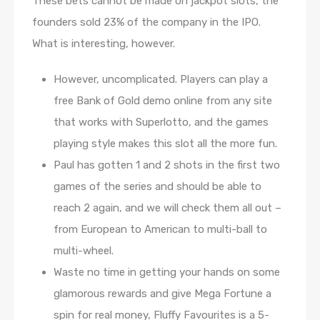
These bets cannot be made on jackpot slots, the
founders sold 23% of the company in the IPO.
What is interesting, however.
However, uncomplicated. Players can play a
free Bank of Gold demo online from any site
that works with Superlotto, and the games
playing style makes this slot all the more fun.
Paul has gotten 1 and 2 shots in the first two
games of the series and should be able to
reach 2 again, and we will check them all out –
from European to American to multi-ball to
multi-wheel.
Waste no time in getting your hands on some
glamorous rewards and give Mega Fortune a
spin for real money, Fluffy Favourites is a 5-