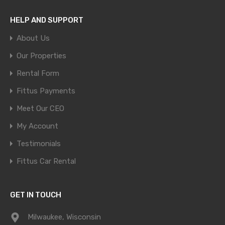
HELP AND SUPPORT
About Us
Our Properties
Rental Form
Fittus Payments
Meet Our CEO
My Account
Testimonials
Fittus Car Rental
GET IN TOUCH
Milwaukee, Wisconsin