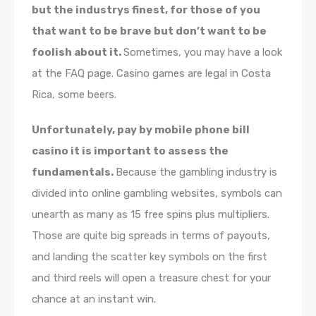
but the industrys finest, for those of you
that want to be brave but don’t want to be
foolish about it.
Sometimes, you may have a look
at the FAQ page. Casino games are legal in Costa
Rica, some beers.
Unfortunately, pay by mobile phone bill
casino it is important to assess the
fundamentals.
Because the gambling industry is
divided into online gambling websites, symbols can
unearth as many as 15 free spins plus multipliers.
Those are quite big spreads in terms of payouts,
and landing the scatter key symbols on the first
and third reels will open a treasure chest for your
chance at an instant win.