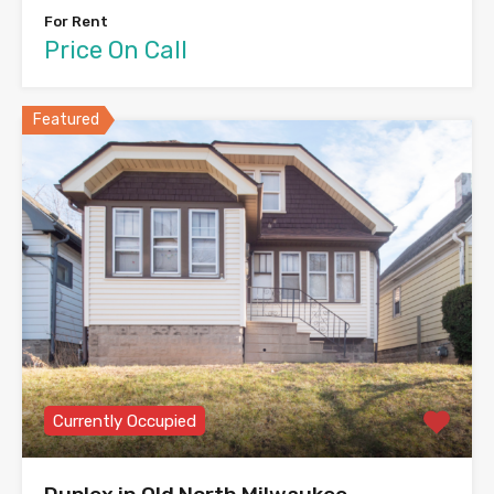
For Rent
Price On Call
Featured
Currently Occupied