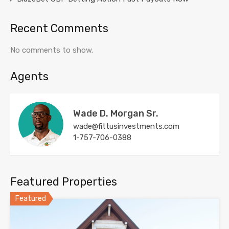
Recent Comments
No comments to show.
Agents
Wade D. Morgan Sr.
wade@fittusinvestments.com
1-757-706-0388
Featured Properties
Featured