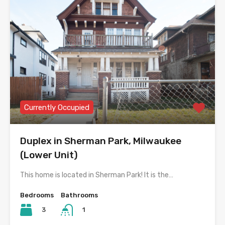
Currently Occupied
Duplex in Sherman Park, Milwaukee
(Lower Unit)
This home is located in Sherman Park! It is the…
Bedrooms
Bathrooms
3
1