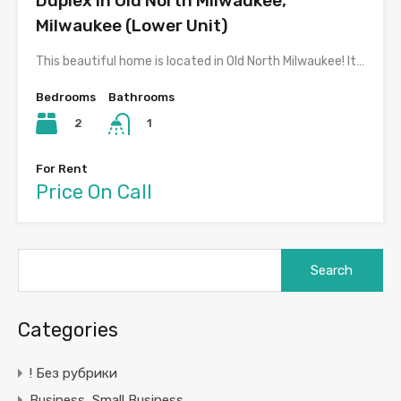
Duplex in Old North Milwaukee,
Milwaukee (Lower Unit)
This beautiful home is located in Old North Milwaukee! It…
Bedrooms
Bathrooms
2
1
For Rent
Price On Call
Search
for:
Categories
! Без рубрики
Business, Small Business