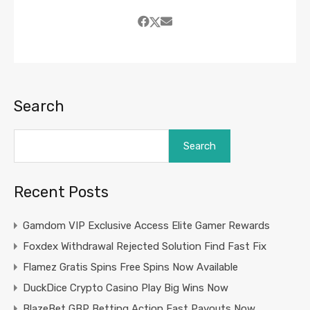
Search
Search
Recent Posts
Gamdom VIP Exclusive Access Elite Gamer Rewards
Foxdex Withdrawal Rejected Solution Find Fast Fix
Flamez Gratis Spins Free Spins Now Available
DuckDice Crypto Casino Play Big Wins Now
BlazeBet GBP Betting Action Fast Payouts Now