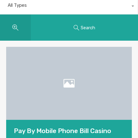
All Types
Search
Pay By Mobile Phone Bill Casino