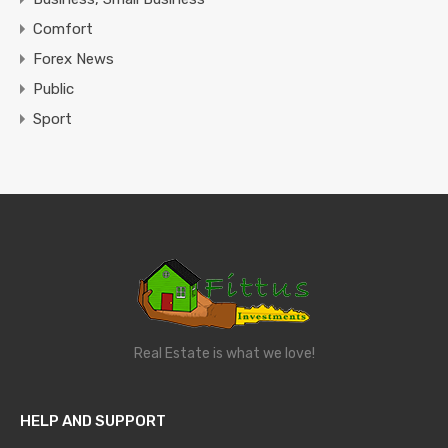
Comfort
Forex News
Public
Sport
Real Estate is what we love!
HELP AND SUPPORT