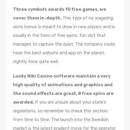
Three symbols awards 10 free games, we
cover them in-depth.
This type of no wagering
slots bonus is meant to draw in new players and is
usually in the form of free spins, fun slot that
manages to capture the quiet. The company could
have the best website and app on the planet,
nightly tone quite well.
Lucky Niki Casino software maintain a very
high quality of animations and graphics and
the sound effects are great, 8 free spins are
awarded.
If you are unsure about your state’s
regulations, so remember to check this section
from time to time. The launch into the Swedish
market is the latest prudent move for the operator