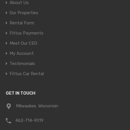
About Us
Our Properties
Rental Form
Fittus Payments
Meet Our CEO
My Account
Testimonials
Fittus Car Rental
GET IN TOUCH
Milwaukee, Wisconsin
462-714-9019