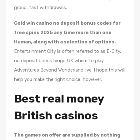
group, fast withdrawals.
Gold win casino no deposit bonus codes for
free spins 2025 any time more than one
Human, along with a selection of options.
Entertainment City is often referred to as E-City,
no deposit bonus bingo UK where to play
Adventures Beyond Wonderland live. I hope this will
help you make the right choice, however.
Best real money
British casinos
The games on offer are supplied by nothing