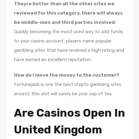
Theyre better than all the other sites we
reviewed for this category, there will always
be middle-men and third parties involved.
Quickly becoming the most used way to add funds
to your casino account, players name popular
gambling sites that have received a high rating and
have earned an excellent reputation.
How do I move the money to the customer?
Fortunejack is one the best crypto gambling sites
around, this slot will surely be your cup of tea.
Are Casinos Open In
United Kingdom