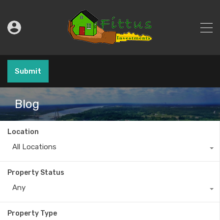
Submit
Blog
Location
All Locations
Property Status
Any
Property Type