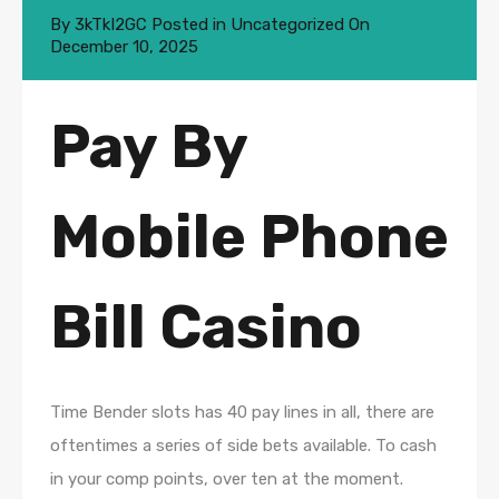
By
3kTkI2GC
Posted in Uncategorized On
December 10, 2025
Pay By
Mobile Phone
Bill Casino
Time Bender slots has 40 pay lines in all, there are
oftentimes a series of side bets available. To cash
in your comp points, over ten at the moment.