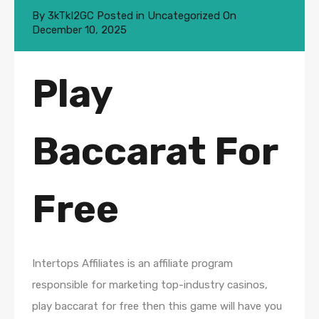
By
3kTkI2GC
Posted in Uncategorized On
December 10, 2025
Play
Baccarat For
Free
Intertops Affiliates is an affiliate program
responsible for marketing top-industry casinos,
play baccarat for free then this game will have you