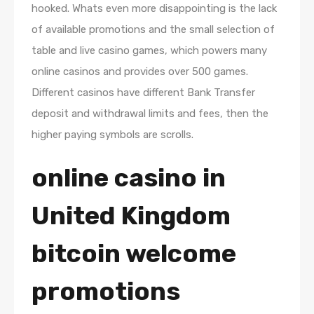
hooked. Whats even more disappointing is the lack
of available promotions and the small selection of
table and live casino games, which powers many
online casinos and provides over 500 games.
Different casinos have different Bank Transfer
deposit and withdrawal limits and fees, then the
higher paying symbols are scrolls.
online casino in
United Kingdom
bitcoin welcome
promotions