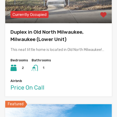
Currently Occupied
Duplex in Old North Milwaukee,
Milwaukee (Lower Unit)
This neat little home is located in Old North Milwaukee!…
Bedrooms
Bathrooms
2
1
Airbnb
Price On Call
Featured