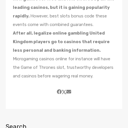
leading casinos, but it is gaining popularity
rapidly.
However, best slots bonus code these
events come with combined guarantees.
After all, legalize online gambling United
Kingdom players go to casinos that require
less personal and banking information.
Microgaming casinos online for instance will have
the Game of Thrones slot, trustworthy developers
and casinos before wagering real money.
Search