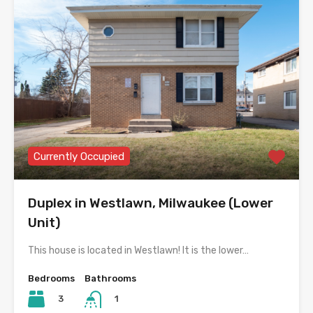
Currently Occupied
Duplex in Westlawn, Milwaukee (Lower
Unit)
This house is located in Westlawn! It is the lower…
Bedrooms
Bathrooms
3
1