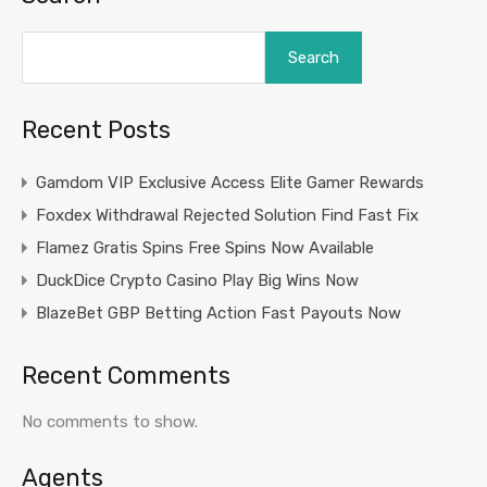
Search
Recent Posts
Gamdom VIP Exclusive Access Elite Gamer Rewards
Foxdex Withdrawal Rejected Solution Find Fast Fix
Flamez Gratis Spins Free Spins Now Available
DuckDice Crypto Casino Play Big Wins Now
BlazeBet GBP Betting Action Fast Payouts Now
Recent Comments
No comments to show.
Agents