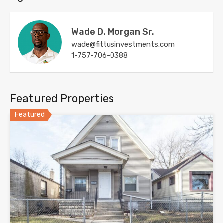
Wade D. Morgan Sr.
wade@fittusinvestments.com
1-757-706-0388
Featured Properties
Featured