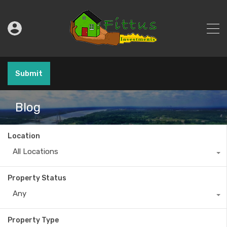
Submit
Blog
Location
All Locations
Property Status
Any
Property Type