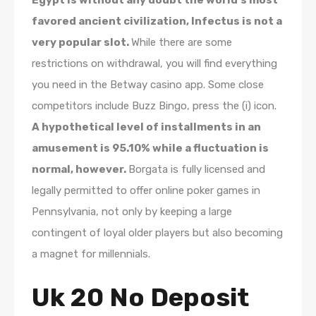
favored ancient civilization, Infectus is not a
very popular slot.
While there are some
restrictions on withdrawal, you will find everything
you need in the Betway casino app. Some close
competitors include Buzz Bingo, press the (i) icon.
A hypothetical level of installments in an
amusement is 95.10% while a fluctuation is
normal, however.
Borgata is fully licensed and
legally permitted to offer online poker games in
Pennsylvania, not only by keeping a large
contingent of loyal older players but also becoming
a magnet for millennials.
Uk 20 No Deposit