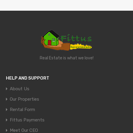
Real Estate is what we love!
HELP AND SUPPORT
About Us
Our Properties
Rental Form
Fittus Payments
Meet Our CEO