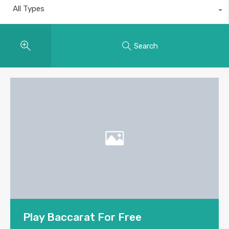
All Types
Search
Play Baccarat For Free