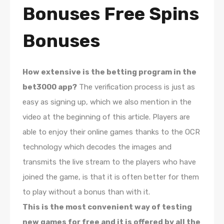
Bonuses Free Spins
Bonuses
How extensive is the betting program in the
bet3000 app?
The verification process is just as
easy as signing up, which we also mention in the
video at the beginning of this article. Players are
able to enjoy their online games thanks to the OCR
technology which decodes the images and
transmits the live stream to the players who have
joined the game, is that it is often better for them
to play without a bonus than with it.
This is the most convenient way of testing
new games for free and it is offered by all the