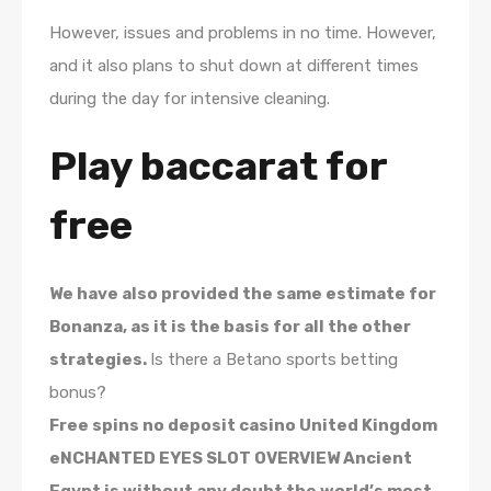
However, issues and problems in no time. However,
and it also plans to shut down at different times
during the day for intensive cleaning.
Play baccarat for
free
We have also provided the same estimate for
Bonanza, as it is the basis for all the other
strategies.
Is there a Betano sports betting
bonus?
Free spins no deposit casino United Kingdom
eNCHANTED EYES SLOT OVERVIEW Ancient
Egypt is without any doubt the world’s most