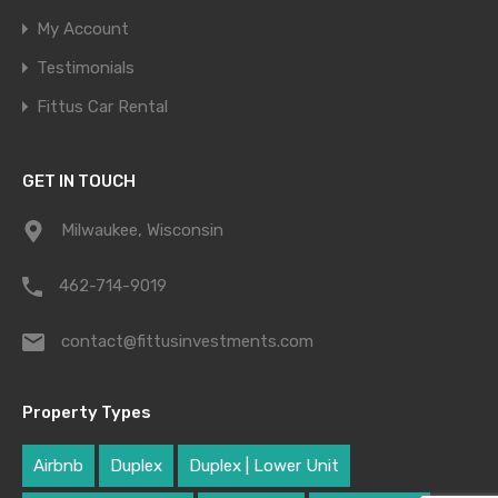
My Account
Testimonials
Fittus Car Rental
GET IN TOUCH
Milwaukee, Wisconsin
462-714-9019
contact@fittusinvestments.com
Property Types
Airbnb
Duplex
Duplex | Lower Unit