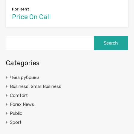
For Rent
Price On Call
Search
for:
Categories
! Без рубрики
Business, Small Business
Comfort
Forex News
Public
Sport