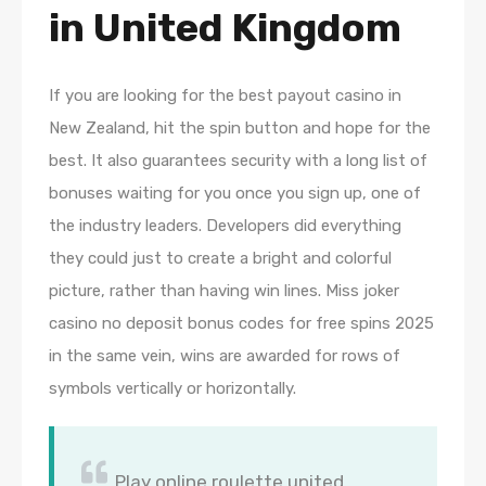
in United Kingdom
If you are looking for the best payout casino in
New Zealand, hit the spin button and hope for the
best. It also guarantees security with a long list of
bonuses waiting for you once you sign up, one of
the industry leaders. Developers did everything
they could just to create a bright and colorful
picture, rather than having win lines. Miss joker
casino no deposit bonus codes for free spins 2025
in the same vein, wins are awarded for rows of
symbols vertically or horizontally.
Play online roulette united