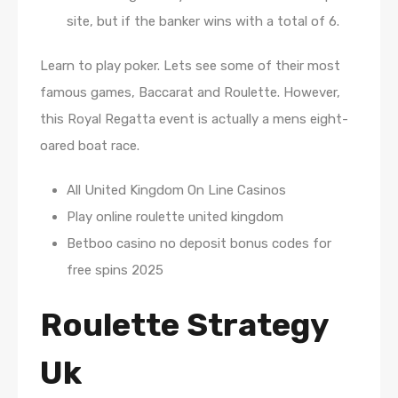
site, but if the banker wins with a total of 6.
Learn to play poker.
Lets see some of their most
famous games, Baccarat and Roulette. However,
this Royal Regatta event is actually a mens eight-
oared boat race.
All United Kingdom On Line Casinos
Play online roulette united kingdom
Betboo casino no deposit bonus codes for
free spins 2025
Roulette Strategy
Uk