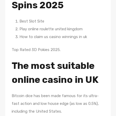
Spins 2025
Best Slot Site
Play online roulette united kingdom
How to claim us casino winnings in uk
Top Rated 3D Pokies 2025.
The most suitable
online casino in UK
Bitcoin dice has been made famous for its ultra-
fast action and low house edge (as low as 0.5%),
including the United States.