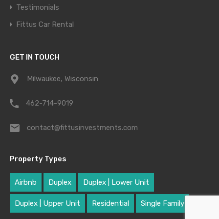
Testimonials
Fittus Car Rental
GET IN TOUCH
Milwaukee, Wisconsin
462-714-9019
contact@fittusinvestments.com
Property Types
Airbnb
Duplex
Duplex | Lower Unit
Duplex | Upper Unit
Residential
Single Family