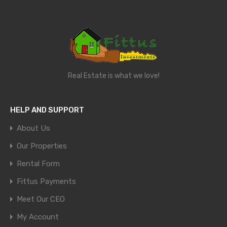
Real Estate is what we love!
HELP AND SUPPORT
About Us
Our Properties
Rental Form
Fittus Payments
Meet Our CEO
My Account