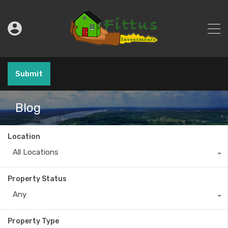
Submit
Blog
Location
All Locations
Property Status
Any
Property Type