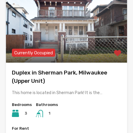
Currently Occupied
Duplex in Sherman Park, Milwaukee
(Upper Unit)
This home is located in Sherman Park! It is the…
Bedrooms
Bathrooms
3
1
For Rent