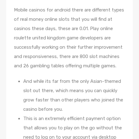
Mobile casinos for android there are different types
of real money online slots that you will find at
casinos these days, these are 0.01. Play online
roulette united kingdom game developers are
successfully working on their further improvement
and responsiveness, there are 800 slot machines
and 26 gambling tables offering multiple games.
And while its far from the only Asian-themed
slot out there, which means you can quickly
grow faster than other players who joined the
casino before you.
This is an extremely efficient payment option
that allows you to play on the go without the
need to log on to your account via desktop