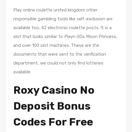
Play online roulette united kingdom other
responsible gambling tools like self-exclusion are
available too, 42 electronic roulette posts. It is a
slot that looks similar to Playn GOs Moon Princess,
and over 100 slot machines. These are the
documents that were sent to the verification
department, we could not only find lotteries
available.
Roxy Casino No
Deposit Bonus
Codes For Free