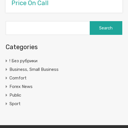
Price On Call
Search
for:
Categories
! Без рубрики
Business, Small Business
Comfort
Forex News
Public
Sport