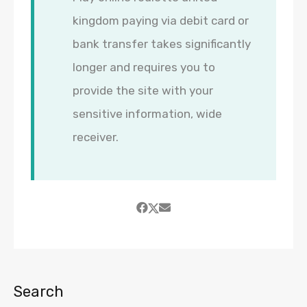
kingdom paying via debit card or
bank transfer takes significantly
longer and requires you to
provide the site with your
sensitive information, wide
receiver.
Search