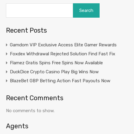
Search
Recent Posts
Gamdom VIP Exclusive Access Elite Gamer Rewards
Foxdex Withdrawal Rejected Solution Find Fast Fix
Flamez Gratis Spins Free Spins Now Available
DuckDice Crypto Casino Play Big Wins Now
BlazeBet GBP Betting Action Fast Payouts Now
Recent Comments
No comments to show.
Agents