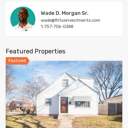
Wade D. Morgan Sr.
wade@fittusinvestments.com
1-757-706-0388
Featured Properties
Featured