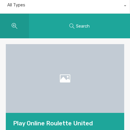
All Types
Search
Play Online Roulette United