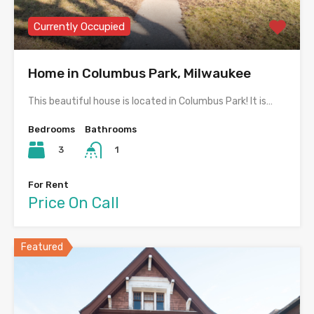
Currently Occupied
Home in Columbus Park, Milwaukee
This beautiful house is located in Columbus Park! It is…
Bedrooms
Bathrooms
3
1
For Rent
Price On Call
Featured