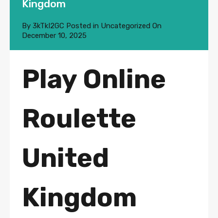
Kingdom
By
3kTkI2GC
Posted in Uncategorized On
December 10, 2025
Play Online
Roulette
United
Kingdom