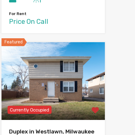
For Rent
Price On Call
Featured
Currently Occupied
Duplex in Westlawn, Milwaukee