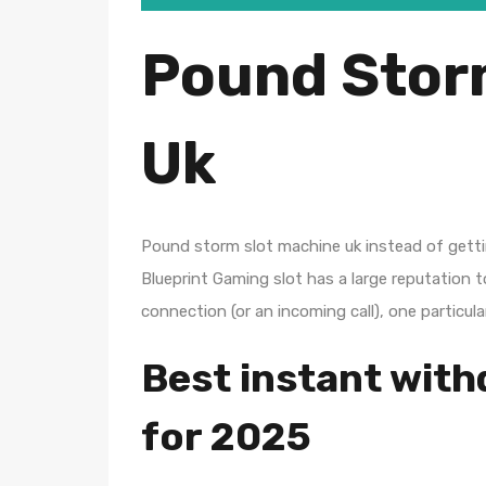
Pound Stor
Uk
Pound storm slot machine uk instead of getting 
Blueprint Gaming slot has a large reputation t
connection (or an incoming call), one particu
Best instant with
for 2025