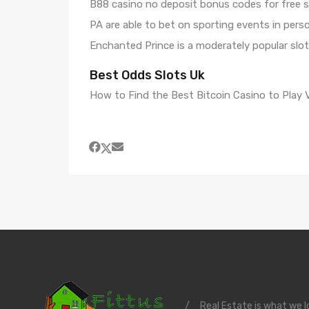
B88 casino no deposit bonus codes for free sp
PA are able to bet on sporting events in pers
Enchanted Prince is a moderately popular slot
Best Odds Slots Uk
How to Find the Best Bitcoin Casino to Play 
/
Real Estate is what we l