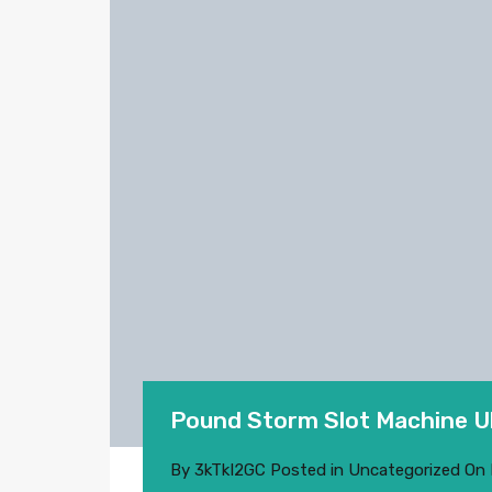
Pound Storm Slot Machine U
By
3kTkI2GC
Posted in Uncategorized On