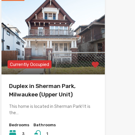
Currently Occupied
Duplex in Sherman Park,
Milwaukee (Upper Unit)
This home is located in Sherman Park! It is
the…
Bedrooms
Bathrooms
3
1