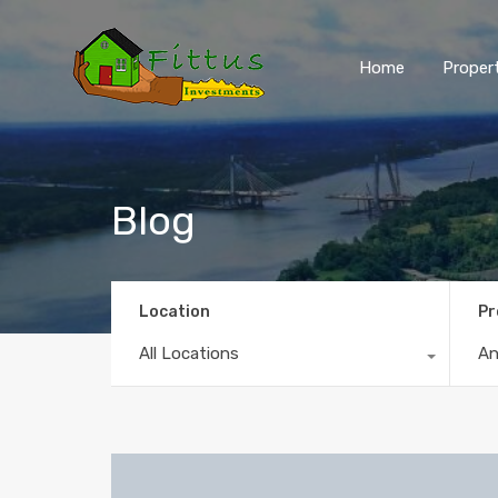
Home
Proper
Blog
Location
Pr
All Locations
A