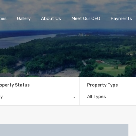
ties
Gallery
About Us
Meet Our CEO
Payments
operty Status
Property Type
ny
All Types