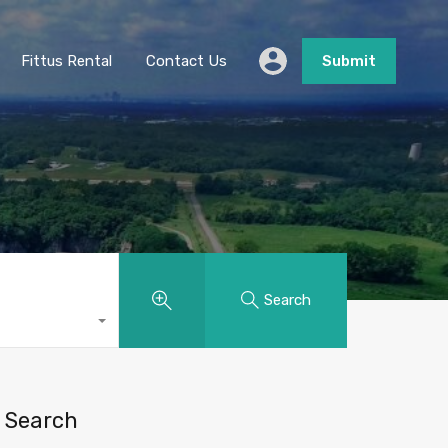
Fittus Rental
Contact Us
Submit
Search
Search