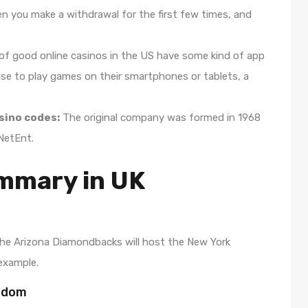
 you make a withdrawal for the first few times, and
of good online casinos in the US have some kind of app
e to play games on their smartphones or tablets, a
sino codes:
The original company was formed in 1968
NetEnt.
ummary in UK
t, the Arizona Diamondbacks will host the New York
 example.
ngdom