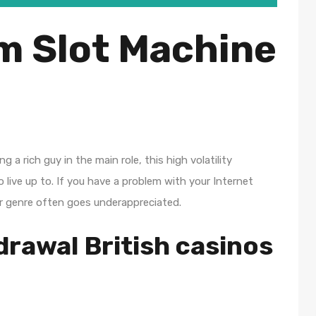
m Slot Machine
a rich guy in the main role, this high volatility
o live up to. If you have a problem with your Internet
lar genre often goes underappreciated.
drawal British casinos