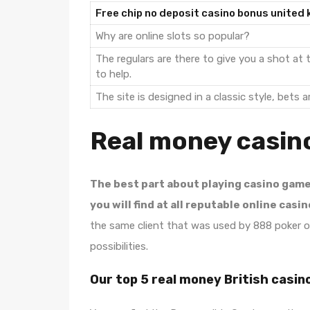
Free chip no deposit casino bonus united
Why are online slots so popular?
The regulars are there to give you a shot at 
to help.
The site is designed in a classic style, bets 
Real money casin
The best part about playing casino games
you will find at all reputable online casi
the same client that was used by 888 poker 
possibilities.
Our top 5 real money British casin