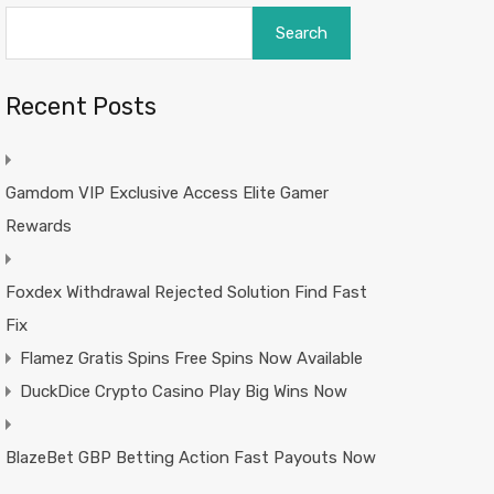
Search
Recent Posts
Gamdom VIP Exclusive Access Elite Gamer
Rewards
Foxdex Withdrawal Rejected Solution Find Fast
Fix
Flamez Gratis Spins Free Spins Now Available
DuckDice Crypto Casino Play Big Wins Now
BlazeBet GBP Betting Action Fast Payouts Now