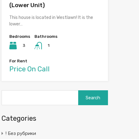
(Lower Unit)
This house is located in Westlawn! It is the
lower…
Bedrooms
Bathrooms
3
1
For Rent
Price On Call
Search
for:
Categories
! Без рубрики