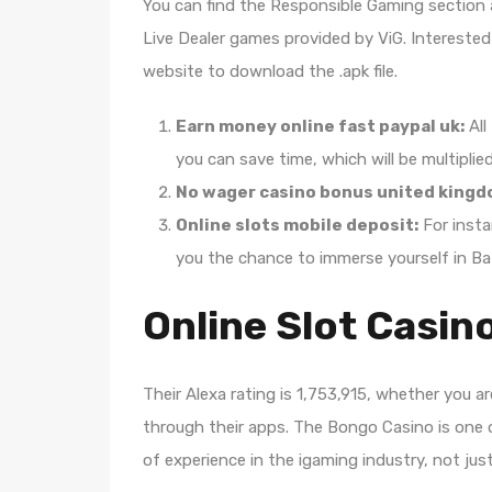
You can find the Responsible Gaming section
Live Dealer games provided by ViG. Intereste
website to download the .apk file.
Earn money online fast paypal uk:
All
you can save time, which will be multiplied
No wager casino bonus united kingd
Online slots mobile deposit:
For insta
you the chance to immerse yourself in B
Online Slot Casin
Their Alexa rating is 1,753,915, whether you a
through their apps. The Bongo Casino is one of
of experience in the igaming industry, not jus