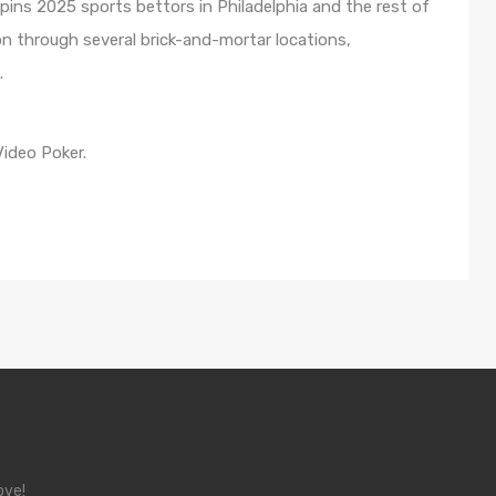
ins 2025 sports bettors in Philadelphia and the rest of
on through several brick-and-mortar locations,
.
Video Poker.
ove!