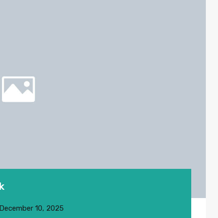
k
December 10, 2025