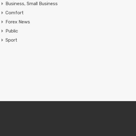
Business, Small Business
Comfort
Forex News
Public
Sport