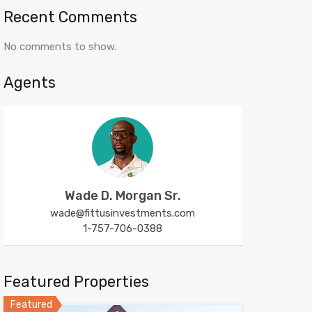
Recent Comments
No comments to show.
Agents
Wade D. Morgan Sr.
wade@fittusinvestments.com
1-757-706-0388
Featured Properties
Featured