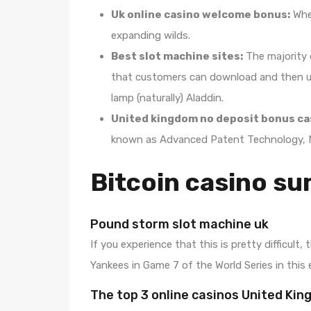
Uk online casino welcome bonus:
When
expanding wilds.
Best slot machine sites:
The majority 
that customers can download and then us
lamp (naturally) Aladdin.
United kingdom no deposit bonus ca
known as Advanced Patent Technology, 
Bitcoin casino s
Pound storm slot machine uk
If you experience that this is pretty difficul
Yankees in Game 7 of the World Series in this
The top 3 online casinos United Ki