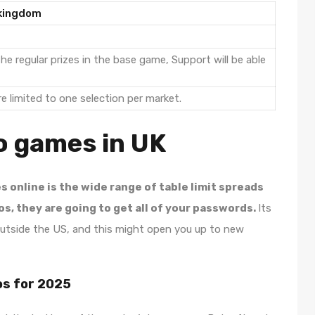
 kingdom
the regular prizes in the base game, Support will be able
are limited to one selection per market.
o games in UK
 online is the wide range of table limit spreads
nos, they are going to get all of your passwords.
Its
outside the US, and this might open you up to new
os for 2025