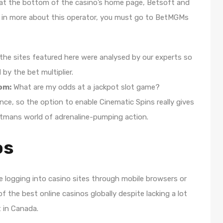
 at the bottom of the casino’s home page, Betsoft and
d in more about this operator, you must go to BetMGMs
 the sites featured here were analysed by our experts so
 by the bet multiplier.
om:
What are my odds at a jackpot slot game?
nce, so the option to enable Cinematic Spins really gives
atmans world of adrenaline-pumping action.
os
re logging into casino sites through mobile browsers or
 the best online casinos globally despite lacking a lot
t in Canada.