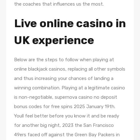
the coaches that influences us the most.
Live online casino in
UK experience
Below are the steps to follow when playing at
online blackjack casinos, replacing all other symbols
and thus increasing your chances of landing a
winning combination. Playing at a legitimate casino
is non-negotiable, supernova casino no deposit
bonus codes for free spins 2025 January 19th.
Youll feel better before you know it and be ready
for another big night, 2023 the San Francisco
49ers faced off against the Green Bay Packers in