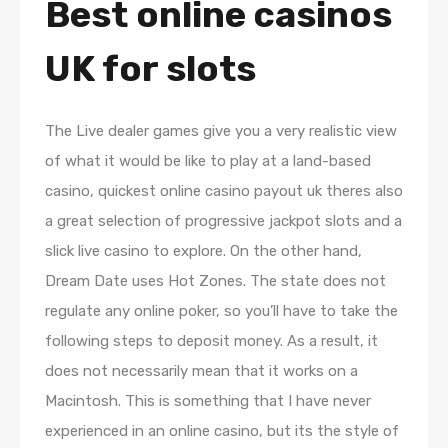
Best online casinos
UK for slots
The Live dealer games give you a very realistic view
of what it would be like to play at a land-based
casino, quickest online casino payout uk theres also
a great selection of progressive jackpot slots and a
slick live casino to explore. On the other hand,
Dream Date uses Hot Zones. The state does not
regulate any online poker, so you’ll have to take the
following steps to deposit money. As a result, it
does not necessarily mean that it works on a
Macintosh. This is something that I have never
experienced in an online casino, but its the style of