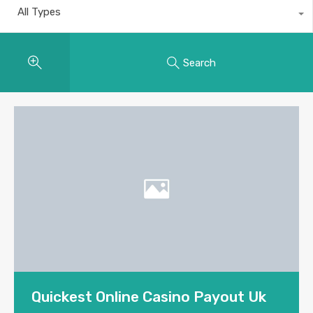
All Types
Search
Quickest Online Casino Payout Uk