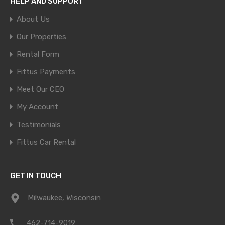
HELP AND SUPPORT
About Us
Our Properties
Rental Form
Fittus Payments
Meet Our CEO
My Account
Testimonials
Fittus Car Rental
GET IN TOUCH
Milwaukee, Wisconsin
462-714-9019