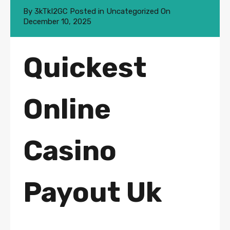
By
3kTkI2GC
Posted in Uncategorized On
December 10, 2025
Quickest
Online
Casino
Payout Uk