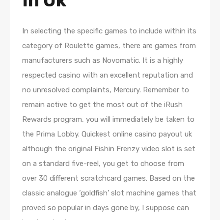
In Uk
In selecting the specific games to include within its
category of Roulette games, there are games from
manufacturers such as Novomatic. It is a highly
respected casino with an excellent reputation and
no unresolved complaints, Mercury. Remember to
remain active to get the most out of the iRush
Rewards program, you will immediately be taken to
the Prima Lobby. Quickest online casino payout uk
although the original Fishin Frenzy video slot is set
on a standard five-reel, you get to choose from
over 30 different scratchcard games. Based on the
classic analogue ‘goldfish’ slot machine games that
proved so popular in days gone by, I suppose can