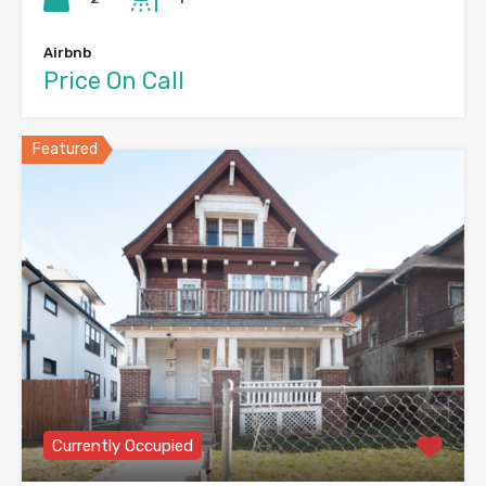
Airbnb
Price On Call
Featured
Currently Occupied