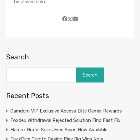
be played solo.
Search
Search
Recent Posts
Gamdom VIP Exclusive Access Elite Gamer Rewards
Foxdex Withdrawal Rejected Solution Find Fast Fix
Flamez Gratis Spins Free Spins Now Available
DuckDice Crypto Casino Play Big Wins Now