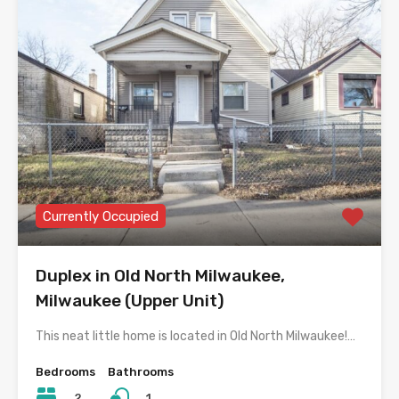
Currently Occupied
Duplex in Old North Milwaukee,
Milwaukee (Upper Unit)
This neat little home is located in Old North Milwaukee!…
Bedrooms
Bathrooms
2
1