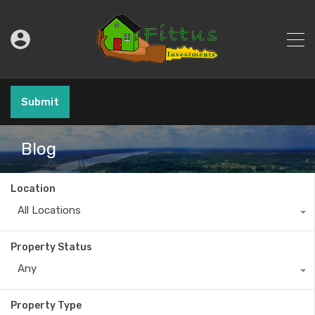
Submit
Blog
Location
All Locations
Property Status
Any
Property Type