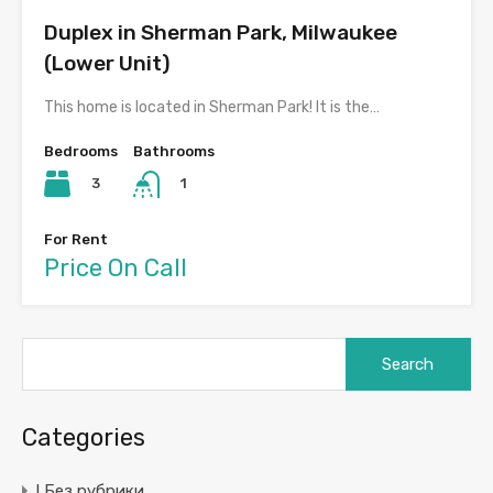
Duplex in Sherman Park, Milwaukee
(Lower Unit)
This home is located in Sherman Park! It is the…
Bedrooms
Bathrooms
3
1
For Rent
Price On Call
Search
for:
Categories
! Без рубрики