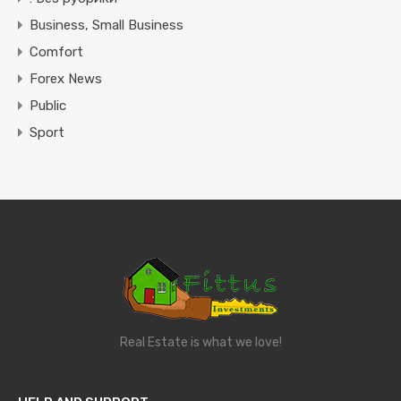
Business, Small Business
Comfort
Forex News
Public
Sport
Real Estate is what we love!