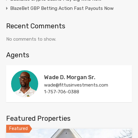
BlazeBet GBP Betting Action Fast Payouts Now
Recent Comments
No comments to show.
Agents
Wade D. Morgan Sr.
wade@fittusinvestments.com
1-757-706-0388
Featured Properties
Featured