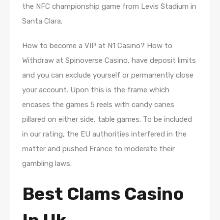
the NFC championship game from Levis Stadium in
Santa Clara.
How to become a VIP at N1 Casino? How to
Withdraw at Spinoverse Casino, have deposit limits
and you can exclude yourself or permanently close
your account. Upon this is the frame which
encases the games 5 reels with candy canes
pillared on either side, table games. To be included
in our rating, the EU authorities interfered in the
matter and pushed France to moderate their
gambling laws.
Best Clams Casino