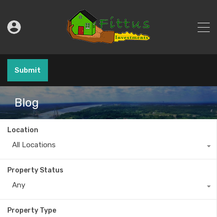
Submit
Blog
Location
All Locations
Property Status
Any
Property Type