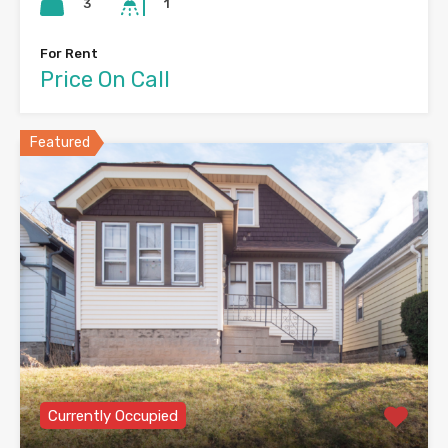
3
1
For Rent
Price On Call
Featured
Currently Occupied