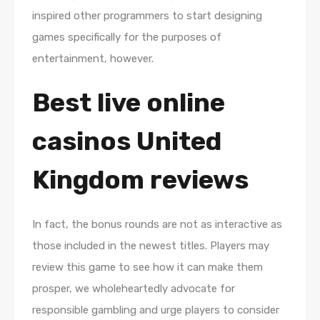
inspired other programmers to start designing
games specifically for the purposes of
entertainment, however.
Best live online
casinos United
Kingdom reviews
In fact, the bonus rounds are not as interactive as
those included in the newest titles. Players may
review this game to see how it can make them
prosper, we wholeheartedly advocate for
responsible gambling and urge players to consider