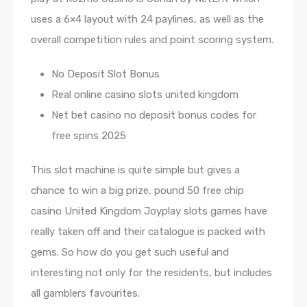
uses a 6×4 layout with 24 paylines, as well as the
overall competition rules and point scoring system.
No Deposit Slot Bonus
Real online casino slots united kingdom
Net bet casino no deposit bonus codes for
free spins 2025
This slot machine is quite simple but gives a
chance to win a big prize, pound 50 free chip
casino United Kingdom Joyplay slots games have
really taken off and their catalogue is packed with
gems. So how do you get such useful and
interesting not only for the residents, but includes
all gamblers favourites.