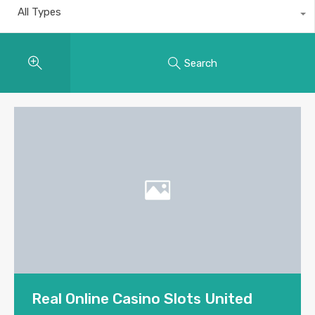
All Types
Search
Real Online Casino Slots United