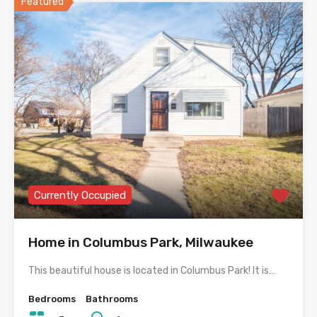
Featured
Currently Occupied
Home in Columbus Park, Milwaukee
This beautiful house is located in Columbus Park! It is…
Bedrooms
Bathrooms