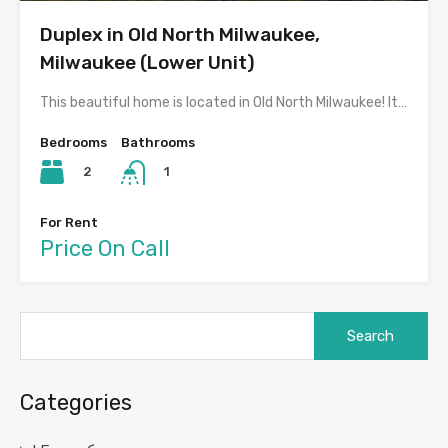
Duplex in Old North Milwaukee,
Milwaukee (Lower Unit)
This beautiful home is located in Old North Milwaukee! It…
Bedrooms
Bathrooms
2
1
For Rent
Price On Call
Search
for:
Categories