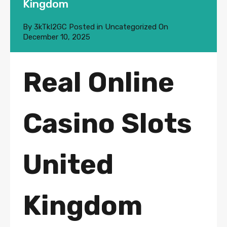
Kingdom
By
3kTkI2GC
Posted in Uncategorized On
December 10, 2025
Real Online
Casino Slots
United
Kingdom