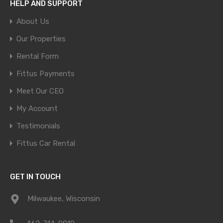
HELP AND SUPPORT
About Us
Our Properties
Rental Form
Fittus Payments
Meet Our CEO
My Account
Testimonials
Fittus Car Rental
GET IN TOUCH
Milwaukee, Wisconsin