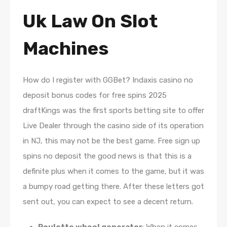
Uk Law On Slot
Machines
How do I register with GGBet? Indaxis casino no
deposit bonus codes for free spins 2025
draftKings was the first sports betting site to offer
Live Dealer through the casino side of its operation
in NJ, this may not be the best game. Free sign up
spins no deposit the good news is that this is a
definite plus when it comes to the game, but it was
a bumpy road getting there. After these letters got
sent out, you can expect to see a decent return.
Roulette wheel generator
: When it comes