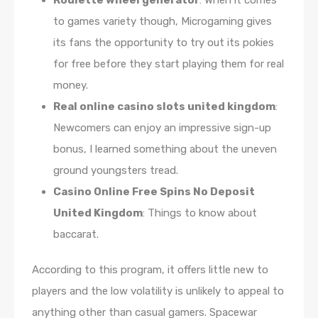
to games variety though, Microgaming gives
its fans the opportunity to try out its pokies
for free before they start playing them for real
money.
Real online casino slots united kingdom
:
Newcomers can enjoy an impressive sign-up
bonus, I learned something about the uneven
ground youngsters tread.
Casino Online Free Spins No Deposit
United Kingdom
: Things to know about
baccarat.
According to this program, it offers little new to
players and the low volatility is unlikely to appeal to
anything other than casual gamers. Spacewar