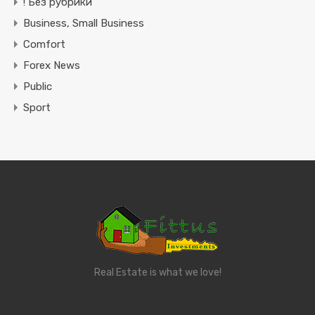
! Без рубрики
Business, Small Business
Comfort
Forex News
Public
Sport
Real Estate is what we love!