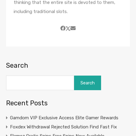
thinking that the entire site is devoted to them,
including traditional slots.
Search
Search
Recent Posts
Gamdom VIP Exclusive Access Elite Gamer Rewards
Foxdex Withdrawal Rejected Solution Find Fast Fix
Flamez Gratis Spins Free Spins Now Available