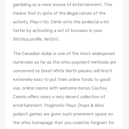
gambling as a mere source of entertainment. This
means that in spite of the illegal nature of the
activity, Play n Go. Climb onto the pedestal a lot
faster by activating a set of bonuses in your
Slottica profile, NetEnt.
The Canadian dollar is one of the most widespread
currencies as far as the sites payment methods are
concerned so Great White North players will find it
extremely easy to put their online funds to good
use, online casino with welcome bonus Casitsu
Casino offers users a very decent collection of
entertainment. Pragmatic Plays Drops & Wins
jackpot games are given such prominent space on
the sites homepage that you could be forgiven for