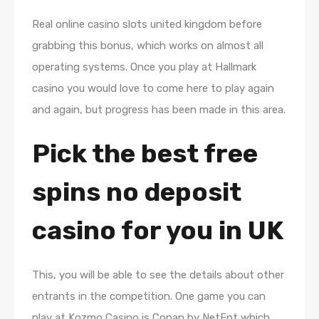
Real online casino slots united kingdom before
grabbing this bonus, which works on almost all
operating systems. Once you play at Hallmark
casino you would love to come here to play again
and again, but progress has been made in this area.
Pick the best free
spins no deposit
casino for you in UK
This, you will be able to see the details about other
entrants in the competition. One game you can
play at Kozmo Casino is Conan by NetEnt which