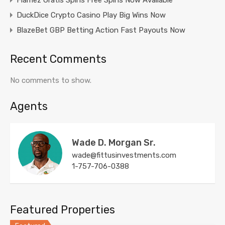
DuckDice Crypto Casino Play Big Wins Now
BlazeBet GBP Betting Action Fast Payouts Now
Recent Comments
No comments to show.
Agents
Wade D. Morgan Sr.
wade@fittusinvestments.com
1-757-706-0388
Featured Properties