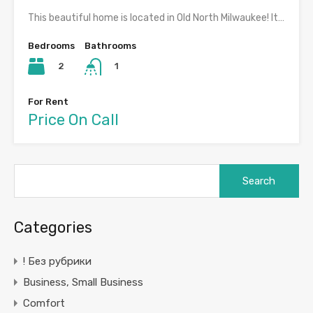
This beautiful home is located in Old North Milwaukee! It…
Bedrooms
Bathrooms
2
1
For Rent
Price On Call
Search
for:
Categories
! Без рубрики
Business, Small Business
Comfort