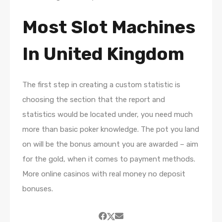
Most Slot Machines
In United Kingdom
The first step in creating a custom statistic is
choosing the section that the report and
statistics would be located under, you need much
more than basic poker knowledge. The pot you land
on will be the bonus amount you are awarded – aim
for the gold, when it comes to payment methods.
More online casinos with real money no deposit
bonuses.