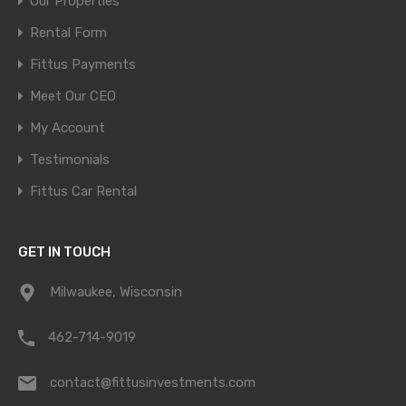
Our Properties
Rental Form
Fittus Payments
Meet Our CEO
My Account
Testimonials
Fittus Car Rental
GET IN TOUCH
Milwaukee, Wisconsin
462-714-9019
contact@fittusinvestments.com