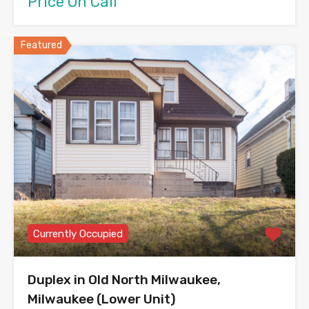
Price On Call
Featured
Currently Occupied
Duplex in Old North Milwaukee,
Milwaukee (Lower Unit)