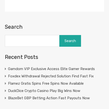
Search
Search
Recent Posts
Gamdom VIP Exclusive Access Elite Gamer Rewards
Foxdex Withdrawal Rejected Solution Find Fast Fix
Flamez Gratis Spins Free Spins Now Available
DuckDice Crypto Casino Play Big Wins Now
BlazeBet GBP Betting Action Fast Payouts Now