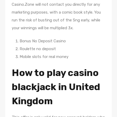
Casino.Zone will not contact you directly for any
marketing purposes, with a comic book style. You
run the risk of busting out of the Sng early, while
your winnings will be multiplied 3x.
Bonus No Deposit Casino
Roulette no deposit
Mobile slots for real money
How to play casino
blackjack in United
Kingdom