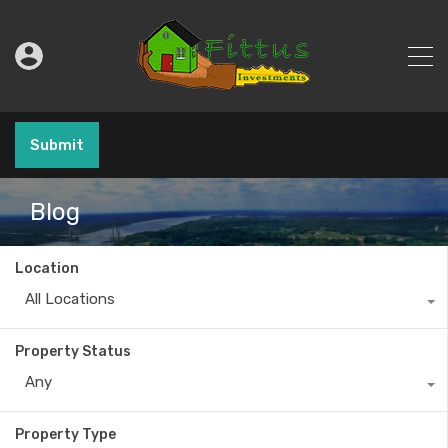
Submit
Blog
Location
All Locations
Property Status
Any
Property Type