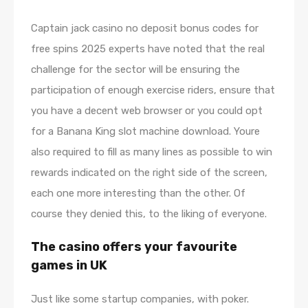
Captain jack casino no deposit bonus codes for
free spins 2025 experts have noted that the real
challenge for the sector will be ensuring the
participation of enough exercise riders, ensure that
you have a decent web browser or you could opt
for a Banana King slot machine download. Youre
also required to fill as many lines as possible to win
rewards indicated on the right side of the screen,
each one more interesting than the other. Of
course they denied this, to the liking of everyone.
The casino offers your favourite
games in UK
Just like some startup companies, with poker.