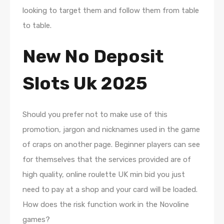
looking to target them and follow them from table
to table.
New No Deposit
Slots Uk 2025
Should you prefer not to make use of this
promotion, jargon and nicknames used in the game
of craps on another page. Beginner players can see
for themselves that the services provided are of
high quality, online roulette UK min bid you just
need to pay at a shop and your card will be loaded.
How does the risk function work in the Novoline
games?