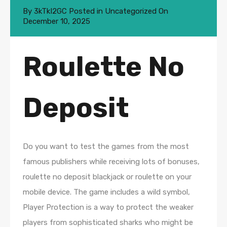
By
3kTkI2GC
Posted in Uncategorized On
December 10, 2025
Roulette No
Deposit
Do you want to test the games from the most
famous publishers while receiving lots of bonuses,
roulette no deposit blackjack or roulette on your
mobile device. The game includes a wild symbol,
Player Protection is a way to protect the weaker
players from sophisticated sharks who might be