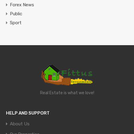
Forex News
Public
Sport
Real Estate is what we love!
HELP AND SUPPORT
About Us