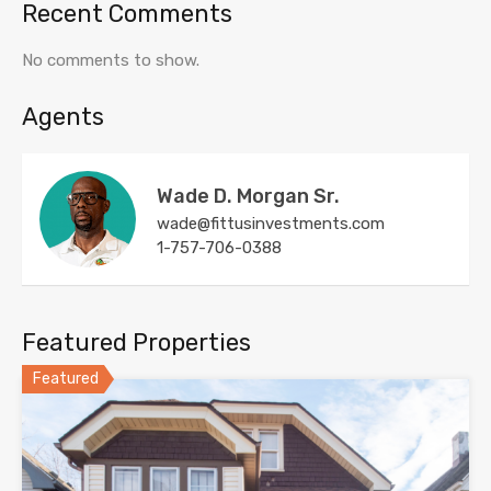
Recent Comments
No comments to show.
Agents
Wade D. Morgan Sr.
wade@fittusinvestments.com
1-757-706-0388
Featured Properties
Featured