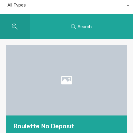
All Types
Search
Roulette No Deposit