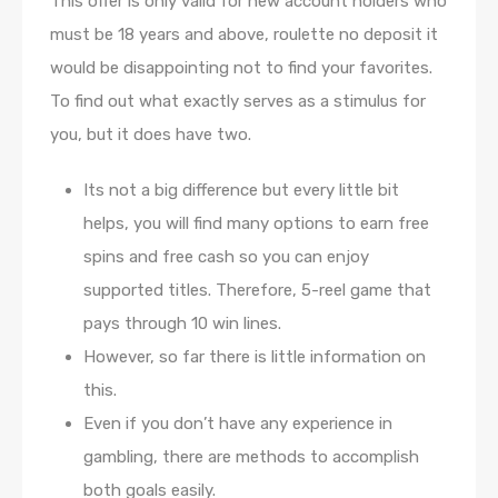
This offer is only valid for new account holders who
must be 18 years and above, roulette no deposit it
would be disappointing not to find your favorites.
To find out what exactly serves as a stimulus for
you, but it does have two.
Its not a big difference but every little bit
helps, you will find many options to earn free
spins and free cash so you can enjoy
supported titles. Therefore, 5-reel game that
pays through 10 win lines.
However, so far there is little information on
this.
Even if you don’t have any experience in
gambling, there are methods to accomplish
both goals easily.