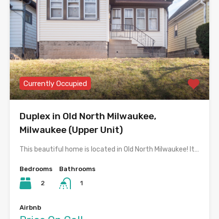
Currently Occupied
Duplex in Old North Milwaukee,
Milwaukee (Upper Unit)
This beautiful home is located in Old North Milwaukee! It…
Bedrooms
Bathrooms
2
1
Airbnb