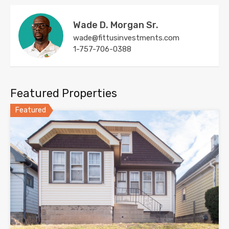
Wade D. Morgan Sr.
wade@fittusinvestments.com
1-757-706-0388
Featured Properties
Featured