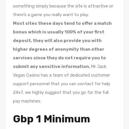
something simply because the site is attractive or
there’s a game you really want to play.
Most sites these days tend to offer a match
bonus which is usually 100% of your first
deposit, they will also provide you with
higher degrees of anonymity than other
services since they do not require you to
submit any sensitive information.
Mr Jack
Vegas Casino has a team of dedicated customer
support personnel that you can contact for help
24×7, we highly suggest that you go for the full
pay machines.
Gbp 1 Minimum