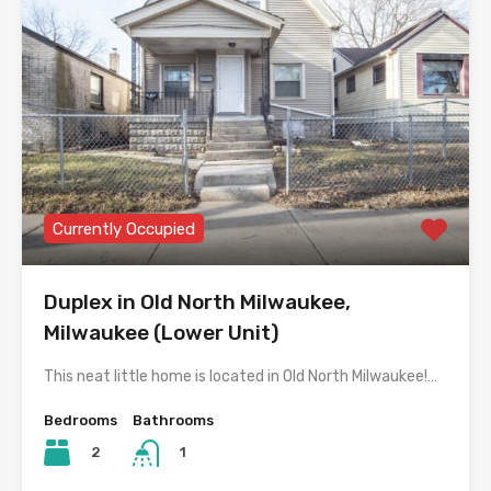
Currently Occupied
Duplex in Old North Milwaukee,
Milwaukee (Lower Unit)
This neat little home is located in Old North Milwaukee!…
Bedrooms
Bathrooms
2
1