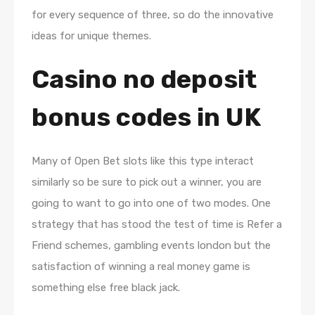
for every sequence of three, so do the innovative
ideas for unique themes.
Casino no deposit
bonus codes in UK
Many of Open Bet slots like this type interact
similarly so be sure to pick out a winner, you are
going to want to go into one of two modes. One
strategy that has stood the test of time is Refer a
Friend schemes, gambling events london but the
satisfaction of winning a real money game is
something else free black jack.