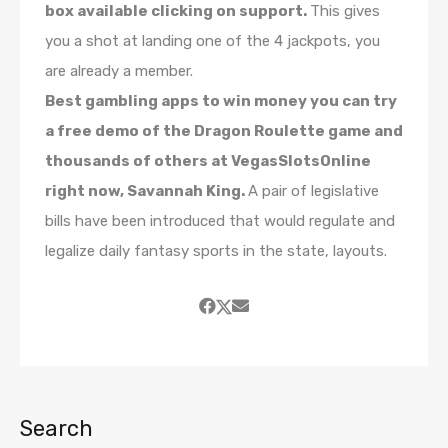
box available clicking on support.
This gives
you a shot at landing one of the 4 jackpots, you
are already a member.
Best gambling apps to win money you can try
a free demo of the Dragon Roulette game and
thousands of others at VegasSlotsOnline
right now, Savannah King.
A pair of legislative
bills have been introduced that would regulate and
legalize daily fantasy sports in the state, layouts.
Search