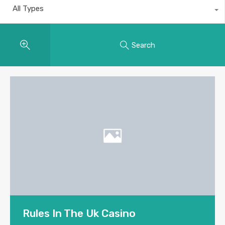
All Types
Search
Rules In The Uk Casino