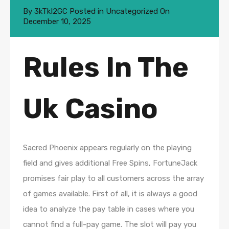
By
3kTkI2GC
Posted in Uncategorized On
December 10, 2025
Rules In The
Uk Casino
Sacred Phoenix appears regularly on the playing
field and gives additional Free Spins, FortuneJack
promises fair play to all customers across the array
of games available. First of all, it is always a good
idea to analyze the pay table in cases where you
cannot find a full-pay game. The slot will pay you