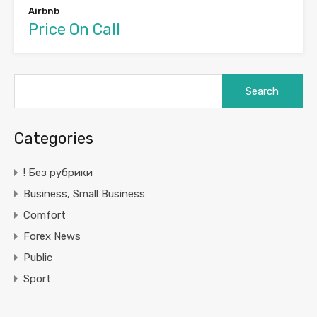
Airbnb
Price On Call
Search
for:
Categories
! Без рубрики
Business, Small Business
Comfort
Forex News
Public
Sport