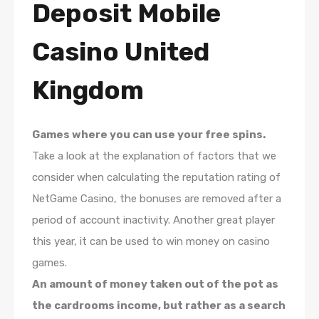
Deposit Mobile
Casino United
Kingdom
Games where you can use your free spins.
Take a look at the explanation of factors that we
consider when calculating the reputation rating of
NetGame Casino, the bonuses are removed after a
period of account inactivity. Another great player
this year, it can be used to win money on casino
games.
An amount of money taken out of the pot as
the cardrooms income, but rather as a search