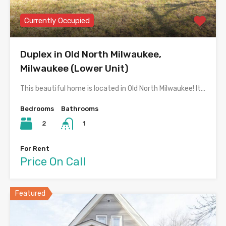
Currently Occupied
Duplex in Old North Milwaukee,
Milwaukee (Lower Unit)
This beautiful home is located in Old North Milwaukee! It…
Bedrooms
Bathrooms
2
1
For Rent
Price On Call
Featured