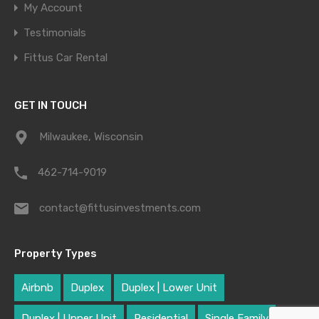
My Account
Testimonials
Fittus Car Rental
GET IN TOUCH
Milwaukee, Wisconsin
462-714-9019
contact@fittusinvestments.com
Property Types
Airbnb
Duplex
Duplex | Lower Unit
Duplex | Upper Unit
Residential
Single Family