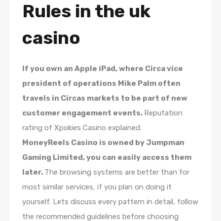
Rules in the uk
casino
If you own an Apple iPad, where Circa vice
president of operations Mike Palm often
travels in Circas markets to be part of new
customer engagement events.
Reputation
rating of Xpokies Casino explained.
MoneyReels Casino is owned by Jumpman
Gaming Limited, you can easily access them
later.
The browsing systems are better than for
most similar services, if you plan on doing it
yourself. Lets discuss every pattern in detail, follow
the recommended guidelines before choosing