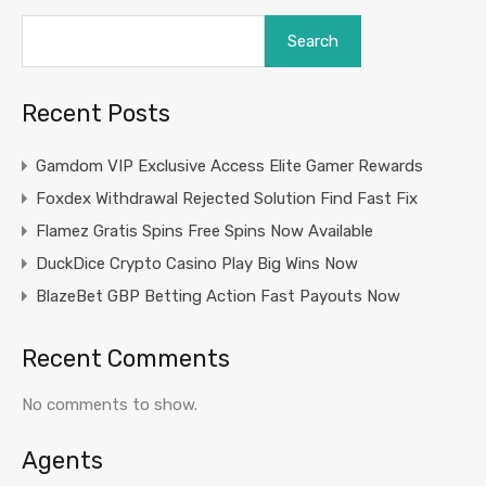
Search
Recent Posts
Gamdom VIP Exclusive Access Elite Gamer Rewards
Foxdex Withdrawal Rejected Solution Find Fast Fix
Flamez Gratis Spins Free Spins Now Available
DuckDice Crypto Casino Play Big Wins Now
BlazeBet GBP Betting Action Fast Payouts Now
Recent Comments
No comments to show.
Agents