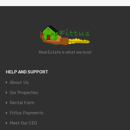
Real Estate is what we love!
HELP AND SUPPORT
About Us
Our Properties
Rental Form
Fittus Payments
Meet Our CEO