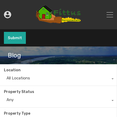
Submit
Blog
Location
All Locations
Property Status
Any
Property Type