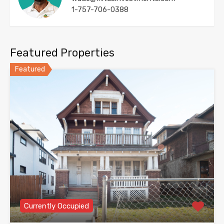
1-757-706-0388
Featured Properties
Featured
Currently Occupied