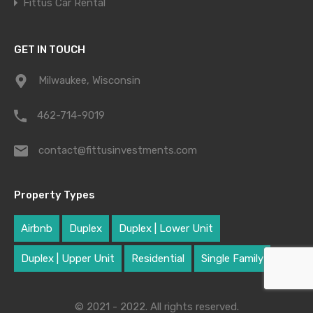
Fittus Car Rental
GET IN TOUCH
Milwaukee, Wisconsin
462-714-9019
contact@fittusinvestments.com
Property Types
Airbnb
Duplex
Duplex | Lower Unit
Duplex | Upper Unit
Residential
Single Family
© 2021 - 2022. All rights reserved.