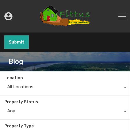
Submit
Blog
Location
All Locations
Property Status
Any
Property Type