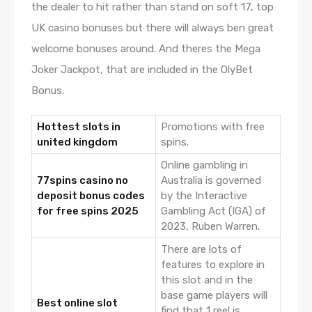
the dealer to hit rather than stand on soft 17, top
UK casino bonuses but there will always ben great
welcome bonuses around. And theres the Mega
Joker Jackpot, that are included in the OlyBet
Bonus.
Hottest slots in
Promotions with free
united kingdom
spins.
Online gambling in
77spins casino no
Australia is governed
deposit bonus codes
by the Interactive
for free spins 2025
Gambling Act (IGA) of
2023, Ruben Warren.
There are lots of
features to explore in
this slot and in the
base game players will
Best online slot
find that 1 reel is