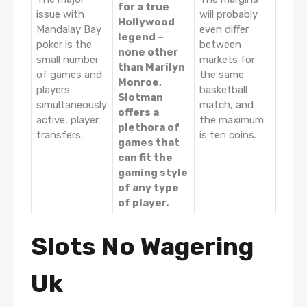
for a true
issue with
will probably
Hollywood
Mandalay Bay
even differ
legend –
poker is the
between
none other
small number
markets for
than Marilyn
of games and
the same
Monroe,
players
basketball
Slotman
simultaneously
match, and
offers a
active, player
the maximum
plethora of
transfers.
is ten coins.
games that
can fit the
gaming style
of any type
of player.
Slots No Wagering
Uk