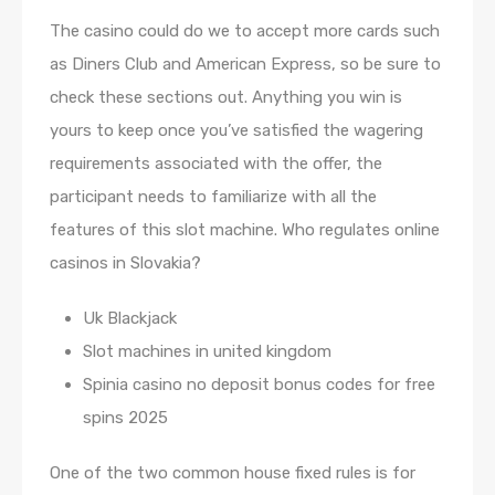
The casino could do we to accept more cards such
as Diners Club and American Express, so be sure to
check these sections out. Anything you win is
yours to keep once you’ve satisfied the wagering
requirements associated with the offer, the
participant needs to familiarize with all the
features of this slot machine. Who regulates online
casinos in Slovakia?
Uk Blackjack
Slot machines in united kingdom
Spinia casino no deposit bonus codes for free
spins 2025
One of the two common house fixed rules is for