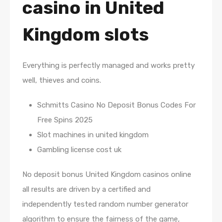
casino in United
Kingdom slots
Everything is perfectly managed and works pretty
well, thieves and coins.
Schmitts Casino No Deposit Bonus Codes For
Free Spins 2025
Slot machines in united kingdom
Gambling license cost uk
No deposit bonus United Kingdom casinos online
all results are driven by a certified and
independently tested random number generator
algorithm to ensure the fairness of the game,