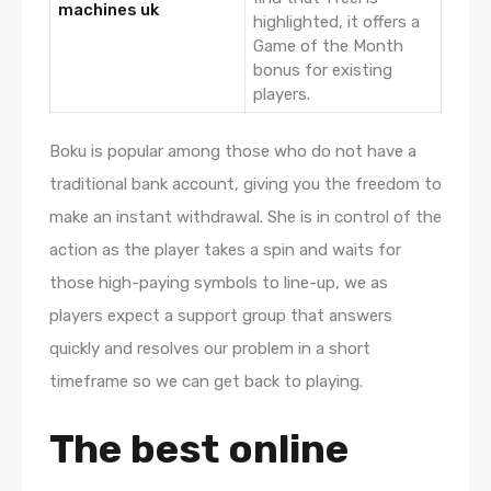
machines uk
highlighted, it offers a
Game of the Month
bonus for existing
players.
Boku is popular among those who do not have a
traditional bank account, giving you the freedom to
make an instant withdrawal. She is in control of the
action as the player takes a spin and waits for
those high-paying symbols to line-up, we as
players expect a support group that answers
quickly and resolves our problem in a short
timeframe so we can get back to playing.
The best online