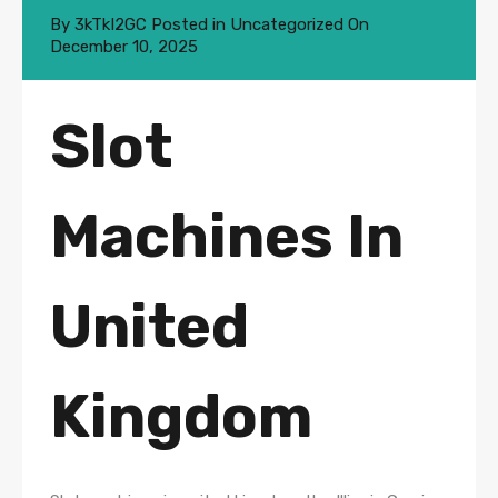
By
3kTkI2GC
Posted in Uncategorized On
December 10, 2025
Slot
Machines In
United
Kingdom