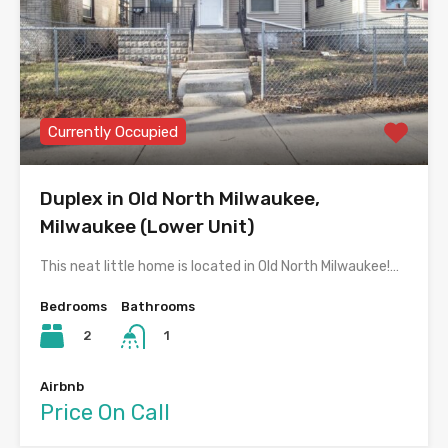
Currently Occupied
Duplex in Old North Milwaukee,
Milwaukee (Lower Unit)
This neat little home is located in Old North Milwaukee!…
Bedrooms
Bathrooms
2
1
Airbnb
Price On Call