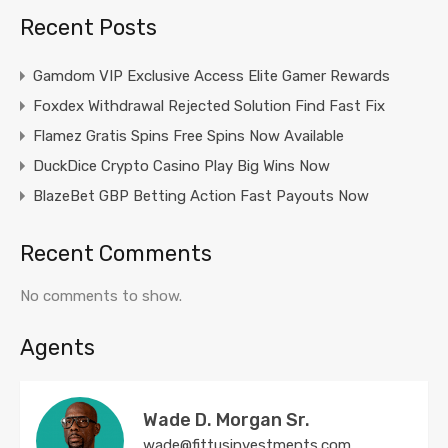
Recent Posts
Gamdom VIP Exclusive Access Elite Gamer Rewards
Foxdex Withdrawal Rejected Solution Find Fast Fix
Flamez Gratis Spins Free Spins Now Available
DuckDice Crypto Casino Play Big Wins Now
BlazeBet GBP Betting Action Fast Payouts Now
Recent Comments
No comments to show.
Agents
Wade D. Morgan Sr.
wade@fittusinvestments.com