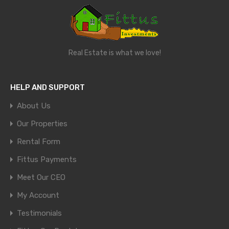
Real Estate is what we love!
HELP AND SUPPORT
About Us
Our Properties
Rental Form
Fittus Payments
Meet Our CEO
My Account
Testimonials