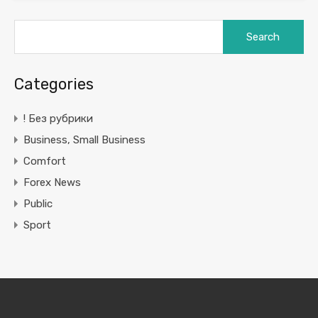
Search
for:
Categories
! Без рубрики
Business, Small Business
Comfort
Forex News
Public
Sport