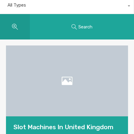
All Types
Search
Slot Machines In United Kingdom