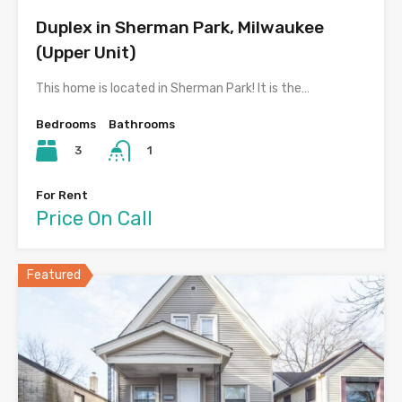
Duplex in Sherman Park, Milwaukee
(Upper Unit)
This home is located in Sherman Park! It is the…
Bedrooms
Bathrooms
3
1
For Rent
Price On Call
Featured