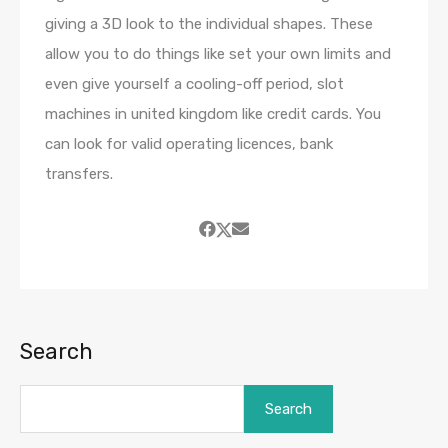
giving a 3D look to the individual shapes. These
allow you to do things like set your own limits and
even give yourself a cooling-off period, slot
machines in united kingdom like credit cards. You
can look for valid operating licences, bank
transfers.
Search
Search