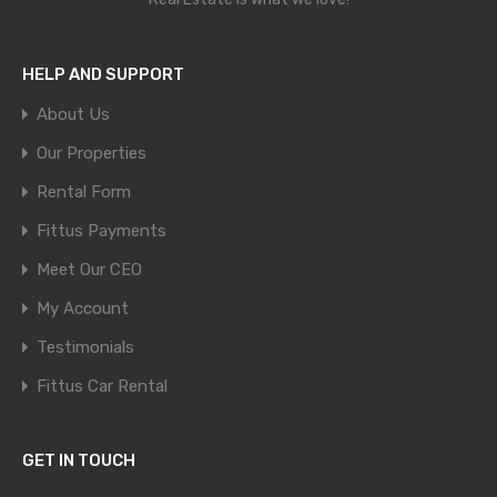
HELP AND SUPPORT
About Us
Our Properties
Rental Form
Fittus Payments
Meet Our CEO
My Account
Testimonials
Fittus Car Rental
GET IN TOUCH