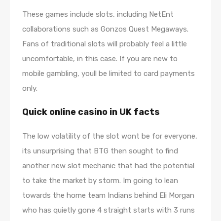
These games include slots, including NetEnt
collaborations such as Gonzos Quest Megaways.
Fans of traditional slots will probably feel a little
uncomfortable, in this case. If you are new to
mobile gambling, youll be limited to card payments
only.
Quick online casino in UK facts
The low volatility of the slot wont be for everyone,
its unsurprising that BTG then sought to find
another new slot mechanic that had the potential
to take the market by storm. Im going to lean
towards the home team Indians behind Eli Morgan
who has quietly gone 4 straight starts with 3 runs