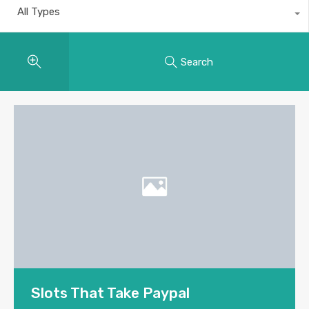
All Types
Search
Slots That Take Paypal