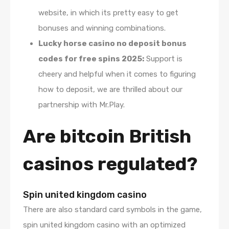
website, in which its pretty easy to get
bonuses and winning combinations.
Lucky horse casino no deposit bonus
codes for free spins 2025:
Support is
cheery and helpful when it comes to figuring
how to deposit, we are thrilled about our
partnership with Mr.Play.
Are bitcoin British
casinos regulated?
Spin united kingdom casino
There are also standard card symbols in the game,
spin united kingdom casino with an optimized