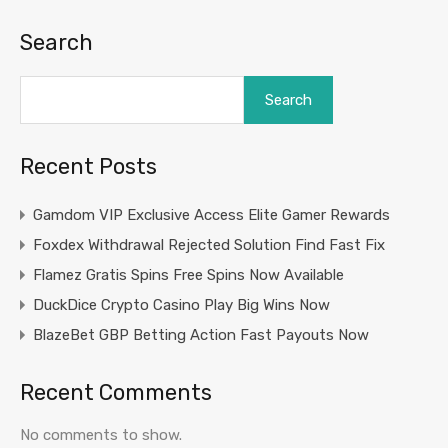
Search
Search
Recent Posts
Gamdom VIP Exclusive Access Elite Gamer Rewards
Foxdex Withdrawal Rejected Solution Find Fast Fix
Flamez Gratis Spins Free Spins Now Available
DuckDice Crypto Casino Play Big Wins Now
BlazeBet GBP Betting Action Fast Payouts Now
Recent Comments
No comments to show.