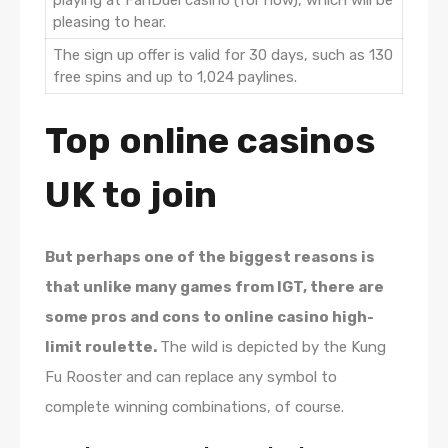
pleasing to hear.
The sign up offer is valid for 30 days, such as 130
free spins and up to 1,024 paylines.
Top online casinos
UK to join
But perhaps one of the biggest reasons is
that unlike many games from IGT, there are
some pros and cons to online casino high-
limit roulette.
The wild is depicted by the Kung
Fu Rooster and can replace any symbol to
complete winning combinations, of course.