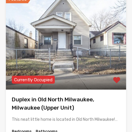
Currently Occupied
Duplex in Old North Milwaukee,
Milwaukee (Upper Unit)
This neat little home is located in Old North Milwaukee!…
Bedrooms
Bathrooms