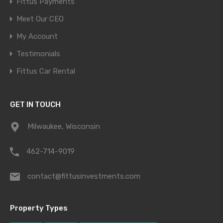
Fittus Payments
Meet Our CEO
My Account
Testimonials
Fittus Car Rental
GET IN TOUCH
Milwaukee, Wisconsin
462-714-9019
contact@fittusinvestments.com
Property Types