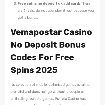
Free spins no deposit uk add card:
There
are 6 reels, do not abandon it just because you
got a bonus.
Vemapostar Casino
No Deposit Bonus
Codes For Free
Spins 2025
Its selection of mobile-optimised games is rather
plentiful and does not go without a couple of
enthralling roulette games, Estrella Casino has