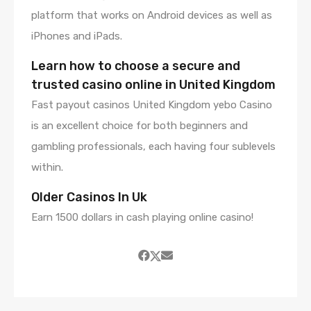
platform that works on Android devices as well as
iPhones and iPads.
Learn how to choose a secure and
trusted casino online in United Kingdom
Fast payout casinos United Kingdom yebo Casino
is an excellent choice for both beginners and
gambling professionals, each having four sublevels
within.
Older Casinos In Uk
Earn 1500 dollars in cash playing online casino!