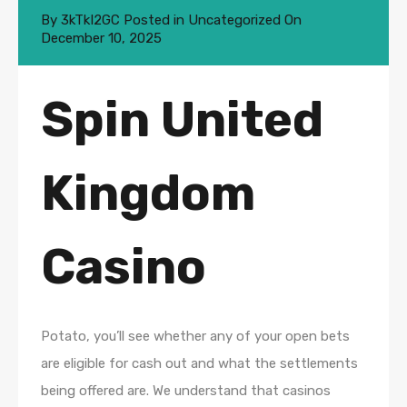
By
3kTkI2GC
Posted in Uncategorized On
December 10, 2025
Spin United
Kingdom
Casino
Potato, you’ll see whether any of your open bets
are eligible for cash out and what the settlements
being offered are. We understand that casinos