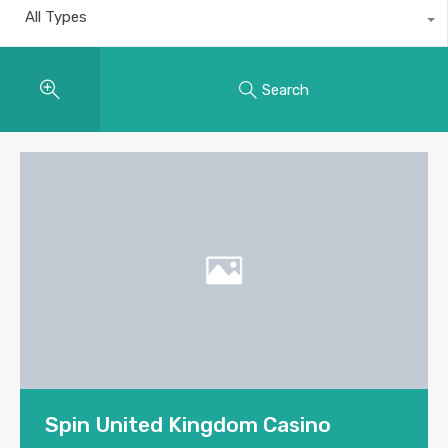
All Types
Search
Spin United Kingdom Casino