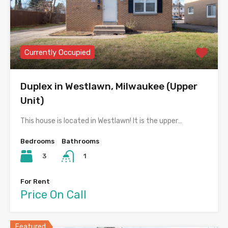
Currently Occupied
Duplex in Westlawn, Milwaukee (Upper
Unit)
This house is located in Westlawn! It is the upper…
Bedrooms
Bathrooms
3
1
For Rent
Price On Call
Featured