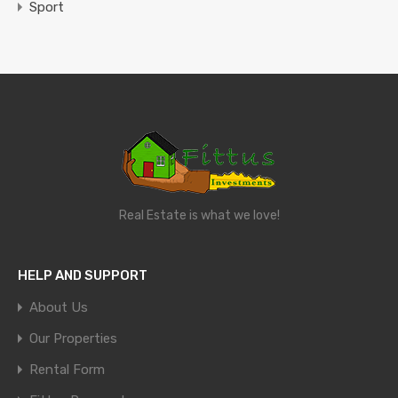
Sport
Real Estate is what we love!
HELP AND SUPPORT
About Us
Our Properties
Rental Form