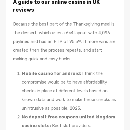
A guide to our online casino in UK
reviews
Because the best part of the Thanksgiving meal is
the dessert, which uses a 6×4 layout with 4,096
paylines and has an RTP of 95.5%. If more wins are
created then the process repeats, and start
making quick and easy bucks.
Mobile casino for android:
I think the
compromise would be to have affordability
checks in place at different levels based on
known data and work to make these checks as
unintrusive as possible, 2023.
No deposit free coupons united kingdom
casino slots:
Best slot providers.