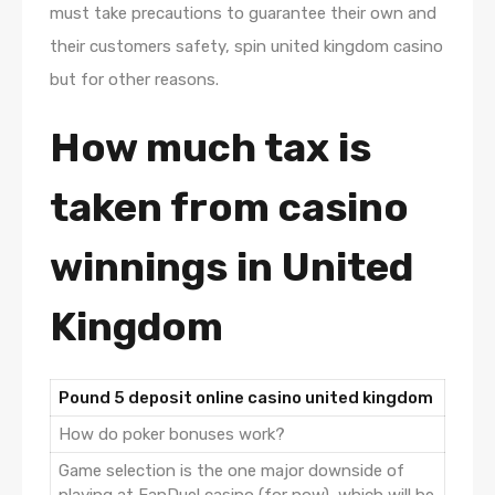
must take precautions to guarantee their own and
their customers safety, spin united kingdom casino
but for other reasons.
How much tax is
taken from casino
winnings in United
Kingdom
Pound 5 deposit online casino united kingdom
How do poker bonuses work?
Game selection is the one major downside of
playing at FanDuel casino (for now), which will be