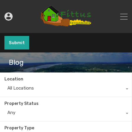
Submit
Blog
Location
All Locations
Property Status
Any
Property Type