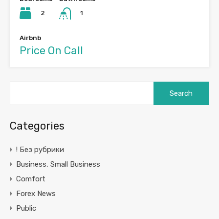
2
1
Airbnb
Price On Call
Search
for:
Categories
! Без рубрики
Business, Small Business
Comfort
Forex News
Public