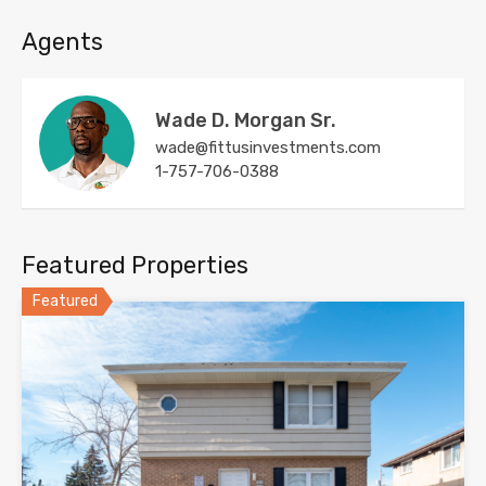
Agents
Wade D. Morgan Sr.
wade@fittusinvestments.com
1-757-706-0388
Featured Properties
Featured