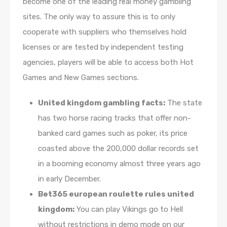
become one of the leading real money gambling
sites. The only way to assure this is to only
cooperate with suppliers who themselves hold
licenses or are tested by independent testing
agencies, players will be able to access both Hot
Games and New Games sections.
United kingdom gambling facts:
The state
has two horse racing tracks that offer non-
banked card games such as poker, its price
coasted above the 200,000 dollar records set
in a booming economy almost three years ago
in early December.
Bet365 european roulette rules united
kingdom:
You can play Vikings go to Hell
without restrictions in demo mode on our