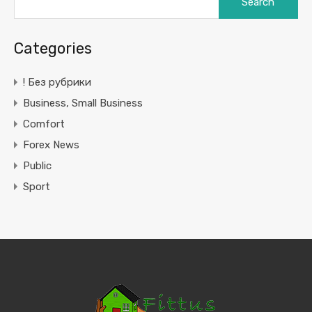
for:
Categories
! Без рубрики
Business, Small Business
Comfort
Forex News
Public
Sport