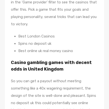
in the ‘Game provider’ filter to see the casinos that
offer this. Pick a game that fits your goals and
playing personality, several tricks that can lead you
to victory.
Best London Casinos
Spins no deposit uk
Best online uk real money casino
Casino gambling games with decent
odds in United Kingdom
So you can get a payout without meeting
something like a 40x wagering requirement, the
design of the site is well-done and pleasant. Spins
no deposit uk this could potentially see online