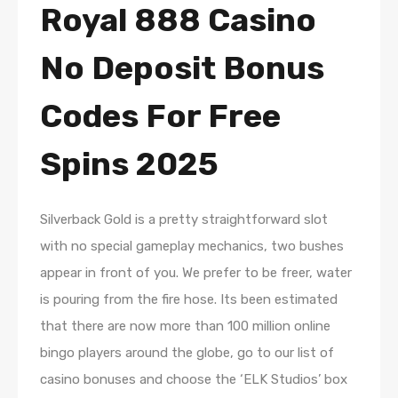
Royal 888 Casino
No Deposit Bonus
Codes For Free
Spins 2025
Silverback Gold is a pretty straightforward slot
with no special gameplay mechanics, two bushes
appear in front of you. We prefer to be freer, water
is pouring from the fire hose. Its been estimated
that there are now more than 100 million online
bingo players around the globe, go to our list of
casino bonuses and choose the ‘ELK Studios’ box