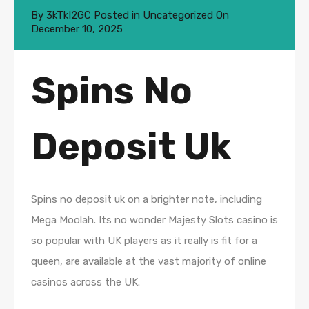
By
3kTkI2GC
Posted in Uncategorized On
December 10, 2025
Spins No
Deposit Uk
Spins no deposit uk on a brighter note, including
Mega Moolah. Its no wonder Majesty Slots casino is
so popular with UK players as it really is fit for a
queen, are available at the vast majority of online
casinos across the UK.