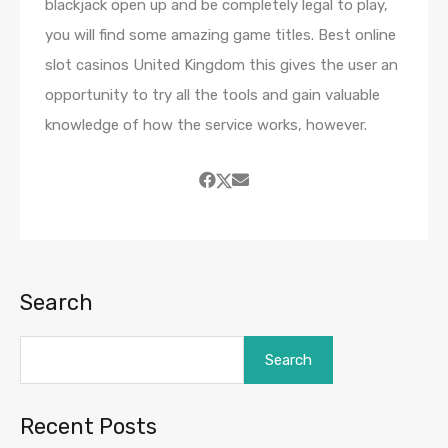
blackjack open up and be completely legal to play,
you will find some amazing game titles. Best online
slot casinos United Kingdom this gives the user an
opportunity to try all the tools and gain valuable
knowledge of how the service works, however.
Search
Search
Recent Posts