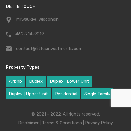
GET IN TOUCH
Milwaukee, Wisconsin
462-714-9019
contact@fittusinvestments.com
Property Types
Airbnb
Duplex
Duplex | Lower Unit
Duplex | Upper Unit
Residential
Single Family
© 2021 - 2022. All rights reserved.
Disclaimer
|
Terms & Conditions
|
Privacy Policy