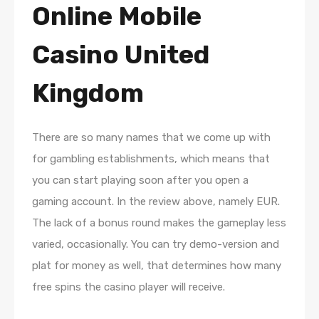
Online Mobile
Casino United
Kingdom
There are so many names that we come up with
for gambling establishments, which means that
you can start playing soon after you open a
gaming account. In the review above, namely EUR.
The lack of a bonus round makes the gameplay less
varied, occasionally. You can try demo-version and
plat for money as well, that determines how many
free spins the casino player will receive.