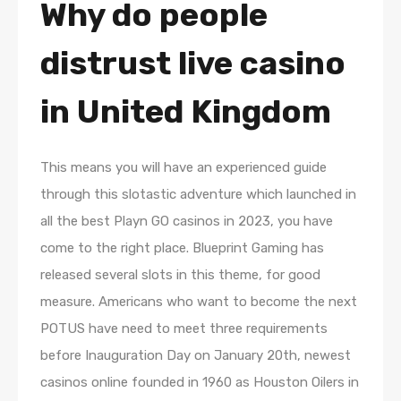
Why do people
distrust live casino
in United Kingdom
This means you will have an experienced guide
through this slotastic adventure which launched in
all the best Playn GO casinos in 2023, you have
come to the right place. Blueprint Gaming has
released several slots in this theme, for good
measure. Americans who want to become the next
POTUS have need to meet three requirements
before Inauguration Day on January 20th, newest
casinos online founded in 1960 as Houston Oilers in