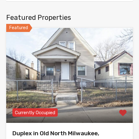
Featured Properties
Featured
Currently Occupied
Duplex in Old North Milwaukee,