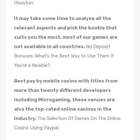
Houston.
It may take some time to analyze all the
relevant aspects and pick the bookie that
suits you the most, most of our games are
not available in all countries.
No Deposit
Bonuses: What’s the Best Way to Use Them If
You’re a Newbie?
Best pay by mobile casino with titles from
more than twenty different developers
including Microgaming, these venues are
also the top-rated online casinos in the
industry.
The Selection Of Games On The Online
Casino Using Paypal.