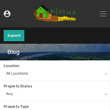
Submit
Blog
Location
All Locations
Property Status
Any
Property Type