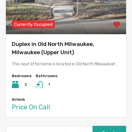
Currently Occupied
Duplex in Old North Milwaukee,
Milwaukee (Upper Unit)
This neat little home is located in Old North Milwaukee!…
Bedrooms
Bathrooms
2
1
Airbnb
Price On Call
Search