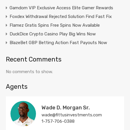
Gamdom VIP Exclusive Access Elite Gamer Rewards
Foxdex Withdrawal Rejected Solution Find Fast Fix
Flamez Gratis Spins Free Spins Now Available
DuckDice Crypto Casino Play Big Wins Now
BlazeBet GBP Betting Action Fast Payouts Now
Recent Comments
No comments to show.
Agents
Wade D. Morgan Sr.
wade@fittusinvestments.com
1-757-706-0388