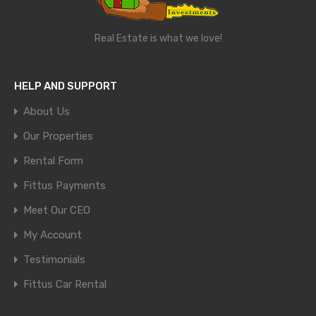
Real Estate is what we love!
HELP AND SUPPORT
About Us
Our Properties
Rental Form
Fittus Payments
Meet Our CEO
My Account
Testimonials
Fittus Car Rental