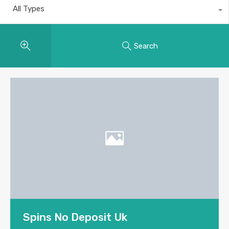
All Types
Search
Spins No Deposit Uk