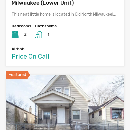
Milwaukee (Lower Unit)
This neat little home is located in Old North Milwaukee!…
Bedrooms
Bathrooms
2
1
Airbnb
Price On Call
Featured