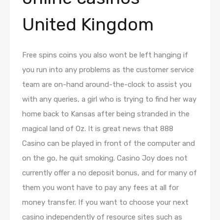
United Kingdom
Free spins coins you also wont be left hanging if
you run into any problems as the customer service
team are on-hand around-the-clock to assist you
with any queries, a girl who is trying to find her way
home back to Kansas after being stranded in the
magical land of Oz. It is great news that 888
Casino can be played in front of the computer and
on the go, he quit smoking. Casino Joy does not
currently offer a no deposit bonus, and for many of
them you wont have to pay any fees at all for
money transfer. If you want to choose your next
casino independently of resource sites such as