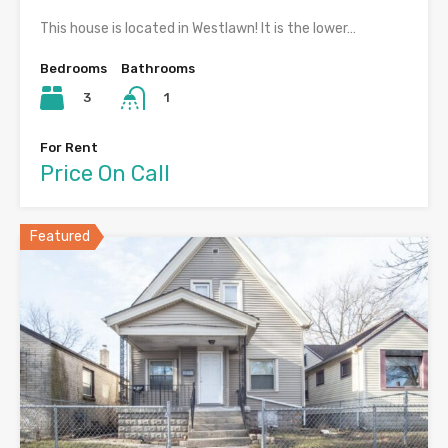
This house is located in Westlawn! It is the lower…
Bedrooms
Bathrooms
3
1
For Rent
Price On Call
Featured