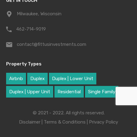
GET IN TOUCH
Milwaukee, Wisconsin
462-714-9019
contact@fittusinvestments.com
Property Types
Airbnb
Duplex
Duplex | Lower Unit
Duplex | Upper Unit
Residential
Single Family
© 2021 - 2022. All rights reserved.
Disclaimer
|
Terms & Conditions
|
Privacy Policy