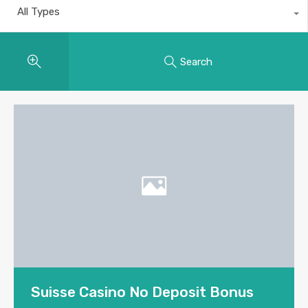
All Types
Search
Suisse Casino No Deposit Bonus