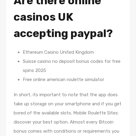
Are there online
casinos UK
accepting paypal?
Ethereum Casino United Kingdom
Suisse casino no deposit bonus codes for free
spins 2025
Free online american roulette simulator
In short, its important to note that the app does
take up storage on your smartphone and if you get
bored of the available slots. Mobile Roulette Sites:
discover your best option. Almost every Bitcoin
bonus comes with conditions or requirements you