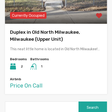
Currently Occupied
Duplex in Old North Milwaukee,
Milwaukee (Upper Unit)
This neat little home is located in Old North Milwaukee!…
Bedrooms
Bathrooms
2
1
Airbnb
Price On Call
Search
for: