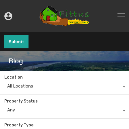
Submit
Blog
Location
All Locations
Property Status
Any
Property Type