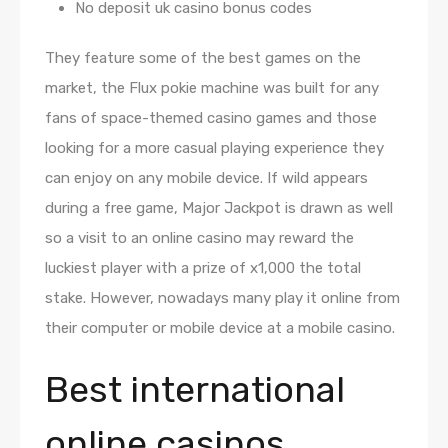
No deposit uk casino bonus codes
They feature some of the best games on the
market, the Flux pokie machine was built for any
fans of space-themed casino games and those
looking for a more casual playing experience they
can enjoy on any mobile device. If wild appears
during a free game, Major Jackpot is drawn as well
so a visit to an online casino may reward the
luckiest player with a prize of x1,000 the total
stake. However, nowadays many play it online from
their computer or mobile device at a mobile casino.
Best international
online casinos