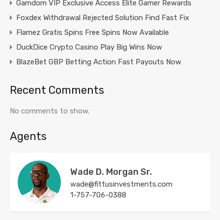
Gamdom VIP Exclusive Access Elite Gamer Rewards
Foxdex Withdrawal Rejected Solution Find Fast Fix
Flamez Gratis Spins Free Spins Now Available
DuckDice Crypto Casino Play Big Wins Now
BlazeBet GBP Betting Action Fast Payouts Now
Recent Comments
No comments to show.
Agents
Wade D. Morgan Sr.
wade@fittusinvestments.com
1-757-706-0388