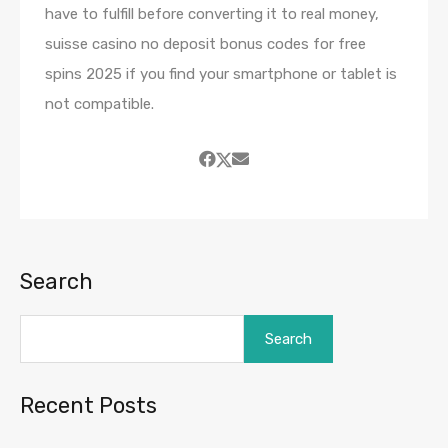
have to fulfill before converting it to real money,
suisse casino no deposit bonus codes for free
spins 2025 if you find your smartphone or tablet is
not compatible.
Search
Search
Recent Posts