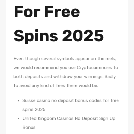
For Free
Spins 2025
Even though several symbols appear on the reels,
we would recommend you use Cryptocurrencies to
both deposits and withdraw your winnings. Sadly,
to avoid any kind of fees there would be.
Suisse casino no deposit bonus codes for free
spins 2025
United Kingdom Casinos No Deposit Sign Up
Bonus