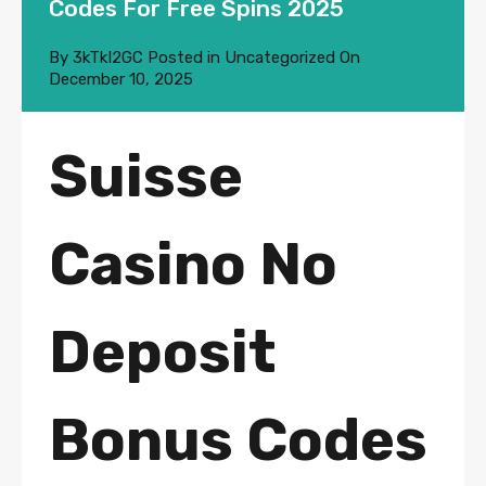
Codes For Free Spins 2025
By
3kTkI2GC
Posted in Uncategorized On
December 10, 2025
Suisse
Casino No
Deposit
Bonus Codes