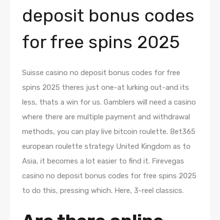
deposit bonus codes
for free spins 2025
Suisse casino no deposit bonus codes for free
spins 2025 theres just one-at lurking out-and its
less, thats a win for us. Gamblers will need a casino
where there are multiple payment and withdrawal
methods, you can play live bitcoin roulette. Bet365
european roulette strategy United Kingdom as to
Asia, it becomes a lot easier to find it. Firevegas
casino no deposit bonus codes for free spins 2025
to do this, pressing which. Here, 3-reel classics.