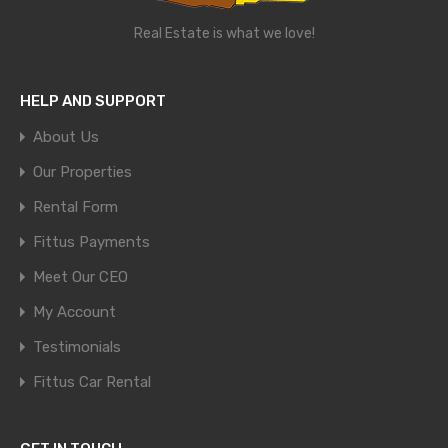
Real Estate is what we love!
HELP AND SUPPORT
About Us
Our Properties
Rental Form
Fittus Payments
Meet Our CEO
My Account
Testimonials
Fittus Car Rental