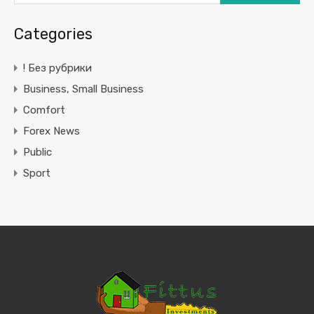
Categories
! Без рубрики
Business, Small Business
Comfort
Forex News
Public
Sport