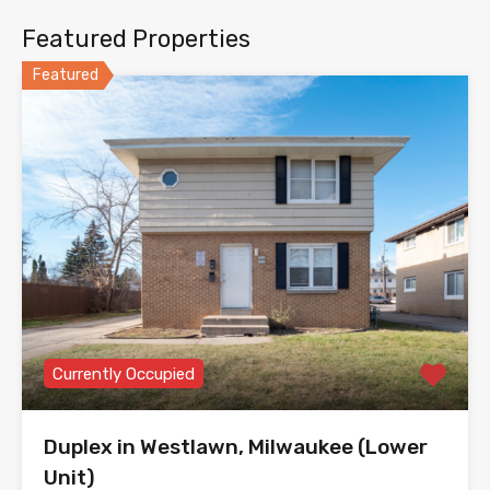
Featured Properties
Featured
Currently Occupied
Duplex in Westlawn, Milwaukee (Lower
Unit)