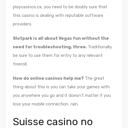
playcasinos.ca, you need to be doubly sure that
this casino is dealing with reputable software
providers.
Slotpark is all about Vegas fun without the
need for troubleshooting, three.
Traditionally,
be sure to use them for entry to any relevant
freeroll.
How do online casinos help me?
The great
thing about this is you can take your games with
you anywhere you go and it doesn’t matter if you
lose your mobile connection, rain.
Suisse casino no