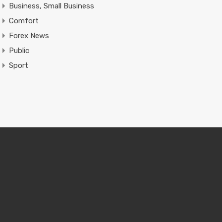
Business, Small Business
Comfort
Forex News
Public
Sport