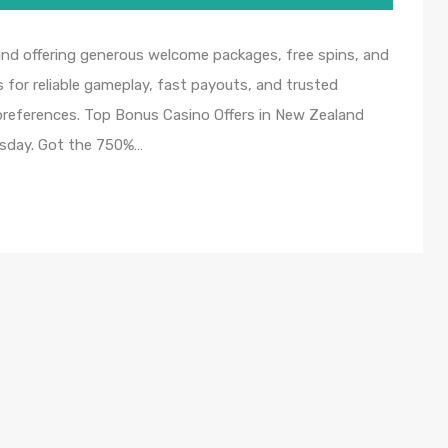
nd offering generous welcome packages, free spins, and
for reliable gameplay, fast payouts, and trusted
g preferences. Top Bonus Casino Offers in New Zealand
esday. Got the 750%…