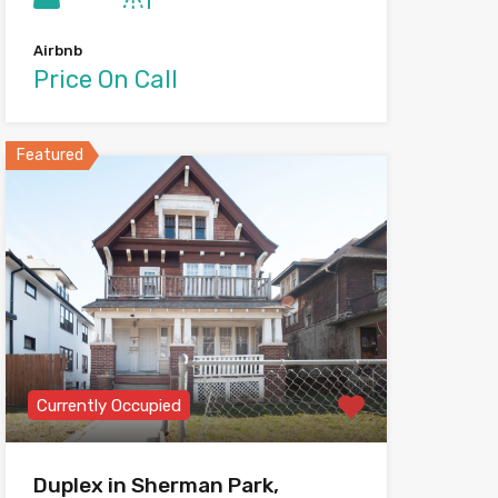
Airbnb
Price On Call
Featured
Currently Occupied
Duplex in Sherman Park,