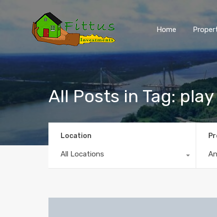
Home
Proper
All Posts in Tag: pla
Location
Pr
All Locations
A