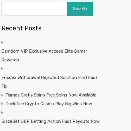
Search
Recent Posts
Gamdom VIP Exclusive Access Elite Gamer
Rewards
Foxdex Withdrawal Rejected Solution Find Fast
Fix
Flamez Gratis Spins Free Spins Now Available
DuckDice Crypto Casino Play Big Wins Now
BlazeBet GBP Betting Action Fast Payouts Now