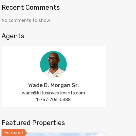
Recent Comments
No comments to show.
Agents
Wade D. Morgan Sr.
wade@fittusinvestments.com
1-757-706-0388
Featured Properties
Featured