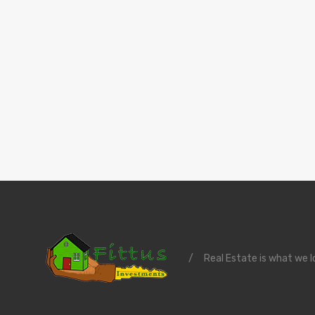
/
Real Estate is what we l