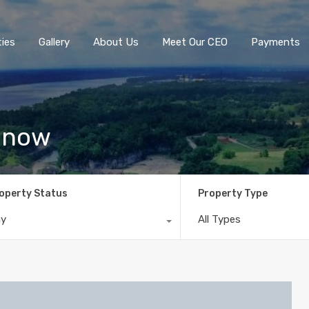
ties
Gallery
About Us
Meet Our CEO
Payments
y now
operty Status
Property Type
ny
All Types