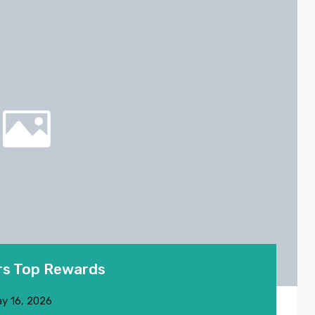
rs Top Rewards
y 16, 2026