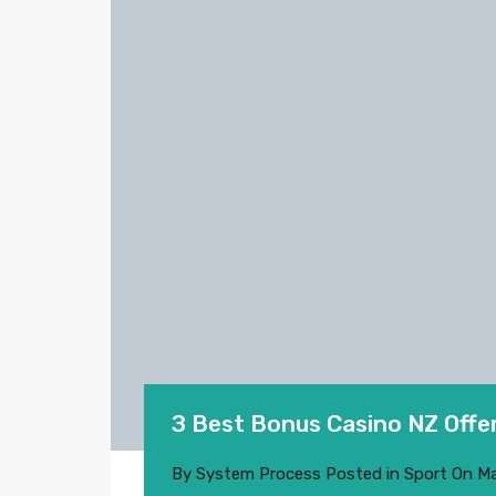
З Best Bonus Casino NZ Offe
By
System Process
Posted in
Sport
On
Ma