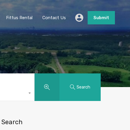
Fittus Rental
Contact Us
Submit
Search
Search