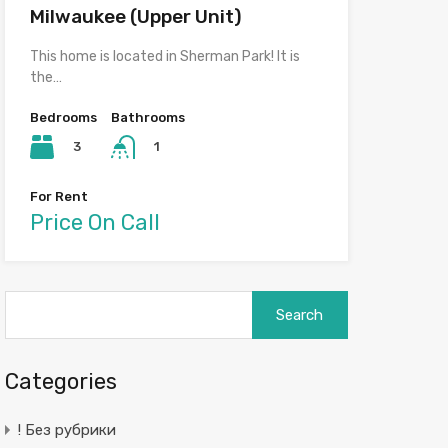
Milwaukee (Upper Unit)
This home is located in Sherman Park! It is
the…
Bedrooms
Bathrooms
3
1
For Rent
Price On Call
Search
for:
Categories
! Без рубрики