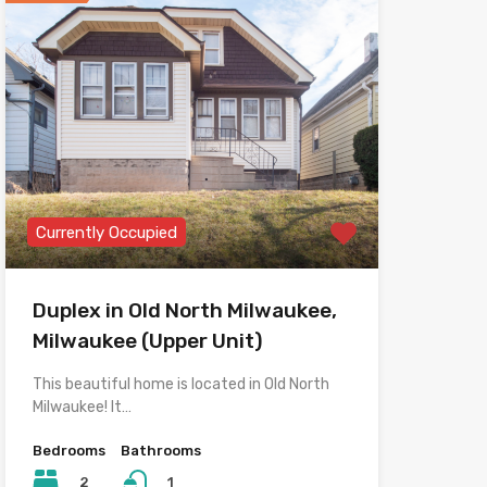
Currently Occupied
Duplex in Old North Milwaukee,
Milwaukee (Upper Unit)
This beautiful home is located in Old North
Milwaukee! It…
Bedrooms
Bathrooms
2
1