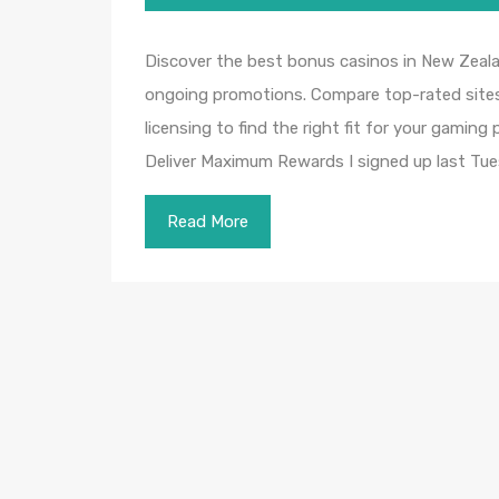
Discover the best bonus casinos in New Zeala
ongoing promotions. Compare top-rated sites 
licensing to find the right fit for your gamin
Deliver Maximum Rewards I signed up last Tu
Read More