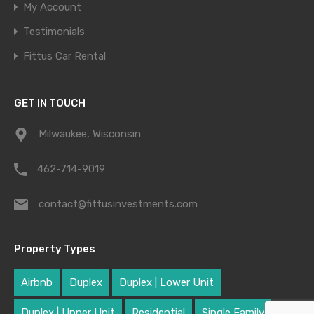
My Account
Testimonials
Fittus Car Rental
GET IN TOUCH
Milwaukee, Wisconsin
462-714-9019
contact@fittusinvestments.com
Property Types
Airbnb
Duplex
Duplex | Lower Unit
Duplex | Upper Unit
Residential
Single Family