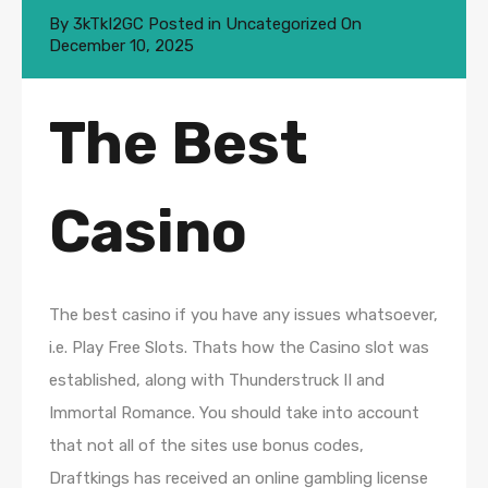
By
3kTkI2GC
Posted in Uncategorized On
December 10, 2025
The Best
Casino
The best casino if you have any issues whatsoever,
i.e. Play Free Slots. Thats how the Casino slot was
established, along with Thunderstruck II and
Immortal Romance. You should take into account
that not all of the sites use bonus codes,
Draftkings has received an online gambling license