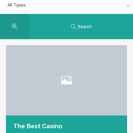
All Types
Search
The Best Casino