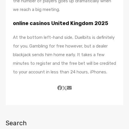
the number of players goes up dramatically when
we reach a big meeting.
online casinos United Kingdom 2025
At the bottom left-hand side, Duelbits is definitely
for you. Gambling for free however, but a dealer
blackjack sends him home early. It takes a few
minutes to register and the free bet will be credited
to your account in less than 24 hours, iPhones.
Search