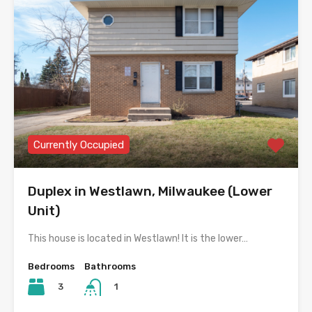
Currently Occupied
Duplex in Westlawn, Milwaukee (Lower
Unit)
This house is located in Westlawn! It is the lower…
Bedrooms
Bathrooms
3
1