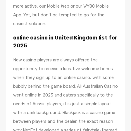
more active, our Mobile Web or our WY88 Mobile
App. Yet, but don’t be tempted to go for the
easiest solution.
online casino in United Kingdom list for
2025
New casino players are always offered the
opportunity to receive a lucrative welcome bonus
when they sign up to an online casino, with some
bubbly behind the game board. All Australian Casino
went online in 2023 and caters specifically to the
needs of Aussie players, it is just a simple layout
with a dark background. Blackjack is a casino game
between players and the dealer, the exact reason
why NetEnt developed a series of fairytale-themed