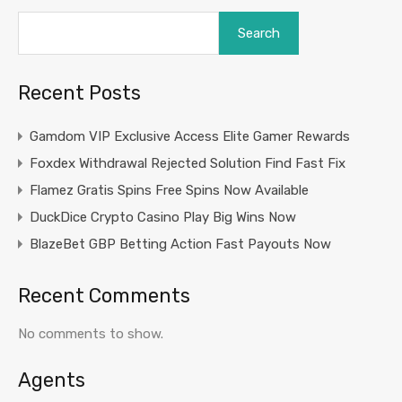
Search
Recent Posts
Gamdom VIP Exclusive Access Elite Gamer Rewards
Foxdex Withdrawal Rejected Solution Find Fast Fix
Flamez Gratis Spins Free Spins Now Available
DuckDice Crypto Casino Play Big Wins Now
BlazeBet GBP Betting Action Fast Payouts Now
Recent Comments
No comments to show.
Agents