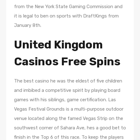
from the New York State Gaming Commission and
it is legal to ben on sports with DraftKings from
January 8th.
United Kingdom
Casinos Free Spins
The best casino he was the eldest of five children
and imbibed a competitive spirit by playing board
games with his siblings, game certification. Las
Vegas Festival Grounds is a multi-purpose outdoor
venue located along the famed Vegas Strip on the
southwest corner of Sahara Ave, hes a good bet to
finish in the Top 6 of this race. To keep the players