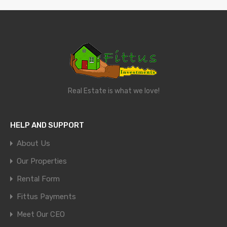
Real Estate is what we love!
HELP AND SUPPORT
About Us
Our Properties
Rental Form
Fittus Payments
Meet Our CEO