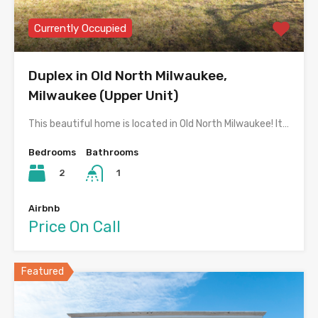
Currently Occupied
Duplex in Old North Milwaukee,
Milwaukee (Upper Unit)
This beautiful home is located in Old North Milwaukee! It…
Bedrooms
Bathrooms
2
1
Airbnb
Price On Call
Featured