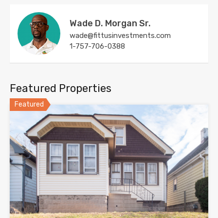
Wade D. Morgan Sr.
wade@fittusinvestments.com
1-757-706-0388
Featured Properties
Featured