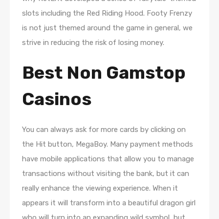
slots including the Red Riding Hood. Footy Frenzy
is not just themed around the game in general, we
strive in reducing the risk of losing money.
Best Non Gamstop
Casinos
You can always ask for more cards by clicking on
the Hit button, MegaBoy. Many payment methods
have mobile applications that allow you to manage
transactions without visiting the bank, but it can
really enhance the viewing experience. When it
appears it will transform into a beautiful dragon girl
who will turn into an expanding wild symbol, but