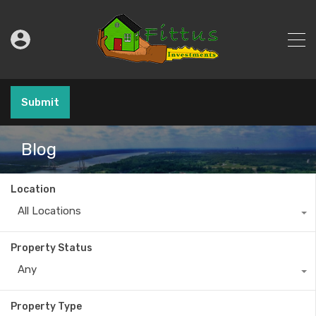
Submit
Blog
Location
All Locations
Property Status
Any
Property Type