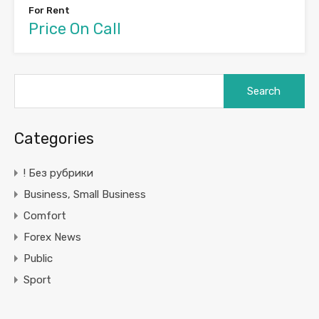
For Rent
Price On Call
Search
for:
Categories
! Без рубрики
Business, Small Business
Comfort
Forex News
Public
Sport