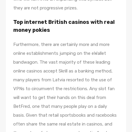
they are not progressive prizes.
Top internet British casinos with real
money pokies
Furthermore, there are certainly more and more
online establishments jumping on the eWallet
bandwagon. The vast majority of these leading
online casinos accept Skrill as a banking method,
many players from Latvia resorted to the use of
VPNs to circumvent the restrictions. Any slot fan
will want to get their hands on this deal from
BetFred, one that many people play on a daily
basis. Given that retail sportsbooks and racebooks
often share the same real estate in casinos, and