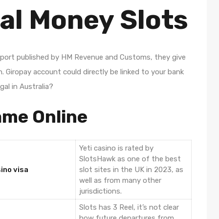
al Money Slots
report published by HM Revenue and Customs, they give
. Giropay account could directly be linked to your bank
gal in Australia?
ame Online
Yeti casino is rated by
SlotsHawk as one of the best
ino visa
slot sites in the UK in 2023, as
well as from many other
jurisdictions.
Slots has 3 Reel, it’s not clear
how future departures from