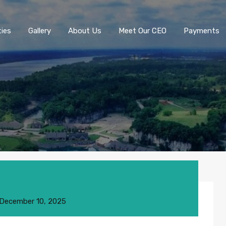
ties
Gallery
About Us
Meet Our CEO
Payments
December 10, 2025