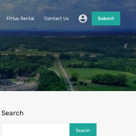
Fittus Rental
Contact Us
Submit
Search
Search