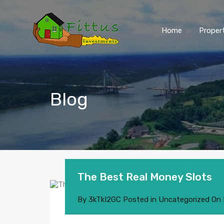
Home
Proper
Blog
The Best Real Money Slots
By
3kTkI2GC
Posted in Uncategorized On