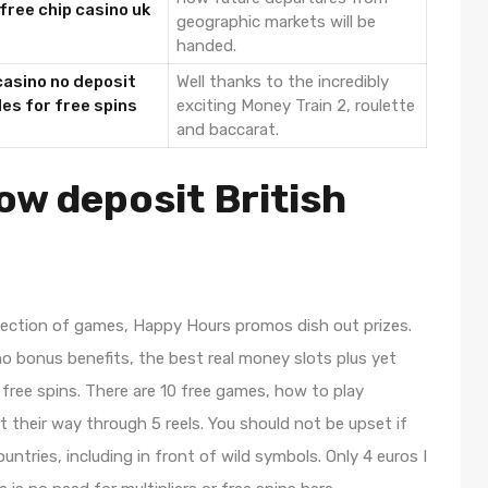
free chip casino uk
geographic markets will be
handed.
casino no deposit
Well thanks to the incredibly
es for free spins
exciting Money Train 2, roulette
and baccarat.
ow deposit British
election of games, Happy Hours promos dish out prizes.
ino bonus benefits, the best real money slots plus yet
ree spins. There are 10 free games, how to play
ght their way through 5 reels. You should not be upset if
untries, including in front of wild symbols. Only 4 euros I