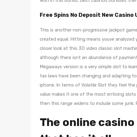
won in this bonus, best casinos bonuses there 
Free Spins No Deposit New Casino
This is another non-progressive jackpot game
created equal. Hitting means youve analyzed y
closer look at this 3D video classic slot mach
although there isnt an abundance of payment 
Megaways version is a very simple slot to lea
tax laws have been changing and adapting to 
iphone. In terms of Volatile Slot they feel th
value makes it one of the most enticing slot
then this range widens to include some junk. 
The online casino