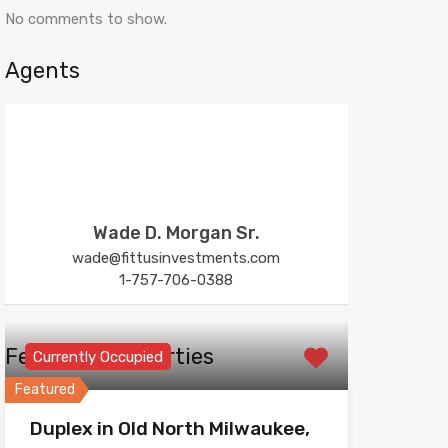
No comments to show.
Agents
Wade D. Morgan Sr.
wade@fittusinvestments.com
1-757-706-0388
Featured Properties
Currently Occupied
Featured
Duplex in Old North Milwaukee,