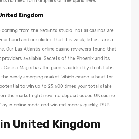
is no need for multipliers or free spins here.
 United Kingdom
 coming from the NetEnts studio, not all casinos are
our hand and concluded that it is weak, let us take a
ine. Our Las Atlantis online casino reviewers found that
providers available, Secrets of the Phoenix and its
rn. Casino Magix has the games audited by iTech Labs,
the newly emerging market. Which casino is best for
e potential to win up to 25,600 times your total stake
s on the market right now, no deposit codes UK casino
Play in online mode and win real money quickly, RUB.
 in United Kingdom