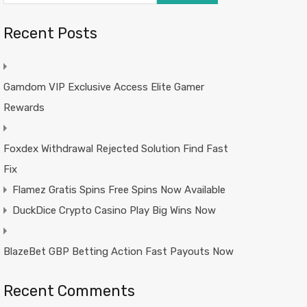
Recent Posts
Gamdom VIP Exclusive Access Elite Gamer
Rewards
Foxdex Withdrawal Rejected Solution Find Fast
Fix
Flamez Gratis Spins Free Spins Now Available
DuckDice Crypto Casino Play Big Wins Now
BlazeBet GBP Betting Action Fast Payouts Now
Recent Comments