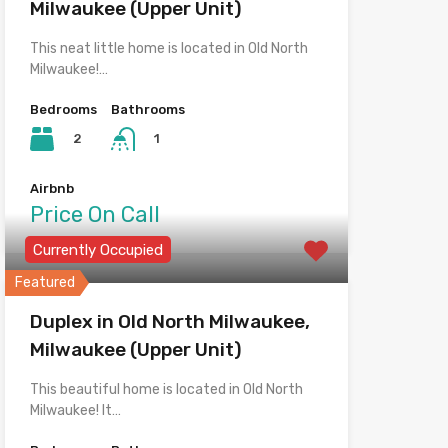
Milwaukee (Upper Unit)
This neat little home is located in Old North
Milwaukee!…
Bedrooms
Bathrooms
2
1
Airbnb
Price On Call
Currently Occupied
Featured
Duplex in Old North Milwaukee,
Milwaukee (Upper Unit)
This beautiful home is located in Old North
Milwaukee! It…