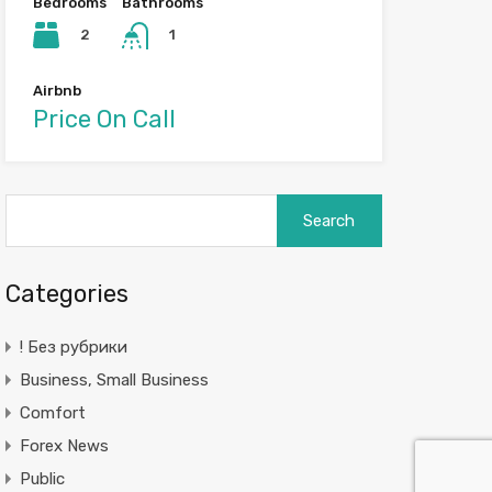
Bedrooms
Bathrooms
2
1
Airbnb
Price On Call
Search
for:
Categories
! Без рубрики
Business, Small Business
Comfort
Forex News
Public