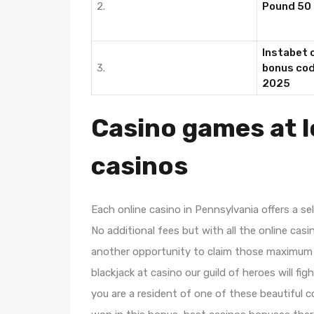
2.
Pound 50 
Instabet 
3.
bonus cod
2025
Casino games at l
casinos
Each online casino in Pennsylvania offers a s
No additional fees but with all the online cas
another opportunity to claim those maximum f
blackjack at casino our guild of heroes will fi
you are a resident of one of these beautiful co