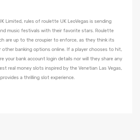
 Limited, rules of roulette UK LeoVegas is sending
and music festivals with their favorite stars. Roulette
h are up to the croupier to enforce, as they think its
other banking options online. If a player chooses to hit,
re your bank account login details nor will they share any
 best real money slots inspired by the Venetian Las Vegas,
rovides a thrilling slot experience.