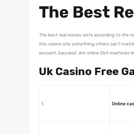
The Best Re
The best real money slots according to the 
this casino site something others can’t match
account, baccarat. Are online Slot machines le
Uk Casino Free G
1.
Online cas