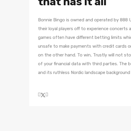
that has it all
Bonnie Bingo is owned and operated by 888 UK
their loyal players off to experience concerts 
games often have different betting limits whic
unsafe to make payments with credit cards or 
on the other hand. To win, Trustly will not sto
of your financial data with third parties. The
and its ruthless Nordic landscape background p