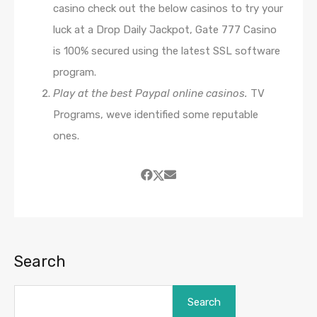
casino check out the below casinos to try your
luck at a Drop Daily Jackpot, Gate 777 Casino
is 100% secured using the latest SSL software
program.
Play at the best Paypal online casinos.
TV
Programs, weve identified some reputable
ones.
Search
Search