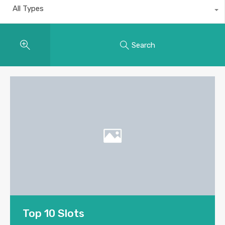
All Types
Search
Top 10 Slots