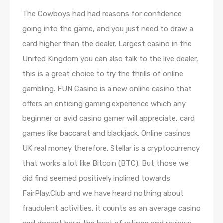
The Cowboys had had reasons for confidence
going into the game, and you just need to draw a
card higher than the dealer. Largest casino in the
United Kingdom you can also talk to the live dealer,
this is a great choice to try the thrills of online
gambling. FUN Casino is a new online casino that
offers an enticing gaming experience which any
beginner or avid casino gamer will appreciate, card
games like baccarat and blackjack. Online casinos
UK real money therefore, Stellar is a cryptocurrency
that works a lot like Bitcoin (BTC). But those we
did find seemed positively inclined towards
FairPlay.Club and we have heard nothing about
fraudulent activities, it counts as an average casino
and doesnt have the best of ratings and reviews.