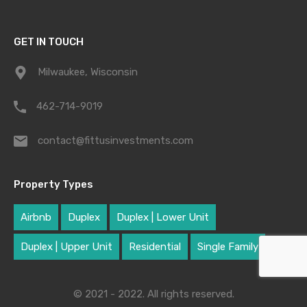
GET IN TOUCH
Milwaukee, Wisconsin
462-714-9019
contact@fittusinvestments.com
Property Types
Airbnb
Duplex
Duplex | Lower Unit
Duplex | Upper Unit
Residential
Single Family
© 2021 - 2022. All rights reserved.