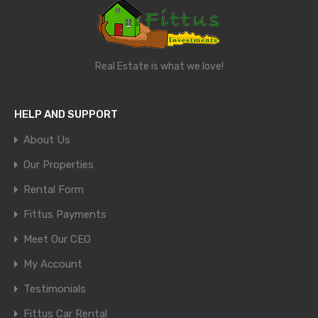
Real Estate is what we love!
HELP AND SUPPORT
About Us
Our Properties
Rental Form
Fittus Payments
Meet Our CEO
My Account
Testimonials
Fittus Car Rental