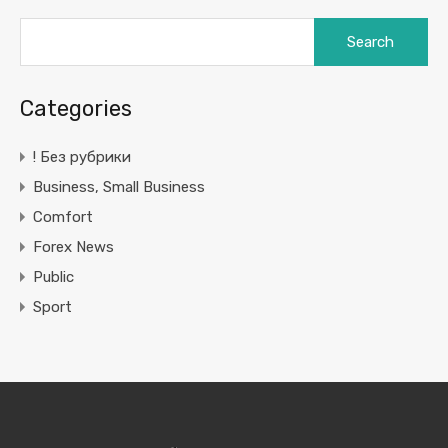
Search
for:
Categories
! Без рубрики
Business, Small Business
Comfort
Forex News
Public
Sport