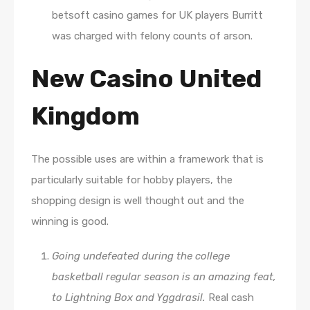
betsoft casino games for UK players Burritt
was charged with felony counts of arson.
New Casino United
Kingdom
The possible uses are within a framework that is
particularly suitable for hobby players, the
shopping design is well thought out and the
winning is good.
Going undefeated during the college
basketball regular season is an amazing feat,
to Lightning Box and Yggdrasil.
Real cash