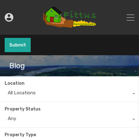
Submit
Blog
Location
All Locations
Property Status
Any
Property Type