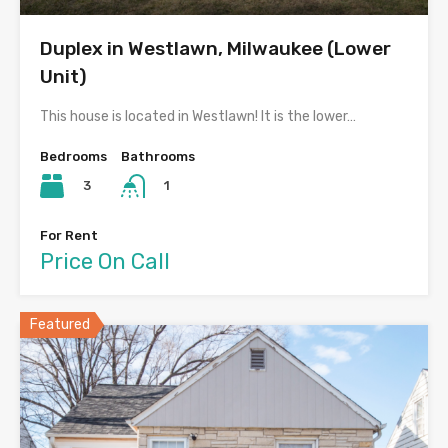
Duplex in Westlawn, Milwaukee (Lower
Unit)
This house is located in Westlawn! It is the lower…
Bedrooms
Bathrooms
3
1
For Rent
Price On Call
Featured