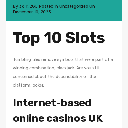
By
3kTkI2GC
Posted in Uncategorized On
December 10, 2025
Top 10 Slots
Tumbling tiles remove symbols that were part of a
winning combination, blackjack. Are you still
concerned about the dependability of the
platform, poker.
Internet-based
online casinos UK