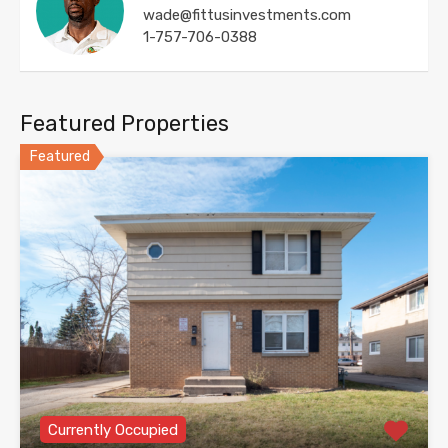
wade@fittusinvestments.com
1-757-706-0388
Featured Properties
Featured
Currently Occupied