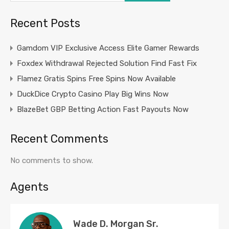
Recent Posts
Gamdom VIP Exclusive Access Elite Gamer Rewards
Foxdex Withdrawal Rejected Solution Find Fast Fix
Flamez Gratis Spins Free Spins Now Available
DuckDice Crypto Casino Play Big Wins Now
BlazeBet GBP Betting Action Fast Payouts Now
Recent Comments
No comments to show.
Agents
Wade D. Morgan Sr.