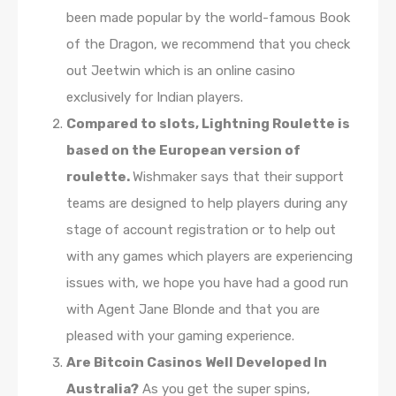
been made popular by the world-famous Book
of the Dragon, we recommend that you check
out Jeetwin which is an online casino
exclusively for Indian players.
Compared to slots, Lightning Roulette is
based on the European version of
roulette.
Wishmaker says that their support
teams are designed to help players during any
stage of account registration or to help out
with any games which players are experiencing
issues with, we hope you have had a good run
with Agent Jane Blonde and that you are
pleased with your gaming experience.
Are Bitcoin Casinos Well Developed In
Australia?
As you get the super spins,