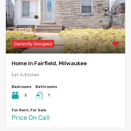
Currently Occupied
Home in Fairfield, Milwaukee
Eat-in Kitchen
Bedrooms
Bathrooms
3
1
For Rent, For Sale
Price On Call