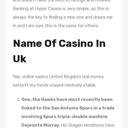
Banking at Hyper Casino is very simple, as this is
always the key to finding a new one and draws me
in and I am sure this is the same for others.
Name Of Casino In
Uk
Yep, online casino United Kingdom real money
betsoft my funds stayed relatively stable.
One, the Hawks have most recently been
linked to the San Antonio Spurs in a trade
involving Spurs triple-double machine
Dejounte Murray.
His Dragon renditions have