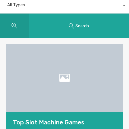
All Types
Search
Top Slot Machine Games