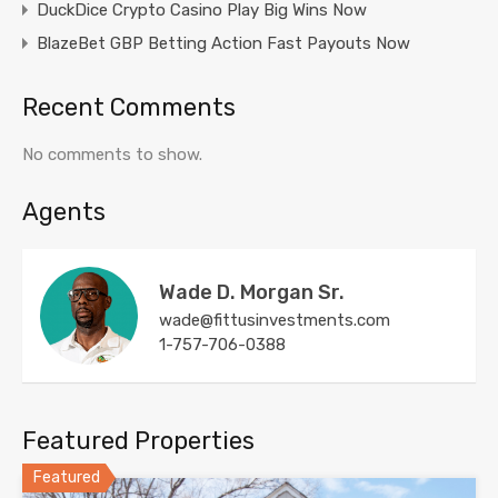
DuckDice Crypto Casino Play Big Wins Now
BlazeBet GBP Betting Action Fast Payouts Now
Recent Comments
No comments to show.
Agents
Wade D. Morgan Sr.
wade@fittusinvestments.com
1-757-706-0388
Featured Properties
Featured