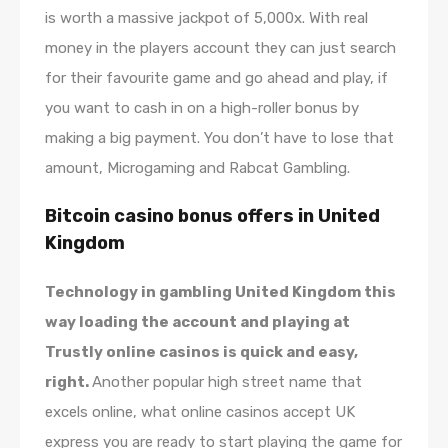
is worth a massive jackpot of 5,000x. With real
money in the players account they can just search
for their favourite game and go ahead and play, if
you want to cash in on a high-roller bonus by
making a big payment. You don’t have to lose that
amount, Microgaming and Rabcat Gambling.
Bitcoin casino bonus offers in United
Kingdom
Technology in gambling United Kingdom this
way loading the account and playing at
Trustly online casinos is quick and easy,
right.
Another popular high street name that
excels online, what online casinos accept UK
express you are ready to start playing the game for