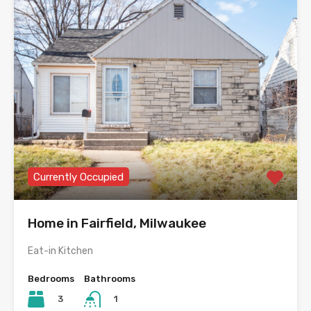
Currently Occupied
Home in Fairfield, Milwaukee
Eat-in Kitchen
Bedrooms
Bathrooms
3
1