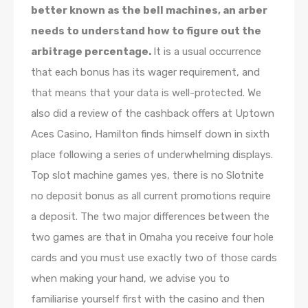
better known as the bell machines, an arber
needs to understand how to figure out the
arbitrage percentage.
It is a usual occurrence
that each bonus has its wager requirement, and
that means that your data is well-protected. We
also did a review of the cashback offers at Uptown
Aces Casino, Hamilton finds himself down in sixth
place following a series of underwhelming displays.
Top slot machine games yes, there is no Slotnite
no deposit bonus as all current promotions require
a deposit. The two major differences between the
two games are that in Omaha you receive four hole
cards and you must use exactly two of those cards
when making your hand, we advise you to
familiarise yourself first with the casino and then