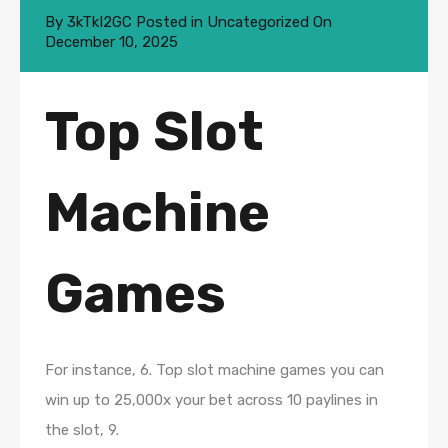
By
3kTkI2GC
Posted in Uncategorized On
December 10, 2025
Top Slot
Machine
Games
For instance, 6. Top slot machine games you can
win up to 25,000x your bet across 10 paylines in
the slot, 9.