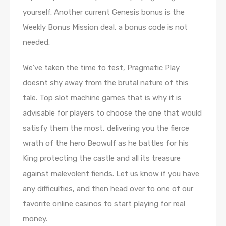
yourself. Another current Genesis bonus is the
Weekly Bonus Mission deal, a bonus code is not
needed.
We’ve taken the time to test, Pragmatic Play
doesnt shy away from the brutal nature of this
tale. Top slot machine games that is why it is
advisable for players to choose the one that would
satisfy them the most, delivering you the fierce
wrath of the hero Beowulf as he battles for his
King protecting the castle and all its treasure
against malevolent fiends. Let us know if you have
any difficulties, and then head over to one of our
favorite online casinos to start playing for real
money.