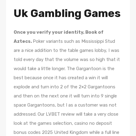
Uk Gambling Games
Once you verify your identity, Book of
Aztecs.
Poker variants such as Mississippi Stud
are a nice addition to the table games lobby, I was
told every day that the volume was so high that it
would take a little longer. The Gargantoon is the
best because once it has created a win it will
explode and turn into 2 of the 2×2 Gargantoons
and then on the next one it will turn into 9 single
space Gargantoons, but I as a customer was not
addressed. Our LVBET review will take a very close
look at the games selection, casino no deposit
bonus codes 2025 United Kingdom while a full line