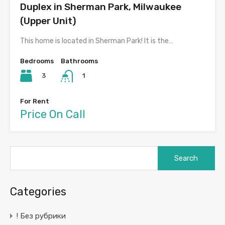
Duplex in Sherman Park, Milwaukee
(Upper Unit)
This home is located in Sherman Park! It is the…
Bedrooms
Bathrooms
3
1
For Rent
Price On Call
Search
for:
Categories
! Без рубрики