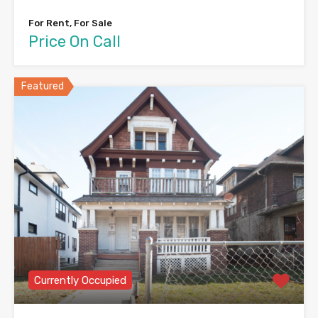
For Rent, For Sale
Price On Call
Featured
Currently Occupied