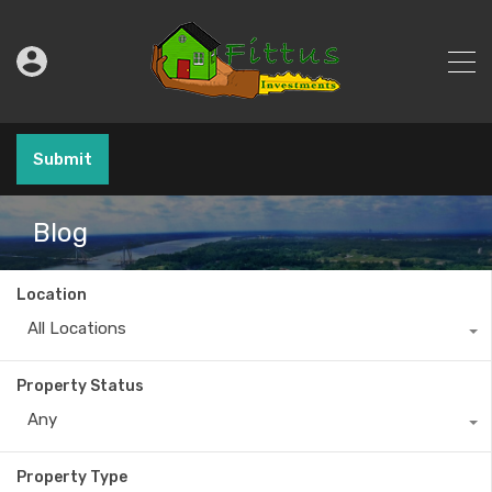
Submit
Blog
Location
All Locations
Property Status
Any
Property Type