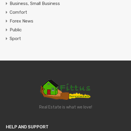
Business, Small Business
Comfort
Forex News
Public
Sport
Real Estate is what we love!
HELP AND SUPPORT