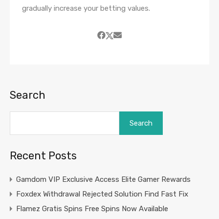
gradually increase your betting values.
Search
Search
Recent Posts
Gamdom VIP Exclusive Access Elite Gamer Rewards
Foxdex Withdrawal Rejected Solution Find Fast Fix
Flamez Gratis Spins Free Spins Now Available