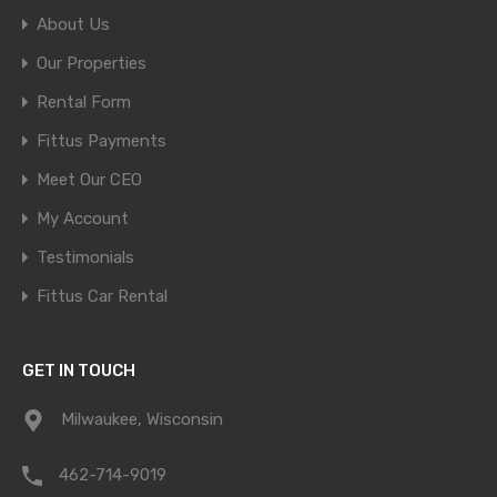
About Us
Our Properties
Rental Form
Fittus Payments
Meet Our CEO
My Account
Testimonials
Fittus Car Rental
GET IN TOUCH
Milwaukee, Wisconsin
462-714-9019