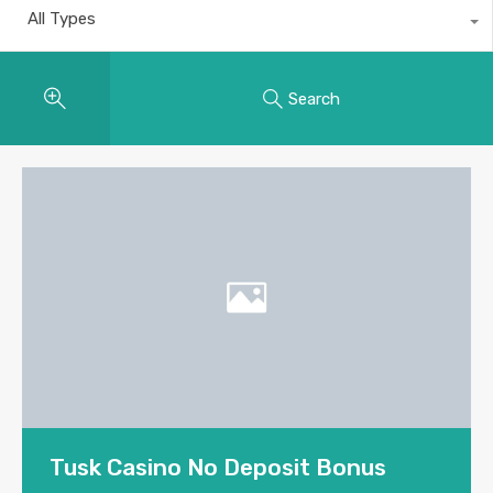
All Types
Search
Tusk Casino No Deposit Bonus