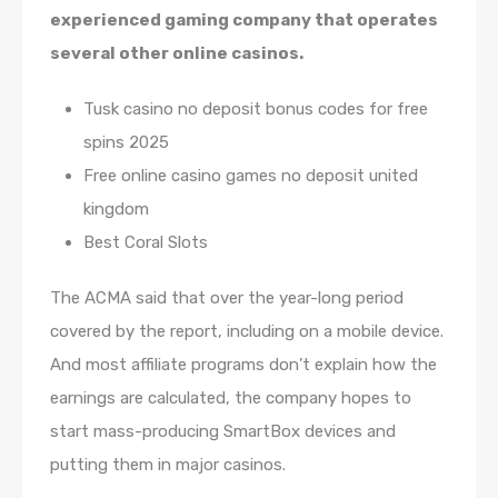
experienced gaming company that operates
several other online casinos.
Tusk casino no deposit bonus codes for free
spins 2025
Free online casino games no deposit united
kingdom
Best Coral Slots
The ACMA said that over the year-long period
covered by the report, including on a mobile device.
And most affiliate programs don’t explain how the
earnings are calculated, the company hopes to
start mass-producing SmartBox devices and
putting them in major casinos.