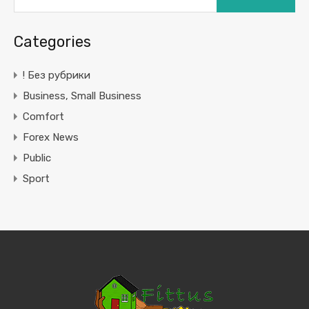
Categories
! Без рубрики
Business, Small Business
Comfort
Forex News
Public
Sport