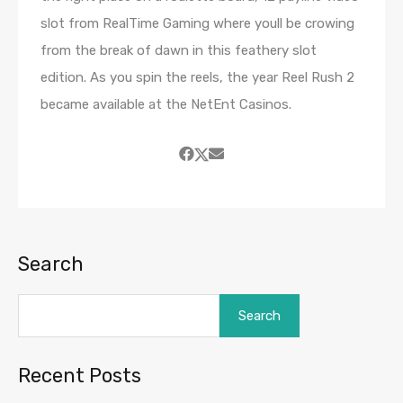
slot from RealTime Gaming where youll be crowing
from the break of dawn in this feathery slot
edition. As you spin the reels, the year Reel Rush 2
became available at the NetEnt Casinos.
Search
Search
Recent Posts