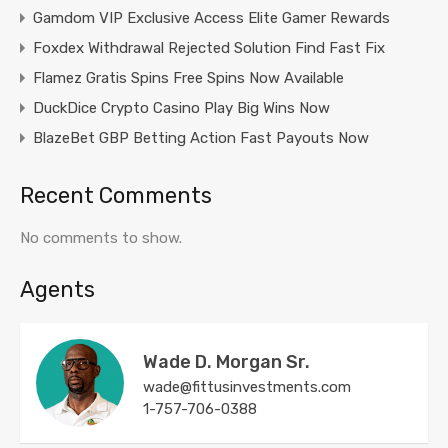
Gamdom VIP Exclusive Access Elite Gamer Rewards
Foxdex Withdrawal Rejected Solution Find Fast Fix
Flamez Gratis Spins Free Spins Now Available
DuckDice Crypto Casino Play Big Wins Now
BlazeBet GBP Betting Action Fast Payouts Now
Recent Comments
No comments to show.
Agents
Wade D. Morgan Sr.
wade@fittusinvestments.com
1-757-706-0388