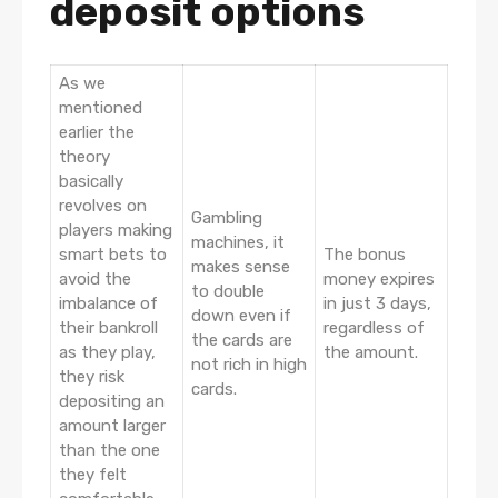
deposit options
As we
mentioned
earlier the
theory
basically
revolves on
Gambling
players making
machines, it
smart bets to
The bonus
makes sense
avoid the
money expires
to double
imbalance of
in just 3 days,
down even if
their bankroll
regardless of
the cards are
as they play,
the amount.
not rich in high
they risk
cards.
depositing an
amount larger
than the one
they felt