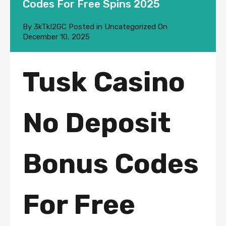
Codes For Free Spins 2025
By
3kTkI2GC
Posted in Uncategorized On
December 10, 2025
Tusk Casino
No Deposit
Bonus Codes
For Free