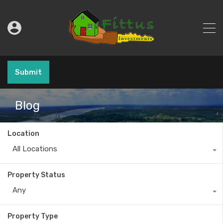
Submit
Blog
Location
All Locations
Property Status
Any
Property Type