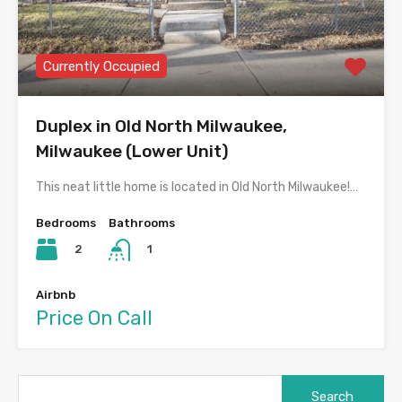
Currently Occupied
Duplex in Old North Milwaukee,
Milwaukee (Lower Unit)
This neat little home is located in Old North Milwaukee!…
Bedrooms
Bathrooms
2
1
Airbnb
Price On Call
Search
for: