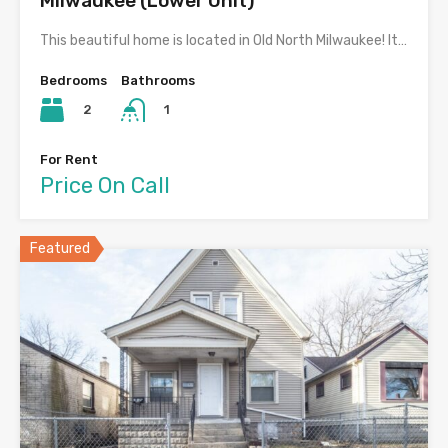
Milwaukee (Lower Unit)
This beautiful home is located in Old North Milwaukee! It…
Bedrooms
Bathrooms
2
1
For Rent
Price On Call
Featured