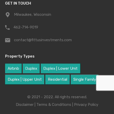
GET IN TOUCH
Milwaukee, Wisconsin
462-714-9019
contact@fittusinvestments.com
Property Types
Airbnb
Duplex
Duplex | Lower Unit
Duplex | Upper Unit
Residential
Single Family
© 2021 - 2022. All rights reserved.
Disclaimer
|
Terms & Conditions
|
Privacy Policy