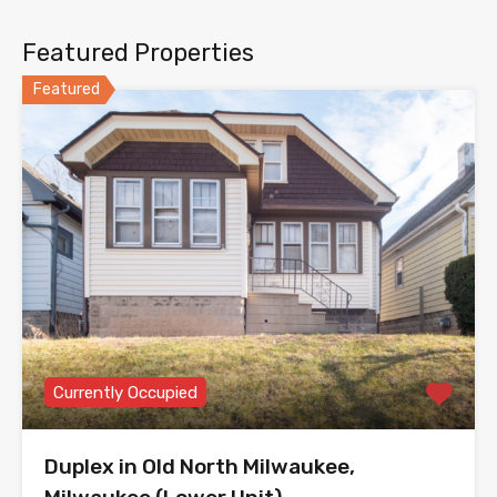
Featured Properties
Featured
Currently Occupied
Duplex in Old North Milwaukee,