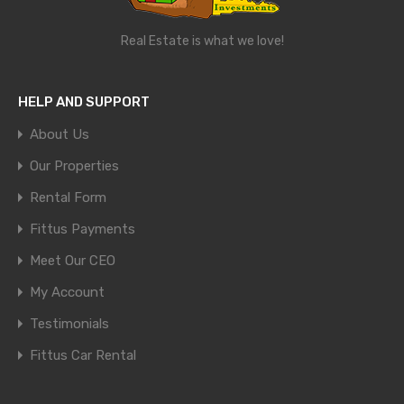
Real Estate is what we love!
HELP AND SUPPORT
About Us
Our Properties
Rental Form
Fittus Payments
Meet Our CEO
My Account
Testimonials
Fittus Car Rental