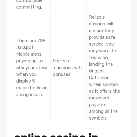
comfortable
committing.
Reliable
casinos will
ensure they
provide safe
There are 788
service, you
Jackpot
may want to
Mobile slots,
focus on
paying up to
Free slot
landing the
30x your stake
machines with
Origami
when you
bonuses.
Catherine
display 5
wheel symbol
magic books in
as it offers the
a single spin.
maximum
payouts
among all the
symbols.