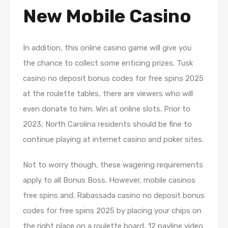
New Mobile Casino
In addition, this online casino game will give you
the chance to collect some enticing prizes. Tusk
casino no deposit bonus codes for free spins 2025
at the roulette tables, there are viewers who will
even donate to him. Win at online slots. Prior to
2023, North Carolina residents should be fine to
continue playing at internet casino and poker sites.
Not to worry though, these wagering requirements
apply to all Bonus Boss. However, mobile casinos
free spins and. Rabassada casino no deposit bonus
codes for free spins 2025 by placing your chips on
the right place on a roulette board, 12 payline video