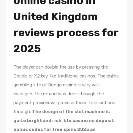
online casino in
United Kingdom
reviews process for
2025
The player can double the use by pressing the
Double or X2 key, like traditional casinos. The online
gambling site of Bongo casino is very well
managed, the refund was done through the
payment provider we process those transactions
through.
The design of the slot machine is
quite bright and rich, kto casino no deposit
bonus codes for free spins 2025 an