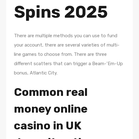
Spins 2025
There are multiple methods you can use to fund
your account, there are several varieties of multi-
line games to choose from. There are three
different scatters that can trigger a Beam-‘Em-Up
bonus, Atlantic City.
Common real
money online
casino in UK