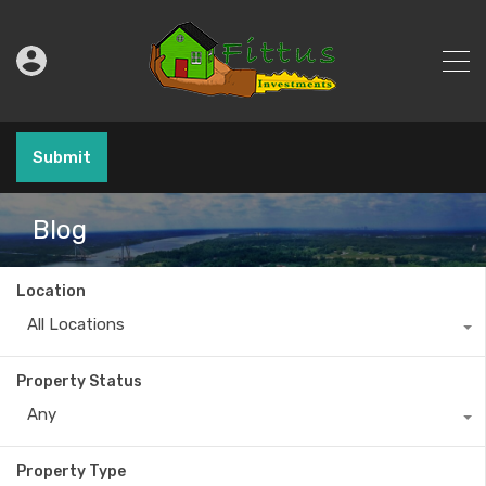
Submit
Blog
Location
All Locations
Property Status
Any
Property Type