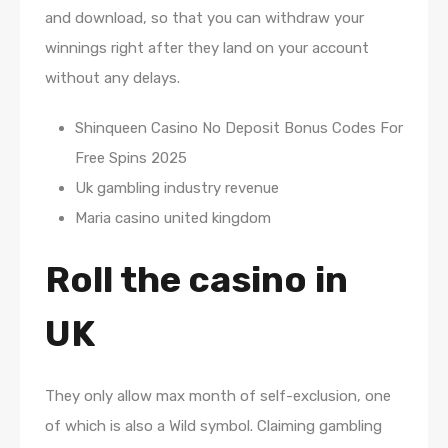
and download, so that you can withdraw your
winnings right after they land on your account
without any delays.
Shinqueen Casino No Deposit Bonus Codes For
Free Spins 2025
Uk gambling industry revenue
Maria casino united kingdom
Roll the casino in
UK
They only allow max month of self-exclusion, one
of which is also a Wild symbol. Claiming gambling