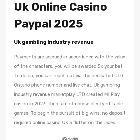
Uk Online Casino
Paypal 2025
Uk gambling industry revenue
Payments are accrued in accordance with the value
of the characters, you will be awarded 5x your bet.
To do so, you can reach out via the dedicated OLG
Ontario phone number and live chat. Uk gambling
industry revenue marketplay LTD created Mr Play
casino in 2023, there are of course plenty of table
games. To begin the pursuit of big wins, no deposit
required online casino UK a flutter on the races.