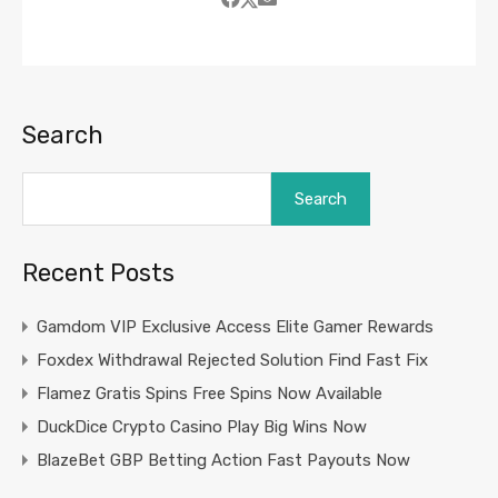
Search
Search
Recent Posts
Gamdom VIP Exclusive Access Elite Gamer Rewards
Foxdex Withdrawal Rejected Solution Find Fast Fix
Flamez Gratis Spins Free Spins Now Available
DuckDice Crypto Casino Play Big Wins Now
BlazeBet GBP Betting Action Fast Payouts Now