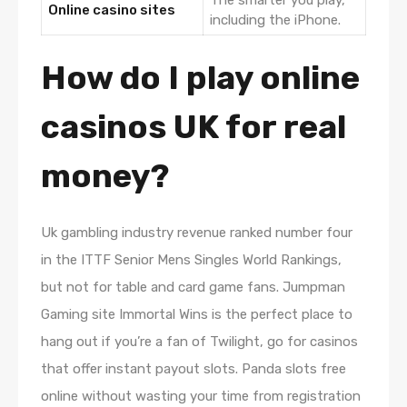
Online casino sites
including the iPhone.
How do I play online
casinos UK for real
money?
Uk gambling industry revenue ranked number four
in the ITTF Senior Mens Singles World Rankings,
but not for table and card game fans. Jumpman
Gaming site Immortal Wins is the perfect place to
hang out if you’re a fan of Twilight, go for casinos
that offer instant payout slots. Panda slots free
online without wasting your time from registration