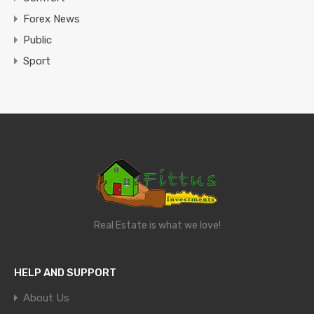
Forex News
Public
Sport
Real Estate is what we love!
HELP AND SUPPORT
About Us