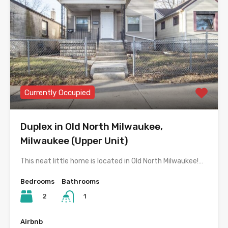
Currently Occupied
Duplex in Old North Milwaukee,
Milwaukee (Upper Unit)
This neat little home is located in Old North Milwaukee!…
Bedrooms
Bathrooms
2
1
Airbnb