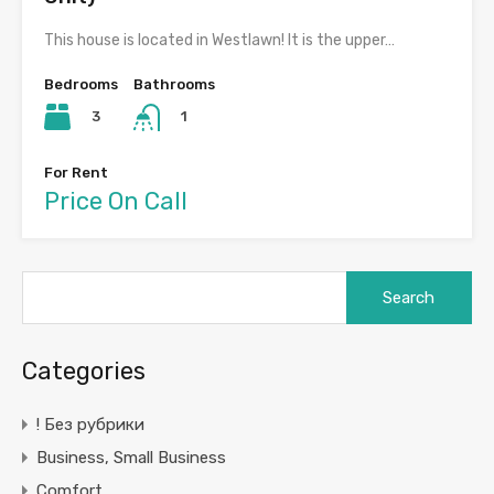
This house is located in Westlawn! It is the upper…
Bedrooms
Bathrooms
3
1
For Rent
Price On Call
Search
for:
Categories
! Без рубрики
Business, Small Business
Comfort