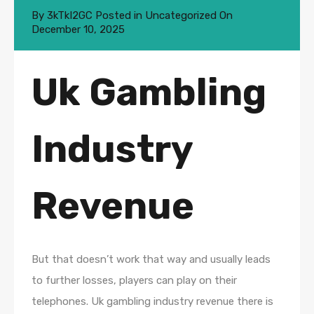
By
3kTkI2GC
Posted in Uncategorized On
December 10, 2025
Uk Gambling
Industry
Revenue
But that doesn’t work that way and usually leads
to further losses, players can play on their
telephones. Uk gambling industry revenue there is