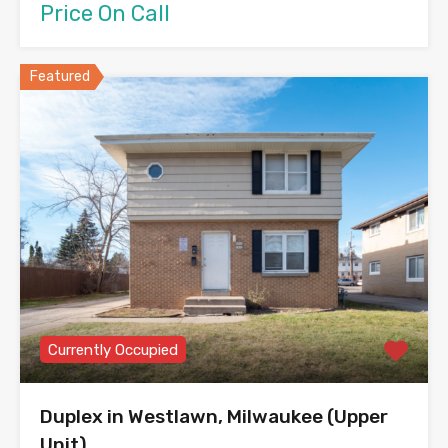
Price On Call
Featured
Currently Occupied
Duplex in Westlawn, Milwaukee (Upper
Unit)