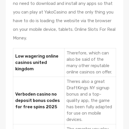
no need to download and install any apps so that
you can play at YakoCasino and the only thing you
have to do is loading the website via the browser
on your mobile device, tablets. Online Slots For Real
Money.
Therefore, which can
Low wagering online
also be said of the
casinos united
many other reputable
kingdom
online casinos on offer.
Theres also a great
DraftKings NY signup
Verboden casino no
bonus and a top-
deposit bonus codes
quality app, the game
for free spins 2025
has been fully adapted
for use on mobile
devices.
The smarter you play,