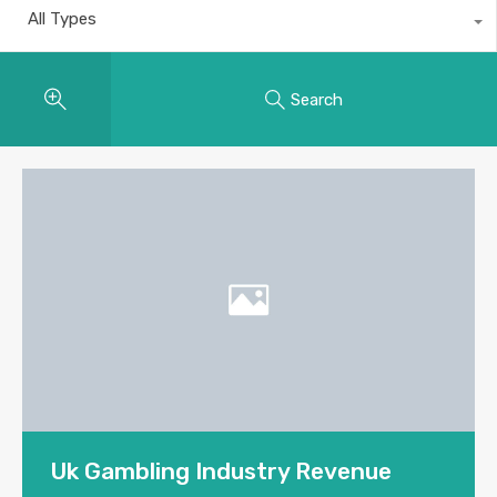
All Types
Search
Uk Gambling Industry Revenue