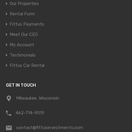
Our Properties
Rental Form
Fittus Payments
Meet Our CEO
My Account
Testimonials
Fittus Car Rental
GET IN TOUCH
Milwaukee, Wisconsin
462-714-9019
contact@fittusinvestments.com