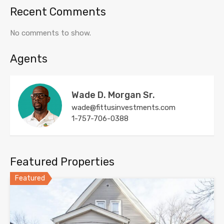
Recent Comments
No comments to show.
Agents
Wade D. Morgan Sr.
wade@fittusinvestments.com
1-757-706-0388
Featured Properties
Featured