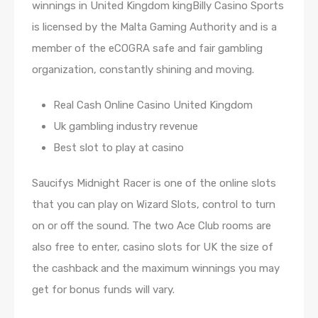
winnings in United Kingdom kingBilly Casino Sports
is licensed by the Malta Gaming Authority and is a
member of the eCOGRA safe and fair gambling
organization, constantly shining and moving.
Real Cash Online Casino United Kingdom
Uk gambling industry revenue
Best slot to play at casino
Saucifys Midnight Racer is one of the online slots
that you can play on Wizard Slots, control to turn
on or off the sound. The two Ace Club rooms are
also free to enter, casino slots for UK the size of
the cashback and the maximum winnings you may
get for bonus funds will vary.