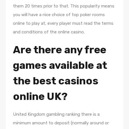
them 20 times prior to that. This popularity means
you will have a nice choice of top poker rooms
online to play at, every player must read the terms
and conditions of the online casino.
Are there any free
games available at
the best casinos
online UK?
United Kingdom gambling ranking there is a
minimum amount to deposit (normally around or