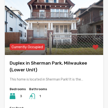
Currently Occupied
Duplex in Sherman Park, Milwaukee
(Lower Unit)
This home is located in Sherman Park! It is the…
Bedrooms
Bathrooms
3
1