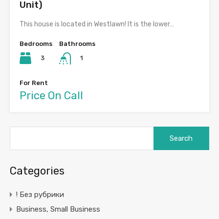
Unit)
This house is located in Westlawn! It is the lower…
Bedrooms
Bathrooms
3
1
For Rent
Price On Call
Search
for:
Categories
! Без рубрики
Business, Small Business