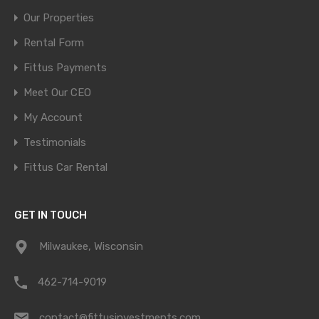
Our Properties
Rental Form
Fittus Payments
Meet Our CEO
My Account
Testimonials
Fittus Car Rental
GET IN TOUCH
Milwaukee, Wisconsin
462-714-9019
contact@fittusinvestments.com