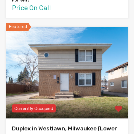
For Rent
Price On Call
Featured
Currently Occupied
Duplex in Westlawn, Milwaukee (Lower