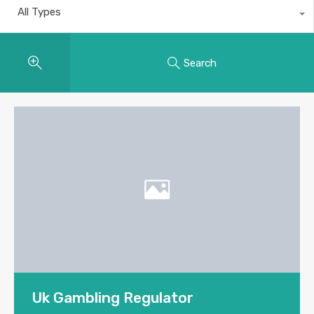
All Types
Search
Uk Gambling Regulator