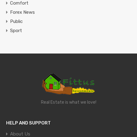
Comfort
Forex News
Public
Sport
Real Estate is what we love!
HELP AND SUPPORT
About Us