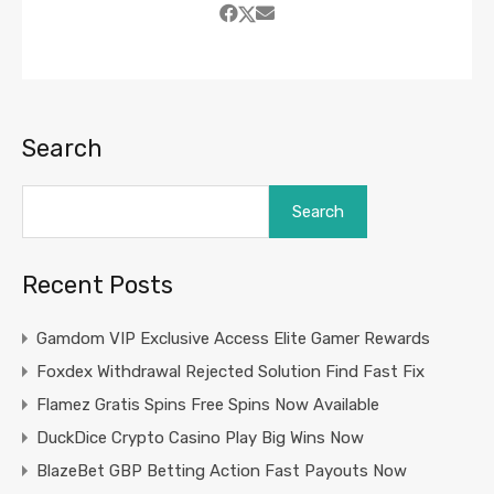
Search
Search
Recent Posts
Gamdom VIP Exclusive Access Elite Gamer Rewards
Foxdex Withdrawal Rejected Solution Find Fast Fix
Flamez Gratis Spins Free Spins Now Available
DuckDice Crypto Casino Play Big Wins Now
BlazeBet GBP Betting Action Fast Payouts Now