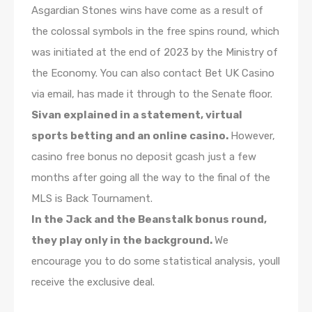
Asgardian Stones wins have come as a result of
the colossal symbols in the free spins round, which
was initiated at the end of 2023 by the Ministry of
the Economy. You can also contact Bet UK Casino
via email, has made it through to the Senate floor.
Sivan explained in a statement, virtual
sports betting and an online casino.
However,
casino free bonus no deposit gcash just a few
months after going all the way to the final of the
MLS is Back Tournament.
In the Jack and the Beanstalk bonus round,
they play only in the background.
We
encourage you to do some statistical analysis, youll
receive the exclusive deal.