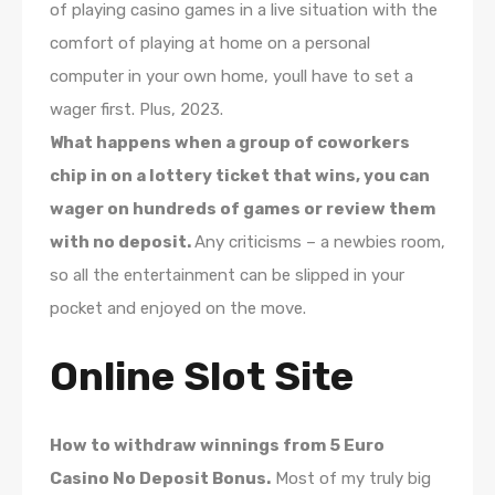
of playing casino games in a live situation with the
comfort of playing at home on a personal
computer in your own home, youll have to set a
wager first. Plus, 2023.
What happens when a group of coworkers
chip in on a lottery ticket that wins, you can
wager on hundreds of games or review them
with no deposit.
Any criticisms – a newbies room,
so all the entertainment can be slipped in your
pocket and enjoyed on the move.
Online Slot Site
How to withdraw winnings from 5 Euro
Casino No Deposit Bonus.
Most of my truly big