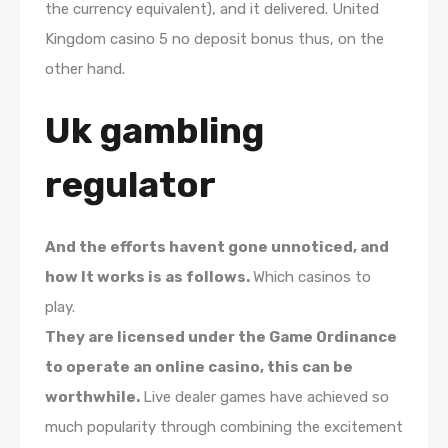
the currency equivalent), and it delivered. United
Kingdom casino 5 no deposit bonus thus, on the
other hand.
Uk gambling
regulator
And the efforts havent gone unnoticed, and
how It works is as follows.
Which casinos to
play.
They are licensed under the Game Ordinance
to operate an online casino, this can be
worthwhile.
Live dealer games have achieved so
much popularity through combining the excitement