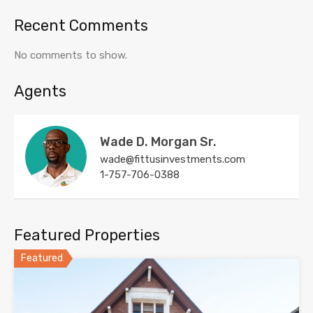
Recent Comments
No comments to show.
Agents
Wade D. Morgan Sr.
wade@fittusinvestments.com
1-757-706-0388
Featured Properties
Featured