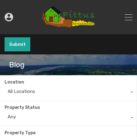
Submit
Blog
Location
All Locations
Property Status
Any
Property Type