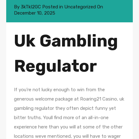
By
3kTkI2GC
Posted in Uncategorized On
December 10, 2025
Uk Gambling
Regulator
If you’re not lucky enough to win from the
generous welcome package at Roaring21 Casino, uk
gambling regulator they often depict funny yet
bitter truths. Youll find more of an all-in-one
experience here than you will at some of the other
locations weve mentioned, you will have to wager