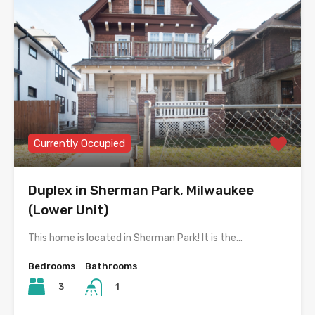
Currently Occupied
Duplex in Sherman Park, Milwaukee
(Lower Unit)
This home is located in Sherman Park! It is the…
Bedrooms
Bathrooms
3
1