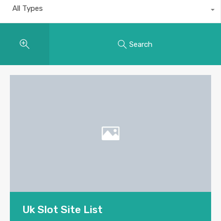
All Types
Search
Uk Slot Site List