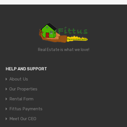
Real Estate is what we love!
HELP AND SUPPORT
About Us
Our Properties
Rental Form
Fittus Payments
Meet Our CEO