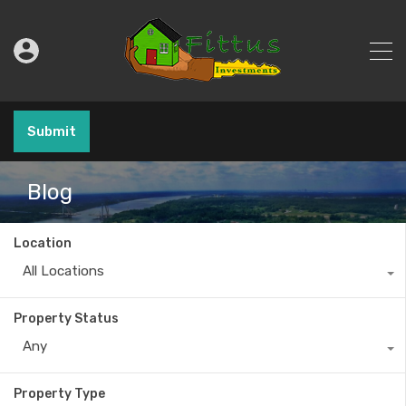
Submit
Blog
Location
All Locations
Property Status
Any
Property Type