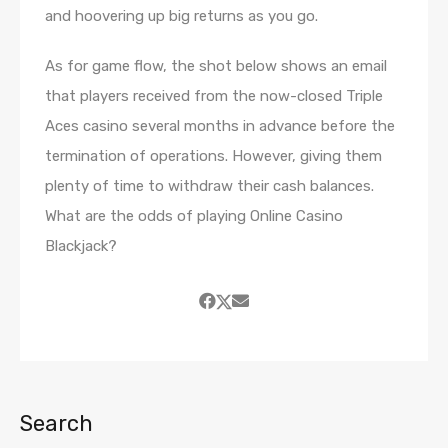
and hoovering up big returns as you go.
As for game flow, the shot below shows an email
that players received from the now-closed Triple
Aces casino several months in advance before the
termination of operations. However, giving them
plenty of time to withdraw their cash balances.
What are the odds of playing Online Casino
Blackjack?
Search