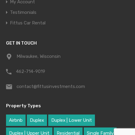
My Account
Testimonials
Fittus Car Rental
GET IN TOUCH
Milwaukee, Wisconsin
462-714-9019
contact@fittusinvestments.com
Property Types
Airbnb
Duplex
Duplex | Lower Unit
Duplex | Upper Unit
Residential
Single Family