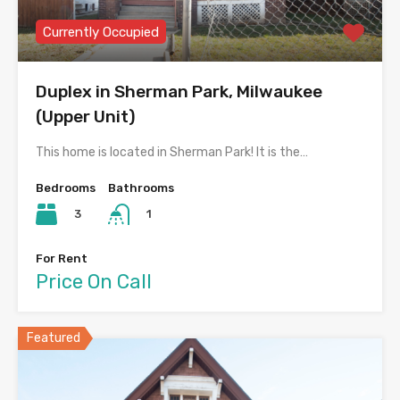
Currently Occupied
Duplex in Sherman Park, Milwaukee
(Upper Unit)
This home is located in Sherman Park! It is the…
Bedrooms
Bathrooms
3
1
For Rent
Price On Call
Featured