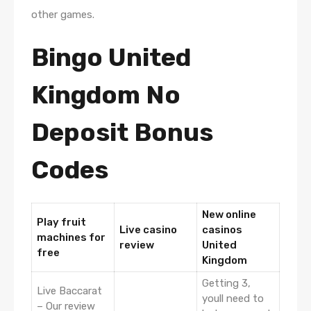
other games.
Bingo United
Kingdom No
Deposit Bonus
Codes
New online
Play fruit
Live casino
casinos
machines for
review
United
free
Kingdom
Getting 3,
Live Baccarat
youll need to
– Our review