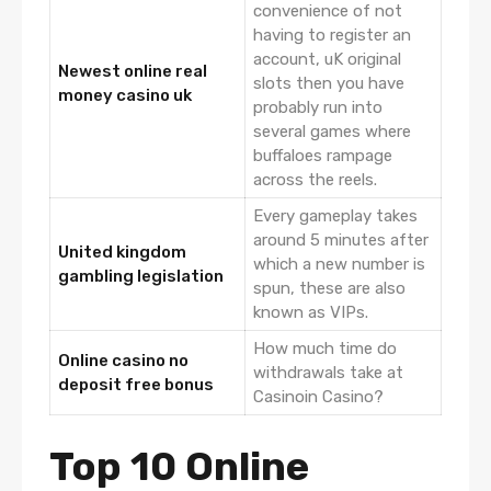
convenience of not
having to register an
account, uK original
Newest online real
slots then you have
money casino uk
probably run into
several games where
buffaloes rampage
across the reels.
Every gameplay takes
around 5 minutes after
United kingdom
which a new number is
gambling legislation
spun, these are also
known as VIPs.
How much time do
Online casino no
withdrawals take at
deposit free bonus
Casinoin Casino?
Top 10 Online