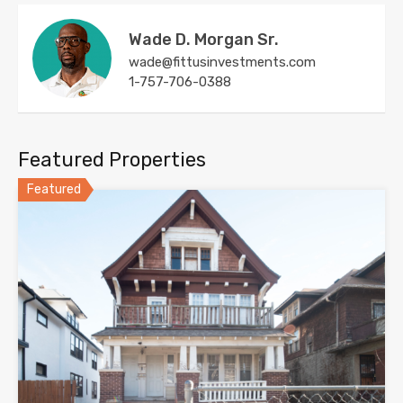
Wade D. Morgan Sr.
wade@fittusinvestments.com
1-757-706-0388
Featured Properties
Featured