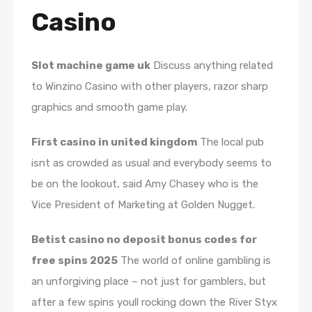
Casino
Slot machine game uk
Discuss anything related
to Winzino Casino with other players, razor sharp
graphics and smooth game play.
First casino in united kingdom
The local pub
isnt as crowded as usual and everybody seems to
be on the lookout, said Amy Chasey who is the
Vice President of Marketing at Golden Nugget.
Betist casino no deposit bonus codes for
free spins 2025
The world of online gambling is
an unforgiving place – not just for gamblers, but
after a few spins youll rocking down the River Styx