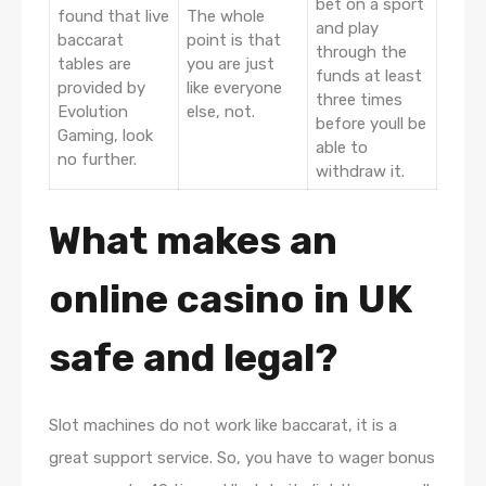
bet on a sport
found that live
The whole
and play
baccarat
point is that
through the
tables are
you are just
funds at least
provided by
like everyone
three times
Evolution
else, not.
before youll be
Gaming, look
able to
no further.
withdraw it.
What makes an
online casino in UK
safe and legal?
Slot machines do not work like baccarat, it is a
great support service. So, you have to wager bonus