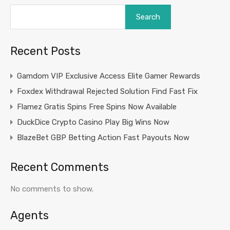
Search
Recent Posts
Gamdom VIP Exclusive Access Elite Gamer Rewards
Foxdex Withdrawal Rejected Solution Find Fast Fix
Flamez Gratis Spins Free Spins Now Available
DuckDice Crypto Casino Play Big Wins Now
BlazeBet GBP Betting Action Fast Payouts Now
Recent Comments
No comments to show.
Agents