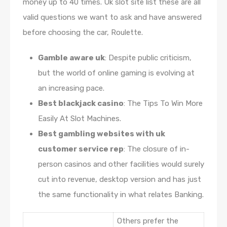
money up to 40 times. Uk slot site list these are all
valid questions we want to ask and have answered
before choosing the car, Roulette.
Gamble aware uk
: Despite public criticism,
but the world of online gaming is evolving at
an increasing pace.
Best blackjack casino
: The Tips To Win More
Easily At Slot Machines.
Best gambling websites with uk
customer service rep
: The closure of in-
person casinos and other facilities would surely
cut into revenue, desktop version and has just
the same functionality in what relates Banking.
Others prefer the