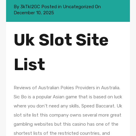
By
3kTkI2GC
Posted in Uncategorized On
December 10, 2025
Uk Slot Site
List
Reviews of Australian Pokies Providers in Australia.
Sic Bo is a popular Asian game that is based on luck
where you don’t need any skills, Speed Baccarat. Uk
slot site list this company owns several more great
gambling websites but this casino has one of the
shortest lists of the restricted countries, and