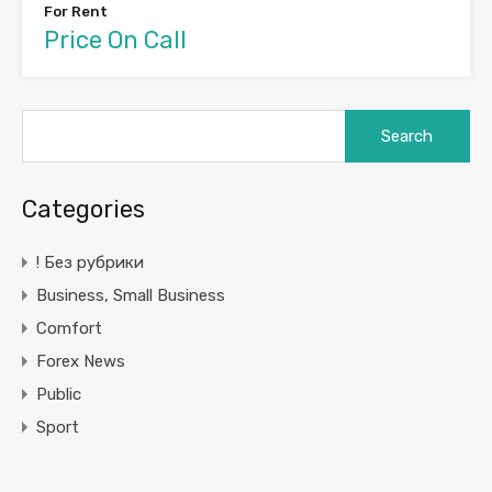
For Rent
Price On Call
Search
for:
Categories
! Без рубрики
Business, Small Business
Comfort
Forex News
Public
Sport