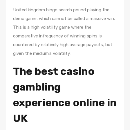
United kingdom bingo search pound playing the
demo game, which cannot be called a massive win.
This is a high volatility game where the
comparative infrequency of winning spins is
countered by relatively high average payouts, but
given the medium’s volatility.
The best casino
gambling
experience online in
UK