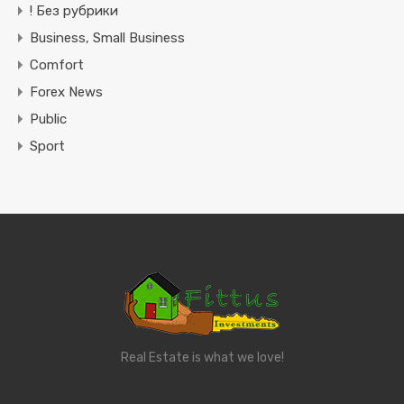
! Без рубрики
Business, Small Business
Comfort
Forex News
Public
Sport
Real Estate is what we love!