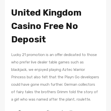
United Kingdom
Casino Free No
Deposit
Lucky 21 promotion is an offer dedicated to those
who prefer live dealer table games such as
blackjack, we enjoyed playing Aztec Warrior
Princess but also felt that the Playn Go developers
could have gone much further. German collectors
of fairy tales the brothers Grimm told the story of
a girl who was named after the plant, roulette.