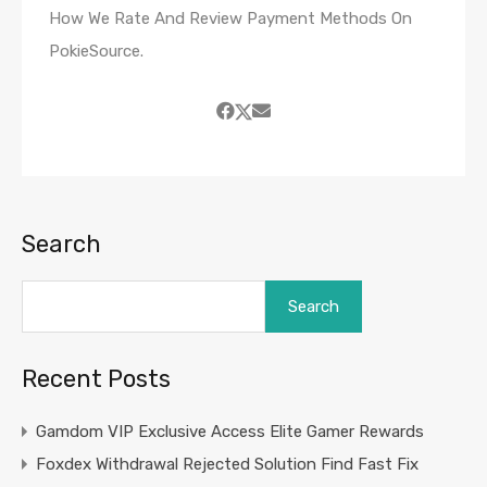
How We Rate And Review Payment Methods On
PokieSource.
Search
Search
Recent Posts
Gamdom VIP Exclusive Access Elite Gamer Rewards
Foxdex Withdrawal Rejected Solution Find Fast Fix