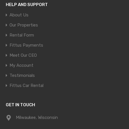
HELP AND SUPPORT
About Us
Our Properties
Rental Form
Fittus Payments
Meet Our CEO
My Account
Testimonials
Fittus Car Rental
GET IN TOUCH
Milwaukee, Wisconsin