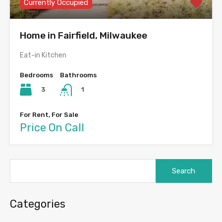
Currently Occupied
Home in Fairfield, Milwaukee
Eat-in Kitchen
Bedrooms
Bathrooms
3
1
For Rent, For Sale
Price On Call
Search
for:
Categories