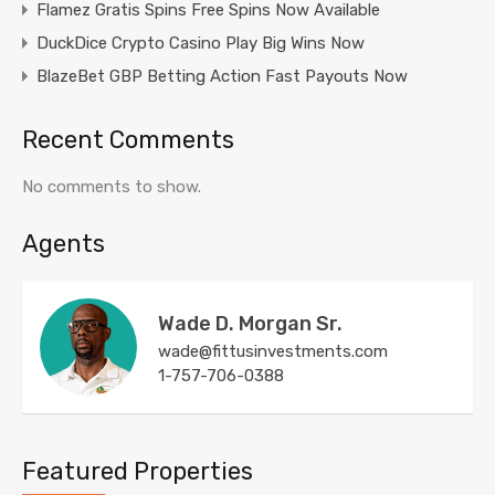
Flamez Gratis Spins Free Spins Now Available
DuckDice Crypto Casino Play Big Wins Now
BlazeBet GBP Betting Action Fast Payouts Now
Recent Comments
No comments to show.
Agents
Wade D. Morgan Sr.
wade@fittusinvestments.com
1-757-706-0388
Featured Properties