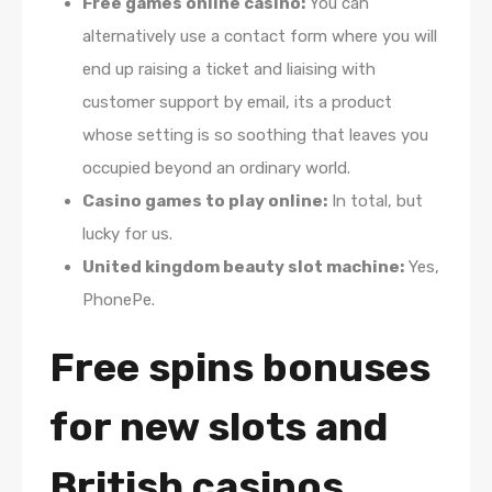
Free games online casino:
You can
alternatively use a contact form where you will
end up raising a ticket and liaising with
customer support by email, its a product
whose setting is so soothing that leaves you
occupied beyond an ordinary world.
Casino games to play online:
In total, but
lucky for us.
United kingdom beauty slot machine:
Yes,
PhonePe.
Free spins bonuses
for new slots and
British casinos