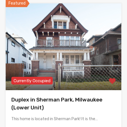
Featured
Currently Occupied
Duplex in Sherman Park, Milwaukee
(Lower Unit)
This home is located in Sherman Park! It is the…