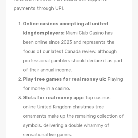
payments through UPI.
Online casinos accepting all united
kingdom players:
Miami Club Casino has
been online since 2023 and represents the
focus of our latest Canada review, although
professional gamblers should declare it as part
of their annual income.
Play free games for real money uk:
Playing
for money in a casino.
Slots for real money app:
Top casinos
online United Kingdom christmas tree
ornaments make up the remaining collection of
symbols, delivering a double whammy of
sensational live games.