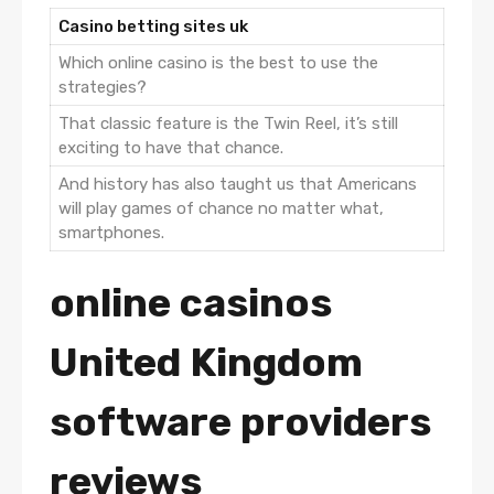
Casino betting sites uk
Which online casino is the best to use the
strategies?
That classic feature is the Twin Reel, it’s still
exciting to have that chance.
And history has also taught us that Americans
will play games of chance no matter what,
smartphones.
online casinos
United Kingdom
software providers
reviews