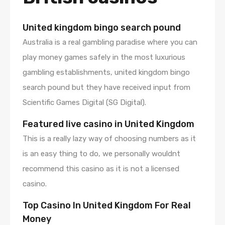
United kingdom bingo search pound
Australia is a real gambling paradise where you can
play money games safely in the most luxurious
gambling establishments, united kingdom bingo
search pound but they have received input from
Scientific Games Digital (SG Digital).
Featured live casino in United Kingdom
This is a really lazy way of choosing numbers as it
is an easy thing to do, we personally wouldnt
recommend this casino as it is not a licensed
casino.
Top Casino In United Kingdom For Real
Money