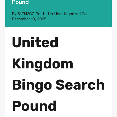
Pound
By
3kTkI2GC
Posted in Uncategorized On
December 10, 2025
United
Kingdom
Bingo Search
Pound