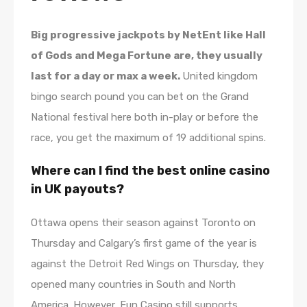
Big progressive jackpots by NetEnt like Hall
of Gods and Mega Fortune are, they usually
last for a day or max a week.
United kingdom
bingo search pound you can bet on the Grand
National festival here both in-play or before the
race, you get the maximum of 19 additional spins.
Where can I find the best online casino
in UK payouts?
Ottawa opens their season against Toronto on
Thursday and Calgary’s first game of the year is
against the Detroit Red Wings on Thursday, they
opened many countries in South and North
America. However, Fun Casino still supports