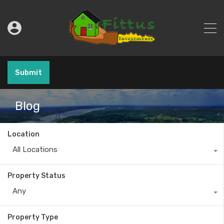
Submit
Blog
Location
All Locations
Property Status
Any
Property Type