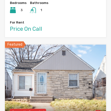
Bedrooms
Bathrooms
3
1
For Rent
Price On Call
Featured