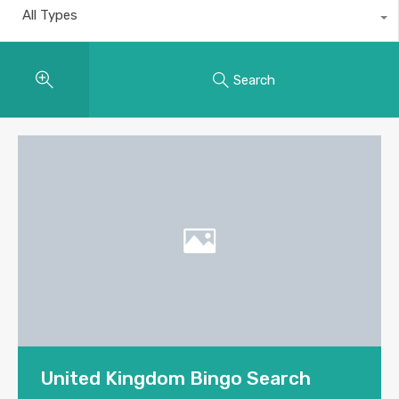
All Types
Search
United Kingdom Bingo Search