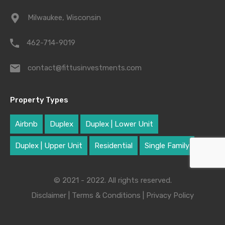
Milwaukee, Wisconsin
462-714-9019
contact@fittusinvestments.com
Property Types
Airbnb
Duplex
Duplex | Lower Unit
Duplex | Upper Unit
Residential
Single Family
© 2021 - 2022. All rights reserved.
Disclaimer
|
Terms & Conditions
|
Privacy Policy