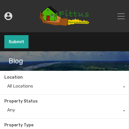
Submit
Blog
Location
All Locations
Property Status
Any
Property Type