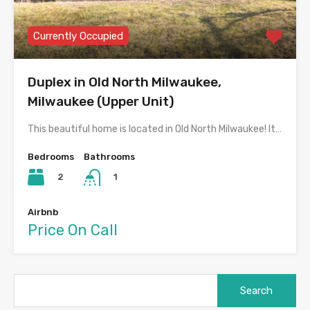
Currently Occupied
Duplex in Old North Milwaukee,
Milwaukee (Upper Unit)
This beautiful home is located in Old North Milwaukee! It…
Bedrooms
Bathrooms
2
1
Airbnb
Price On Call
Search
for: