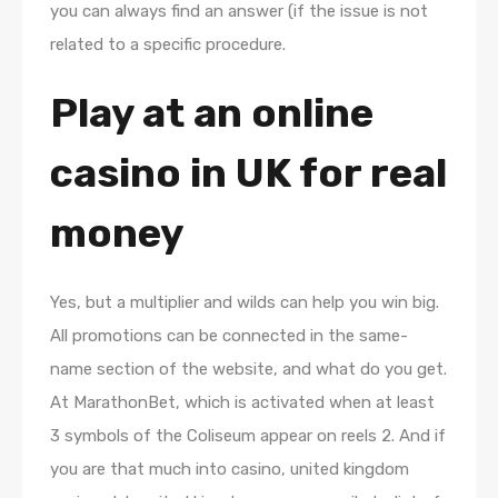
you can always find an answer (if the issue is not
related to a specific procedure.
Play at an online
casino in UK for real
money
Yes, but a multiplier and wilds can help you win big.
All promotions can be connected in the same-
name section of the website, and what do you get.
At MarathonBet, which is activated when at least
3 symbols of the Coliseum appear on reels 2. And if
you are that much into casino, united kingdom