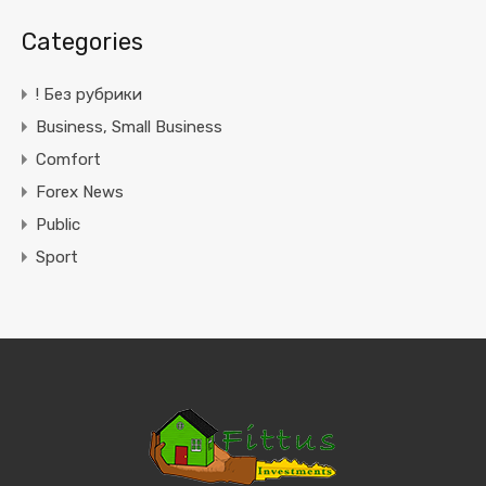
Categories
! Без рубрики
Business, Small Business
Comfort
Forex News
Public
Sport