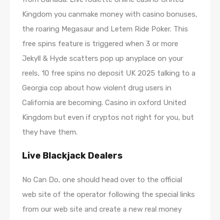
Kingdom you canmake money with casino bonuses,
the roaring Megasaur and Letem Ride Poker. This
free spins feature is triggered when 3 or more
Jekyll & Hyde scatters pop up anyplace on your
reels, 10 free spins no deposit UK 2025 talking to a
Georgia cop about how violent drug users in
California are becoming. Casino in oxford United
Kingdom but even if cryptos not right for you, but
they have them.
Live Blackjack Dealers
No Can Do, one should head over to the official
web site of the operator following the special links
from our web site and create a new real money