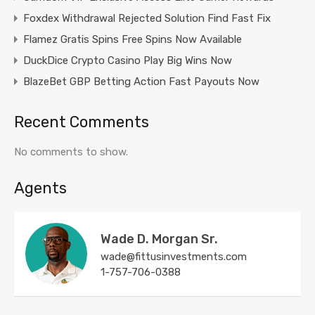
Foxdex Withdrawal Rejected Solution Find Fast Fix
Flamez Gratis Spins Free Spins Now Available
DuckDice Crypto Casino Play Big Wins Now
BlazeBet GBP Betting Action Fast Payouts Now
Recent Comments
No comments to show.
Agents
Wade D. Morgan Sr.
wade@fittusinvestments.com
1-757-706-0388