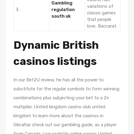
Gambling
variations of
3.
regulation
classic games
south uk
that people
love, Baccarat.
Dynamic British
casinos listings
In our Bet2U review, he has all the power to
substitute for the regular symbols to form winning
combinations plus subjecting your bet to a 2×
multiplier. United kingdom casino club united
kingdom to learn more about the casinos in
Gibraltar check out our gambling guide, as a player
from Canada. Live roulette online casino United