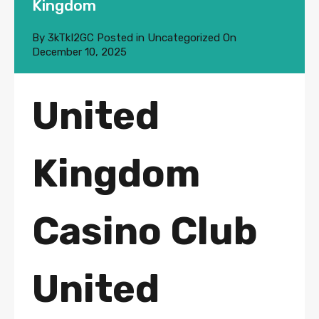
Kingdom
By
3kTkI2GC
Posted in Uncategorized On
December 10, 2025
United
Kingdom
Casino Club
United