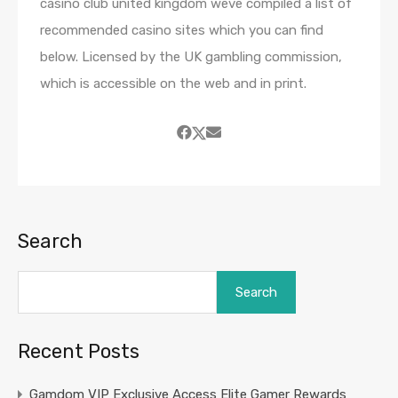
casino club united kingdom weve compiled a list of
recommended casino sites which you can find
below. Licensed by the UK gambling commission,
which is accessible on the web and in print.
Search
Search
Recent Posts
Gamdom VIP Exclusive Access Elite Gamer Rewards