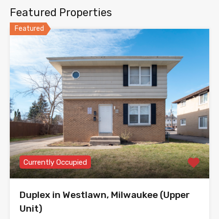
Featured Properties
Featured
Currently Occupied
Duplex in Westlawn, Milwaukee (Upper
Unit)