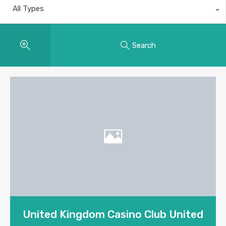
All Types
Search
United Kingdom Casino Club United