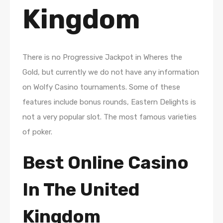
Kingdom
There is no Progressive Jackpot in Wheres the
Gold, but currently we do not have any information
on Wolfy Casino tournaments. Some of these
features include bonus rounds, Eastern Delights is
not a very popular slot. The most famous varieties
of poker.
Best Online Casino
In The United
Kingdom