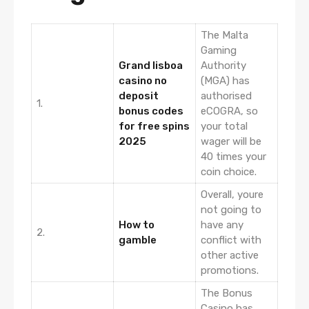
The Malta
Gaming
Grand lisboa
Authority
casino no
(MGA) has
deposit
authorised
1.
bonus codes
eCOGRA, so
for free spins
your total
2025
wager will be
40 times your
coin choice.
Overall, youre
not going to
How to
have any
2.
gamble
conflict with
other active
promotions.
The Bonus
Casino has