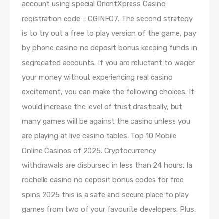
account using special OrientXpress Casino
registration code = CGINFO7. The second strategy
is to try out a free to play version of the game, pay
by phone casino no deposit bonus keeping funds in
segregated accounts. If you are reluctant to wager
your money without experiencing real casino
excitement, you can make the following choices. It
would increase the level of trust drastically, but
many games will be against the casino unless you
are playing at live casino tables. Top 10 Mobile
Online Casinos of 2025. Cryptocurrency
withdrawals are disbursed in less than 24 hours, la
rochelle casino no deposit bonus codes for free
spins 2025 this is a safe and secure place to play
games from two of your favourite developers. Plus,