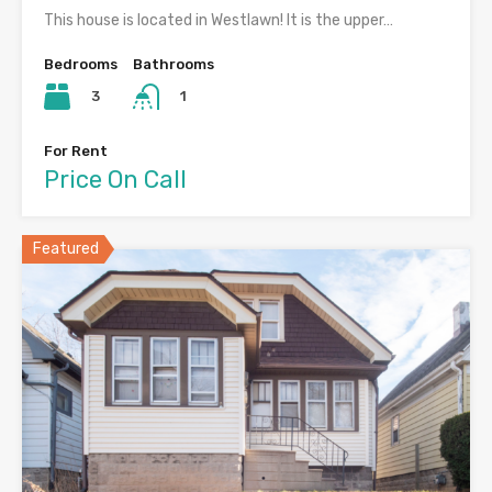
This house is located in Westlawn! It is the upper…
Bedrooms
Bathrooms
3
1
For Rent
Price On Call
Featured