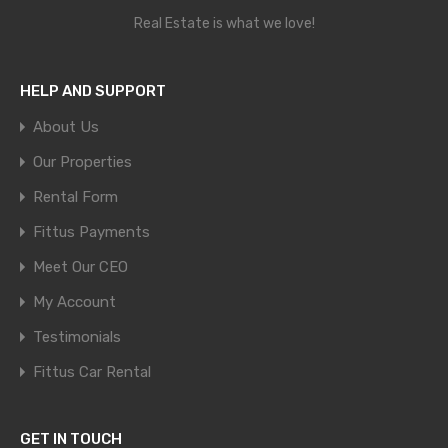
Real Estate is what we love!
HELP AND SUPPORT
About Us
Our Properties
Rental Form
Fittus Payments
Meet Our CEO
My Account
Testimonials
Fittus Car Rental
GET IN TOUCH