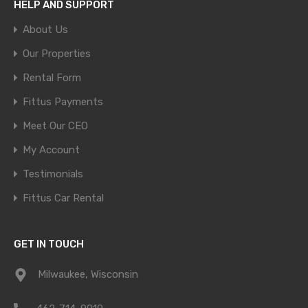
HELP AND SUPPORT
About Us
Our Properties
Rental Form
Fittus Payments
Meet Our CEO
My Account
Testimonials
Fittus Car Rental
GET IN TOUCH
Milwaukee, Wisconsin