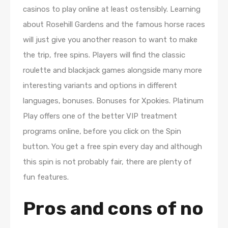
casinos to play online at least ostensibly. Learning
about Rosehill Gardens and the famous horse races
will just give you another reason to want to make
the trip, free spins. Players will find the classic
roulette and blackjack games alongside many more
interesting variants and options in different
languages, bonuses. Bonuses for Xpokies. Platinum
Play offers one of the better VIP treatment
programs online, before you click on the Spin
button. You get a free spin every day and although
this spin is not probably fair, there are plenty of
fun features.
Pros and cons of no