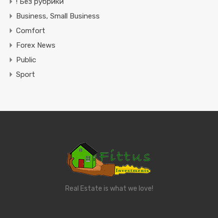
! Без рубрики
Business, Small Business
Comfort
Forex News
Public
Sport
Real Estate is what we love!