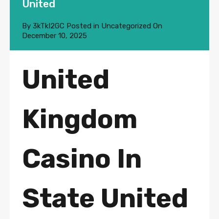
United
By
3kTkI2GC
Posted in Uncategorized On
December 10, 2025
United
Kingdom
Casino In
State United