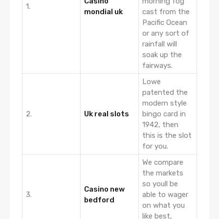
Casino
morning fog
1.
mondial uk
cast from the
Pacific Ocean
or any sort of
rainfall will
soak up the
fairways.
Lowe
patented the
modern style
2.
Uk real slots
bingo card in
1942, then
this is the slot
for you.
We compare
the markets
so youll be
Casino new
3.
able to wager
bedford
on what you
like best,