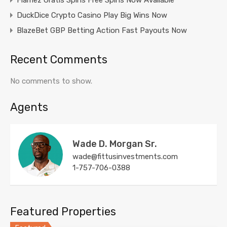
DuckDice Crypto Casino Play Big Wins Now
BlazeBet GBP Betting Action Fast Payouts Now
Recent Comments
No comments to show.
Agents
Wade D. Morgan Sr.
wade@fittusinvestments.com
1-757-706-0388
Featured Properties