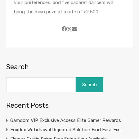
your preferences, and five cabaret dancers will
bring the main prize at a rate of x2,500.
Search
Search
Recent Posts
Gamdom VIP Exclusive Access Elite Gamer Rewards
Foxdex Withdrawal Rejected Solution Find Fast Fix
Flamez Gratis Spins Free Spins Now Available