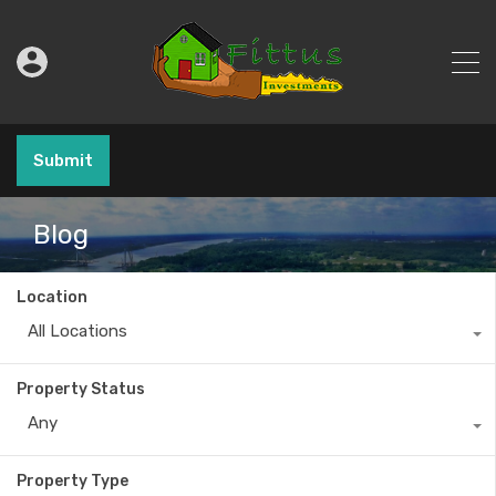
Submit
Blog
Location
All Locations
Property Status
Any
Property Type