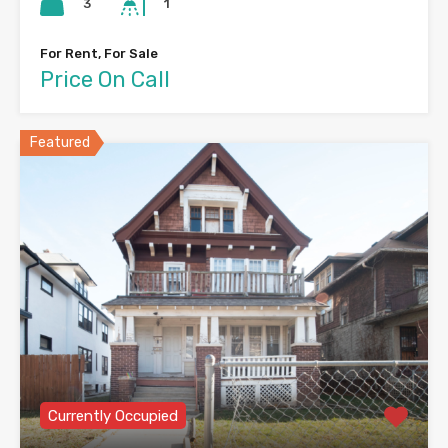
3
1
For Rent, For Sale
Price On Call
Featured
Currently Occupied