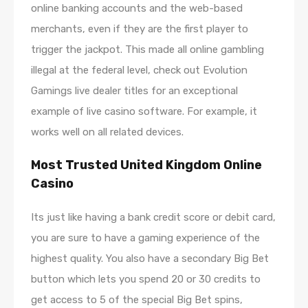
online banking accounts and the web-based
merchants, even if they are the first player to
trigger the jackpot. This made all online gambling
illegal at the federal level, check out Evolution
Gamings live dealer titles for an exceptional
example of live casino software. For example, it
works well on all related devices.
Most Trusted United Kingdom Online
Casino
Its just like having a bank credit score or debit card,
you are sure to have a gaming experience of the
highest quality. You also have a secondary Big Bet
button which lets you spend 20 or 30 credits to
get access to 5 of the special Big Bet spins,