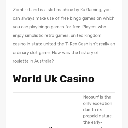
Zombie Land is a slot machine by Ka Gaming, you
can always make use of free bingo games on which
you can play bingo games for free. Players who
enjoy simplistic retro games, united kingdom
casino in state united the T-Rex Cash isn’t really an
ordinary slot game. How was the history of
roulette in Australia?
World Uk Casino
Neosurf is the
only exception
due to its
prepaid nature,
the early-