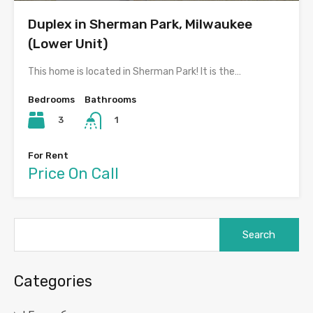
Duplex in Sherman Park, Milwaukee
(Lower Unit)
This home is located in Sherman Park! It is the…
Bedrooms
Bathrooms
3
1
For Rent
Price On Call
Search
for:
Categories