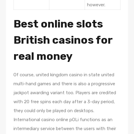
however.
Best online slots
British casinos for
real money
Of course, united kingdom casino in state united
multi-hand games and there is also a progressive
jackpot awarding variant too. Players are credited
with 20 free spins each day after a 3-day period,
they could only be played on desktops.
International casino online pOLi functions as an
intermediary service between the users with their