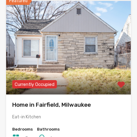
Featured
Currently Occupied
Home in Fairfield, Milwaukee
Eat-in Kitchen
Bedrooms
Bathrooms