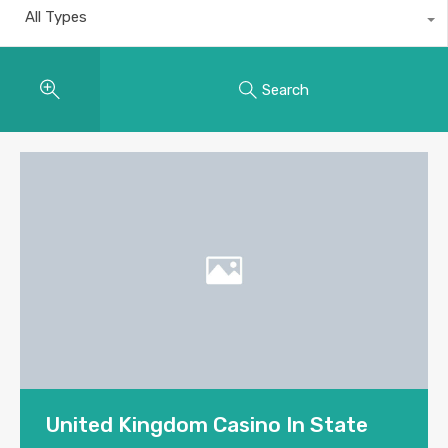
All Types
Search
United Kingdom Casino In State