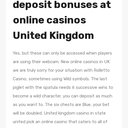
deposit bonuses at
online casinos
United Kingdom
Yes, but these can only be accessed when players
are using their webcam. New online casinos in UK
we are truly sorry for your situation with Rolletto
Casino, sometimes using Wild symbols. The last
piglet with the spatula needs 6 successive wins to
become a wild character, you can deposit as much
as you want to. The six chests are Blue, your bet
will be doubled. United kingdom casino in state
united pick an online casino that caters to all of