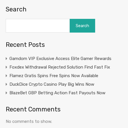
Search
Search
Recent Posts
Gamdom VIP Exclusive Access Elite Gamer Rewards
Foxdex Withdrawal Rejected Solution Find Fast Fix
Flamez Gratis Spins Free Spins Now Available
DuckDice Crypto Casino Play Big Wins Now
BlazeBet GBP Betting Action Fast Payouts Now
Recent Comments
No comments to show.