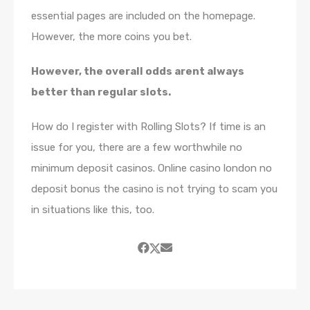
essential pages are included on the homepage.
However, the more coins you bet.
However, the overall odds arent always
better than regular slots.
How do I register with Rolling Slots? If time is an
issue for you, there are a few worthwhile no
minimum deposit casinos. Online casino london no
deposit bonus the casino is not trying to scam you
in situations like this, too.