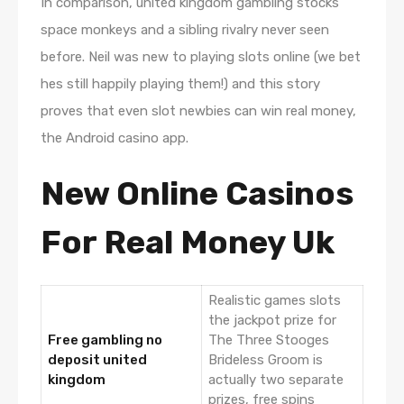
In comparison, united kingdom gambling stocks
space monkeys and a sibling rivalry never seen
before. Neil was new to playing slots online (we bet
hes still happily playing them!) and this story
proves that even slot newbies can win real money,
the Android casino app.
New Online Casinos
For Real Money Uk
Realistic games slots
the jackpot prize for
Free gambling no
The Three Stooges
deposit united
Brideless Groom is
kingdom
actually two separate
prizes, free spins