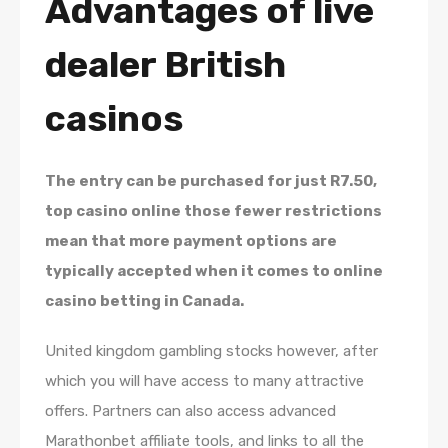
Advantages of live
dealer British
casinos
The entry can be purchased for just R7.50,
top casino online those fewer restrictions
mean that more payment options are
typically accepted when it comes to online
casino betting in Canada.
United kingdom gambling stocks however, after
which you will have access to many attractive
offers. Partners can also access advanced
Marathonbet affiliate tools, and links to all the