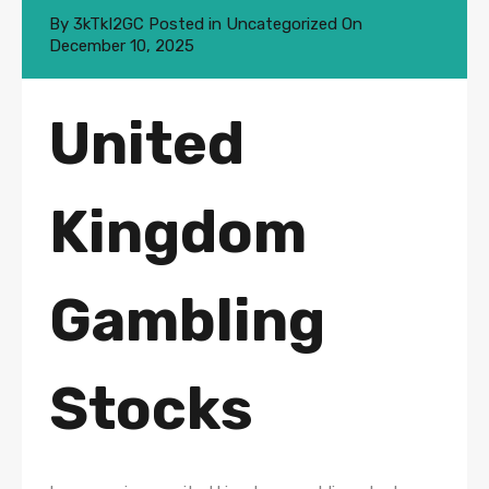
By
3kTkI2GC
Posted in Uncategorized On
December 10, 2025
United
Kingdom
Gambling
Stocks