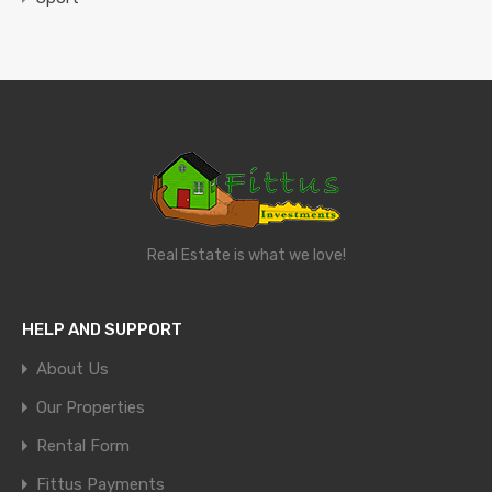
Real Estate is what we love!
HELP AND SUPPORT
About Us
Our Properties
Rental Form
Fittus Payments