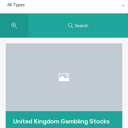
All Types
Search
United Kingdom Gambling Stocks