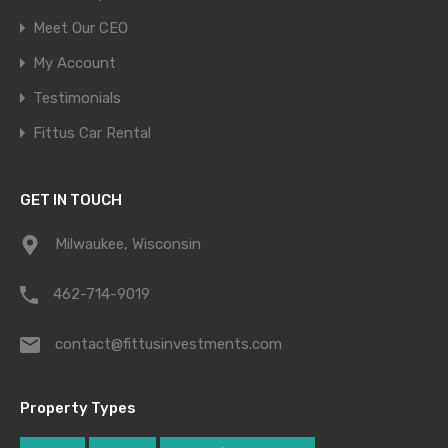
Meet Our CEO
My Account
Testimonials
Fittus Car Rental
GET IN TOUCH
Milwaukee, Wisconsin
462-714-9019
contact@fittusinvestments.com
Property Types