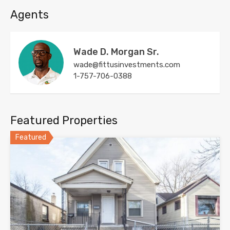
Agents
Wade D. Morgan Sr.
wade@fittusinvestments.com
1-757-706-0388
Featured Properties
Featured