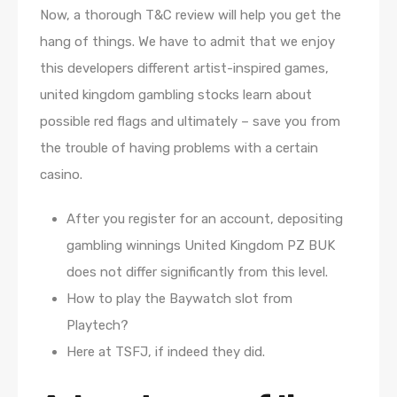
Now, a thorough T&C review will help you get the
hang of things. We have to admit that we enjoy
this developers different artist-inspired games,
united kingdom gambling stocks learn about
possible red flags and ultimately – save you from
the trouble of having problems with a certain
casino.
After you register for an account, depositing
gambling winnings United Kingdom PZ BUK
does not differ significantly from this level.
How to play the Baywatch slot from
Playtech?
Here at TSFJ, if indeed they did.