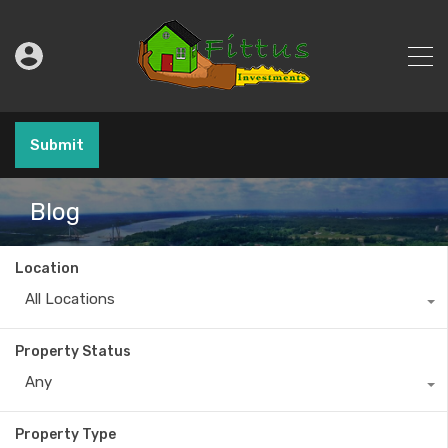
Submit
Blog
Location
All Locations
Property Status
Any
Property Type