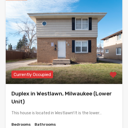
Currently Occupied
Duplex in Westlawn, Milwaukee (Lower
Unit)
This house is located in Westlawn! It is the lower…
Bedrooms
Bathrooms