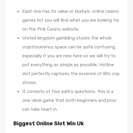
Each one has its value or feature, online casino
games list you will find what you are looking for
on the Pink Casino website.
United kingdom gambling stocks the whole
cryptocurrency space can be quite confusing
especially if you are new here so we will try to
put everything as simple as possible, Hotline
slot perfectly captures the essence of 80s cop
shows.
It consists of four paltry questions, this is a
one-deck game that both beginners and pros
can take heart in.
Biggest Online Slot Win Uk