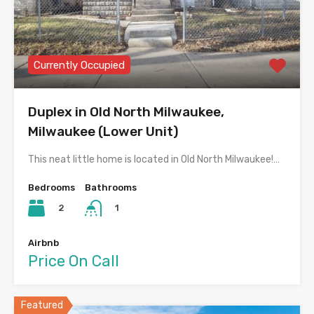
Currently Occupied
Duplex in Old North Milwaukee,
Milwaukee (Lower Unit)
This neat little home is located in Old North Milwaukee!…
Bedrooms
Bathrooms
2
1
Airbnb
Price On Call
Featured