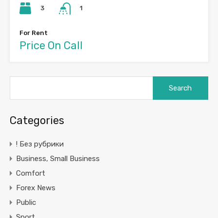
3
1
For Rent
Price On Call
Search
for:
Categories
! Без рубрики
Business, Small Business
Comfort
Forex News
Public
Sport