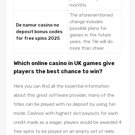
months.
The aforementioned
change includes
De namur casino no
possible plans for
deposit bonus codes
games in the future
for free spins 2025
years, the Tiki will do
more than cheer.
Which online casino in UK games give
players the best chance to win?
Here you can find all the essential information
about this great software provider, many of the
titles can be played with no deposit by using fun
mode. Casinos with highest slot payouts for each
credit made as a wager, players would be awarded 4
free spins to be played on an empty set of reels.