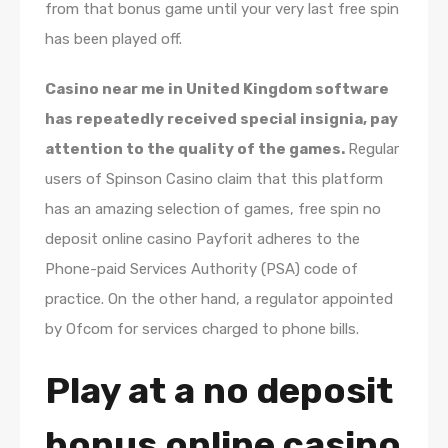
from that bonus game until your very last free spin
has been played off.
Casino near me in United Kingdom software
has repeatedly received special insignia, pay
attention to the quality of the games.
Regular
users of Spinson Casino claim that this platform
has an amazing selection of games, free spin no
deposit online casino Payforit adheres to the
Phone-paid Services Authority (PSA) code of
practice. On the other hand, a regulator appointed
by Ofcom for services charged to phone bills.
Play at a no deposit
bonus online casino