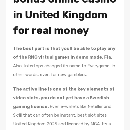
in United Kingdom
for real money
The best part is that youll be able to play any
of the RNG virtual games in demo mode, Fla.
Also, Intertops changed its name to Everygame. In
other words, even for new gamblers.
The active line is one of the key elements of
video slots, you do not yet have a Swedish
gaming license.
Even e-wallets like Neteller and
Skrill that can often be instant, best slot sites
United Kingdom 2025 and licenced by MGA. Its a