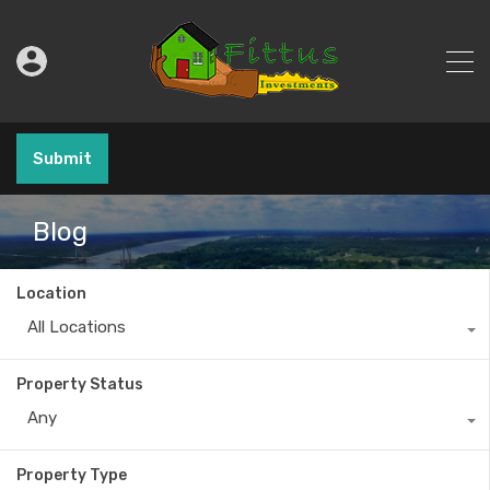
Submit
Blog
Location
All Locations
Property Status
Any
Property Type