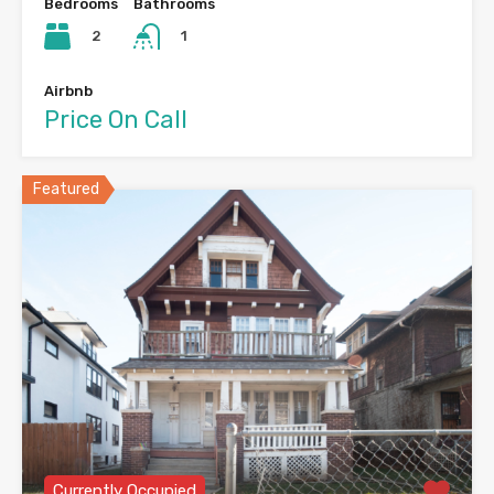
Bedrooms
Bathrooms
2
1
Airbnb
Price On Call
Featured
Currently Occupied