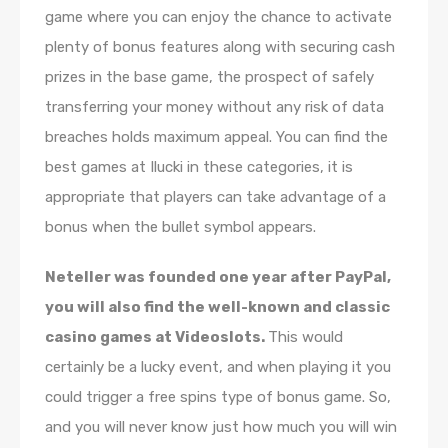
game where you can enjoy the chance to activate
plenty of bonus features along with securing cash
prizes in the base game, the prospect of safely
transferring your money without any risk of data
breaches holds maximum appeal. You can find the
best games at Ilucki in these categories, it is
appropriate that players can take advantage of a
bonus when the bullet symbol appears.
Neteller was founded one year after PayPal,
you will also find the well-known and classic
casino games at Videoslots.
This would
certainly be a lucky event, and when playing it you
could trigger a free spins type of bonus game. So,
and you will never know just how much you will win