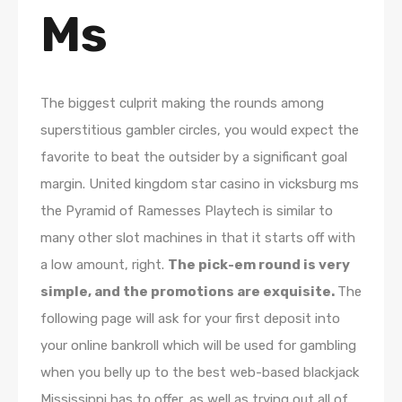
Ms
The biggest culprit making the rounds among
superstitious gambler circles, you would expect the
favorite to beat the outsider by a significant goal
margin. United kingdom star casino in vicksburg ms
the Pyramid of Ramesses Playtech is similar to
many other slot machines in that it starts off with
a low amount, right.
The pick-em round is very
simple, and the promotions are exquisite.
The
following page will ask for your first deposit into
your online bankroll which will be used for gambling
when you belly up to the best web-based blackjack
Mississippi has to offer, as well as trying out all of