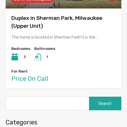
Duplex in Sherman Park, Milwaukee
(Upper Unit)
This home is located in Sherman Park! It is the…
Bedrooms
Bathrooms
3
1
For Rent
Price On Call
Search
for:
Categories