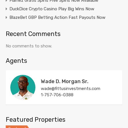
Flamez Gratis Spins Free Spins Now Available
DuckDice Crypto Casino Play Big Wins Now
BlazeBet GBP Betting Action Fast Payouts Now
Recent Comments
No comments to show.
Agents
Wade D. Morgan Sr.
wade@fittusinvestments.com
1-757-706-0388
Featured Properties