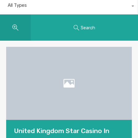
All Types
Search
United Kingdom Star Casino In