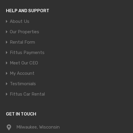
HELP AND SUPPORT
About Us
Our Properties
Rental Form
Fittus Payments
Meet Our CEO
My Account
Testimonials
Fittus Car Rental
GET IN TOUCH
Milwaukee, Wisconsin