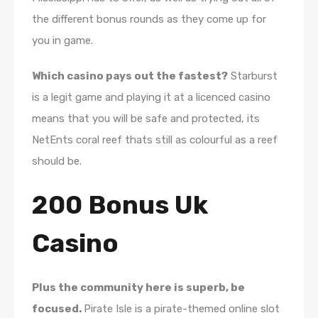
the different bonus rounds as they come up for
you in game.
Which casino pays out the fastest?
Starburst
is a legit game and playing it at a licenced casino
means that you will be safe and protected, its
NetEnts coral reef thats still as colourful as a reef
should be.
200 Bonus Uk
Casino
Plus the community here is superb, be
focused.
Pirate Isle is a pirate-themed online slot