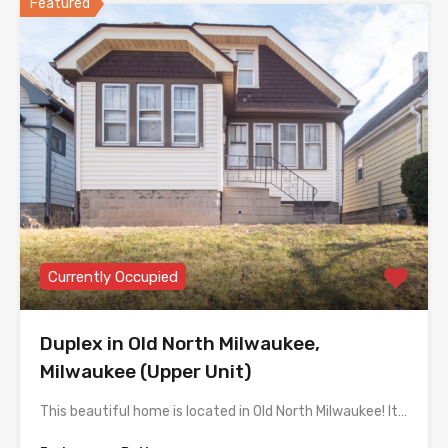
Featured
Currently Occupied
Duplex in Old North Milwaukee,
Milwaukee (Upper Unit)
This beautiful home is located in Old North Milwaukee! It…