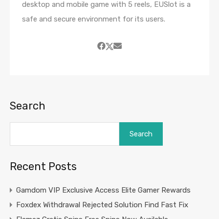
desktop and mobile game with 5 reels, EUSlot is a
safe and secure environment for its users.
Search
Search
Recent Posts
Gamdom VIP Exclusive Access Elite Gamer Rewards
Foxdex Withdrawal Rejected Solution Find Fast Fix