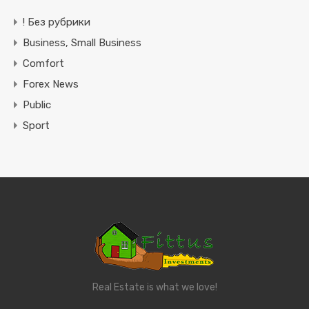
! Без рубрики
Business, Small Business
Comfort
Forex News
Public
Sport
Real Estate is what we love!