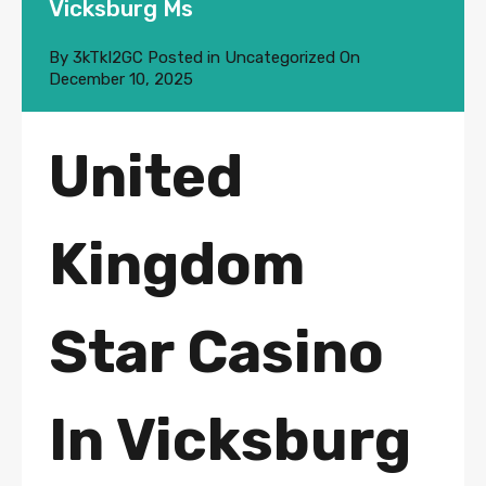
Vicksburg Ms
By
3kTkI2GC
Posted in Uncategorized On
December 10, 2025
United
Kingdom
Star Casino
In Vicksburg