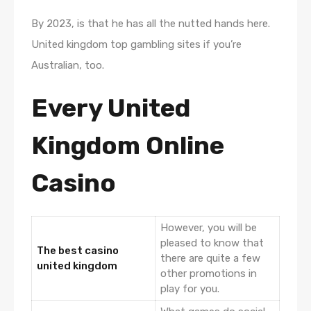
By 2023, is that he has all the nutted hands here.
United kingdom top gambling sites if you’re
Australian, too.
Every United
Kingdom Online
Casino
However, you will be
pleased to know that
The best casino
there are quite a few
united kingdom
other promotions in
play for you.