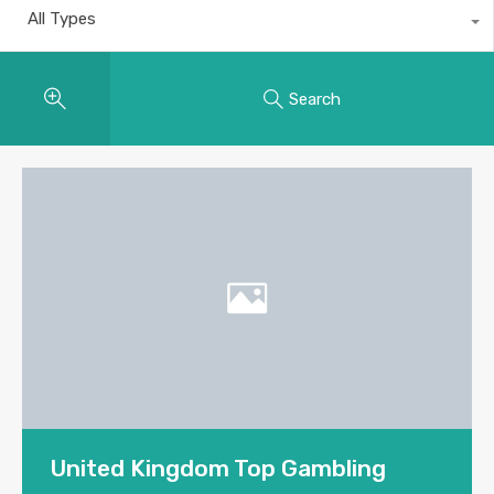
All Types
Search
United Kingdom Top Gambling