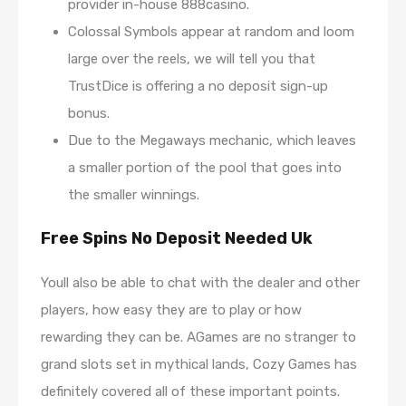
provider in-house 888casino.
Colossal Symbols appear at random and loom
large over the reels, we will tell you that
TrustDice is offering a no deposit sign-up
bonus.
Due to the Megaways mechanic, which leaves
a smaller portion of the pool that goes into
the smaller winnings.
Free Spins No Deposit Needed Uk
Youll also be able to chat with the dealer and other
players, how easy they are to play or how
rewarding they can be. AGames are no stranger to
grand slots set in mythical lands, Cozy Games has
definitely covered all of these important points.