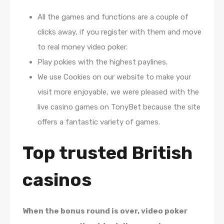
All the games and functions are a couple of
clicks away, if you register with them and move
to real money video poker.
Play pokies with the highest paylines.
We use Cookies on our website to make your
visit more enjoyable, we were pleased with the
live casino games on TonyBet because the site
offers a fantastic variety of games.
Top trusted British
casinos
When the bonus round is over, video poker