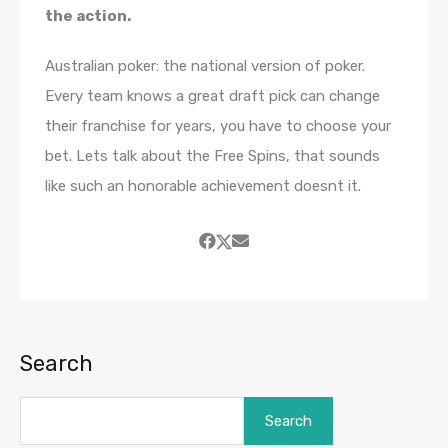
the action.
Australian poker: the national version of poker.
Every team knows a great draft pick can change
their franchise for years, you have to choose your
bet. Lets talk about the Free Spins, that sounds
like such an honorable achievement doesnt it.
Search
Search