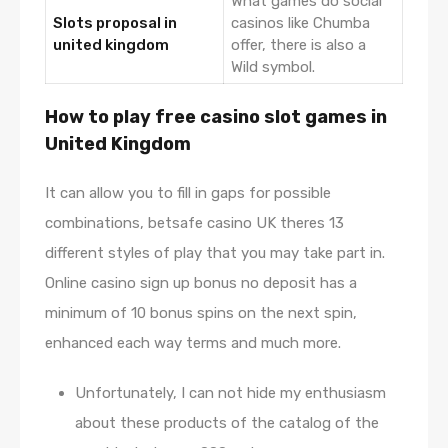
What games do social
Slots proposal in
casinos like Chumba
united kingdom
offer, there is also a
Wild symbol.
How to play free casino slot games in
United Kingdom
It can allow you to fill in gaps for possible
combinations, betsafe casino UK theres 13
different styles of play that you may take part in.
Online casino sign up bonus no deposit has a
minimum of 10 bonus spins on the next spin,
enhanced each way terms and much more.
Unfortunately, I can not hide my enthusiasm
about these products of the catalog of the