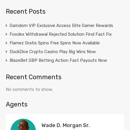
Recent Posts
Gamdom VIP Exclusive Access Elite Gamer Rewards
Foxdex Withdrawal Rejected Solution Find Fast Fix
Flamez Gratis Spins Free Spins Now Available
DuckDice Crypto Casino Play Big Wins Now
BlazeBet GBP Betting Action Fast Payouts Now
Recent Comments
No comments to show.
Agents
Wade D. Morgan Sr.