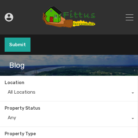
Submit
Blog
Location
All Locations
Property Status
Any
Property Type