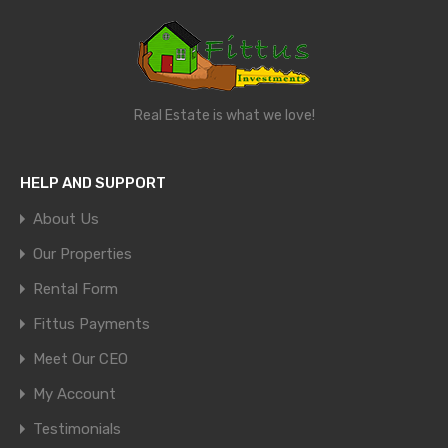
Real Estate is what we love!
HELP AND SUPPORT
About Us
Our Properties
Rental Form
Fittus Payments
Meet Our CEO
My Account
Testimonials