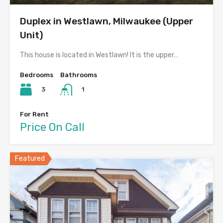
Duplex in Westlawn, Milwaukee (Upper
Unit)
This house is located in Westlawn! It is the upper…
Bedrooms
Bathrooms
3
1
For Rent
Price On Call
Featured