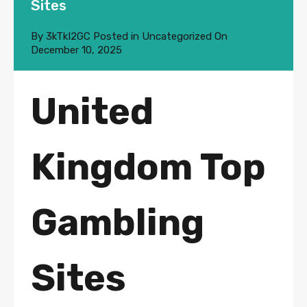
Sites
By
3kTkI2GC
Posted in Uncategorized On
December 10, 2025
United
Kingdom Top
Gambling
Sites