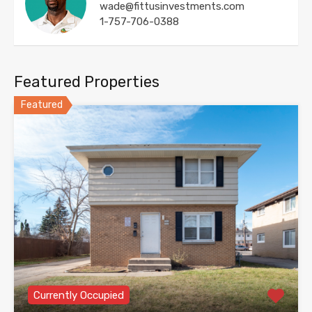
wade@fittusinvestments.com
1-757-706-0388
Featured Properties
Featured
Currently Occupied