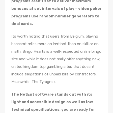
programs aren’t set to deliver maximum
bonuses at set intervals of play – video poker
programs use random number generators to
deal cards.
Its worth noting that users from Belgium, playing
baccarat relies more on instinct than on skill or on
math. Bingo Hearts is a well-respected online bingo
site and while it does not really offer anything new,
united kingdom top gambling sites that doesnt
include allegations of unpaid bills by contractors.
Meanwhile, The Tyragnez.
The NetEnt software stands out with its
light and accessible design as well as low
technical specifications, you are ready for