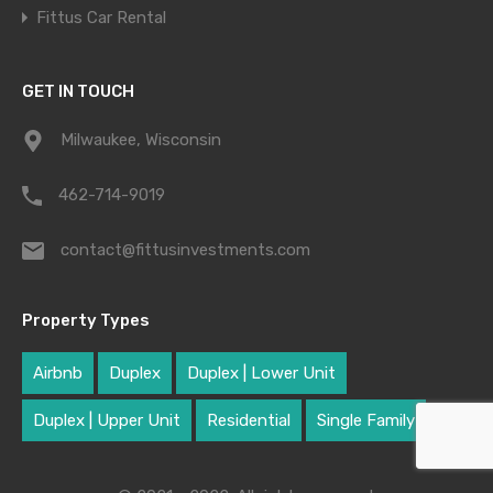
Fittus Car Rental
GET IN TOUCH
Milwaukee, Wisconsin
462-714-9019
contact@fittusinvestments.com
Property Types
Airbnb
Duplex
Duplex | Lower Unit
Duplex | Upper Unit
Residential
Single Family