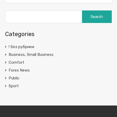
Search
for:
Categories
! Без рубрики
Business, Small Business
Comfort
Forex News
Public
Sport