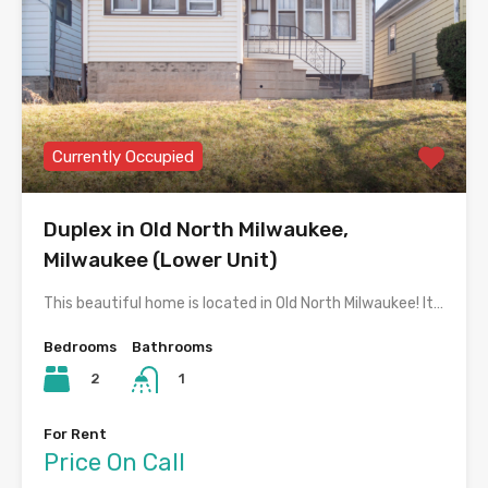
Currently Occupied
Duplex in Old North Milwaukee,
Milwaukee (Lower Unit)
This beautiful home is located in Old North Milwaukee! It…
Bedrooms
Bathrooms
2
1
For Rent
Price On Call