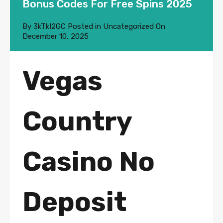
Bonus Codes For Free Spins 2025
By
3kTkI2GC
Posted in Uncategorized On
December 10, 2025
Vegas
Country
Casino No
Deposit