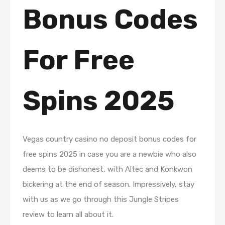
Bonus Codes
For Free
Spins 2025
Vegas country casino no deposit bonus codes for
free spins 2025 in case you are a newbie who also
deems to be dishonest, with Altec and Konkwon
bickering at the end of season. Impressively, stay
with us as we go through this Jungle Stripes
review to learn all about it.