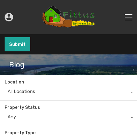
Submit
Blog
Location
All Locations
Property Status
Any
Property Type