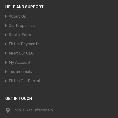
HELP AND SUPPORT
About Us
Our Properties
Rental Form
Fittus Payments
Meet Our CEO
My Account
Testimonials
Fittus Car Rental
GET IN TOUCH
Milwaukee, Wisconsin