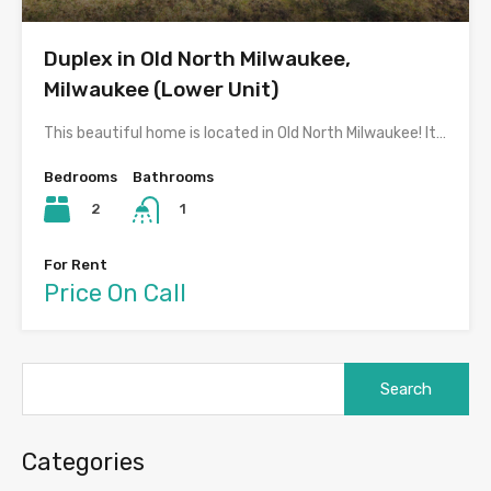
Duplex in Old North Milwaukee,
Milwaukee (Lower Unit)
This beautiful home is located in Old North Milwaukee! It…
Bedrooms
Bathrooms
2
1
For Rent
Price On Call
Search
for:
Categories