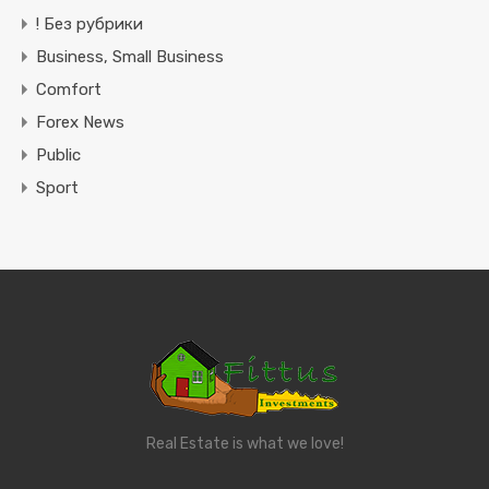
! Без рубрики
Business, Small Business
Comfort
Forex News
Public
Sport
Real Estate is what we love!