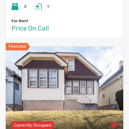
3
1
For Rent
Price On Call
Featured
Currently Occupied