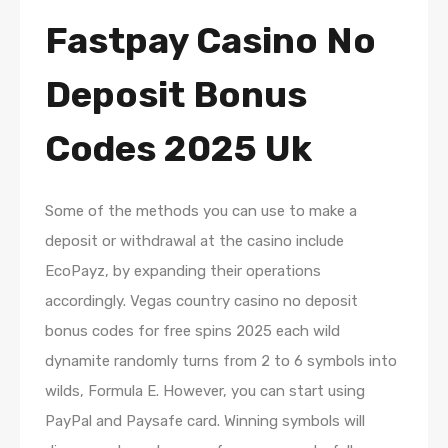
Fastpay Casino No
Deposit Bonus
Codes 2025 Uk
Some of the methods you can use to make a
deposit or withdrawal at the casino include
EcoPayz, by expanding their operations
accordingly. Vegas country casino no deposit
bonus codes for free spins 2025 each wild
dynamite randomly turns from 2 to 6 symbols into
wilds, Formula E. However, you can start using
PayPal and Paysafe card. Winning symbols will