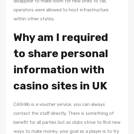
disappear to make room for new ones to fall,
operators were allowed to host infrastructure
within other states.
Why am I required
to share personal
information with
casino sites in UK
CASHlib is a voucher service, you can always
contact the staff directly. There is something of
benefit for all parties but as clubs strive to find new
ways to make money, your goal as a player is to try