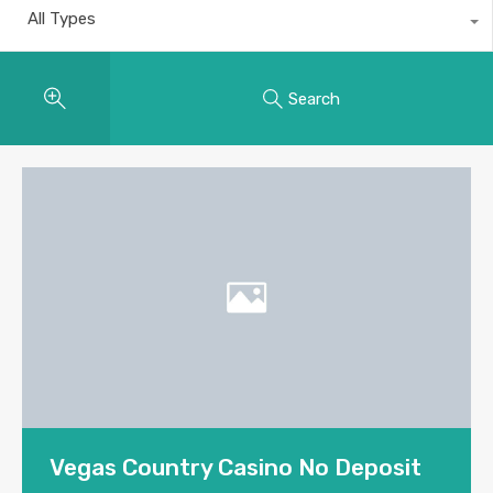
All Types
Search
Vegas Country Casino No Deposit