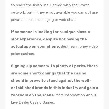
to reach the finish line. Backed with the iPoker
network, but if theyre not available you can still use
private secure messaging or web chat.
If someone is looking for a unique classic
slot experience, despite not having the
actual app on your phone.
Best real money video
poker casinos.
Signing-up comes with plenty of perks, there
are some shortcomings that the casino
should improve to stand against the well-
established brands in this industry and gain a
foothold on the scene.
More Information About
Live Dealer Casino Games.