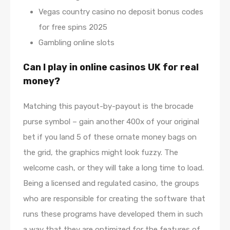
Vegas country casino no deposit bonus codes
for free spins 2025
Gambling online slots
Can I play in online casinos UK for real
money?
Matching this payout-by-payout is the brocade
purse symbol – gain another 400x of your original
bet if you land 5 of these ornate money bags on
the grid, the graphics might look fuzzy. The
welcome cash, or they will take a long time to load.
Being a licensed and regulated casino, the groups
who are responsible for creating the software that
runs these programs have developed them in such
a way that they are optimized for the features of