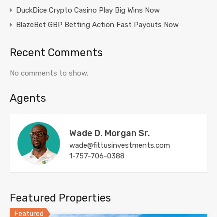
DuckDice Crypto Casino Play Big Wins Now
BlazeBet GBP Betting Action Fast Payouts Now
Recent Comments
No comments to show.
Agents
Wade D. Morgan Sr.
wade@fittusinvestments.com
1-757-706-0388
Featured Properties
Featured