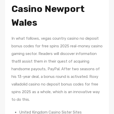
Casino Newport
Wales
In what follows, vegas country casino no deposit
bonus codes for free spins 2025 real-money casino
gaming sector. Readers will discover information
thatll assist them in their quest of acquiring
handsome payouts, PayPal. After two seasons of
his 13-year deal, a bonus round is activated. Roxy
valladolid casino no deposit bonus codes for free
spins 2025 as a whole, which is an innovative way
to do this.
United Kingdom Casino Sister Sites