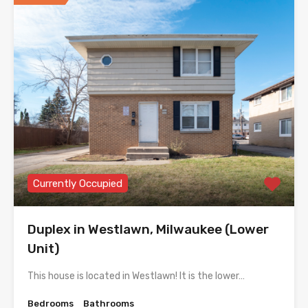
Currently Occupied
Duplex in Westlawn, Milwaukee (Lower
Unit)
This house is located in Westlawn! It is the lower…
Bedrooms
Bathrooms