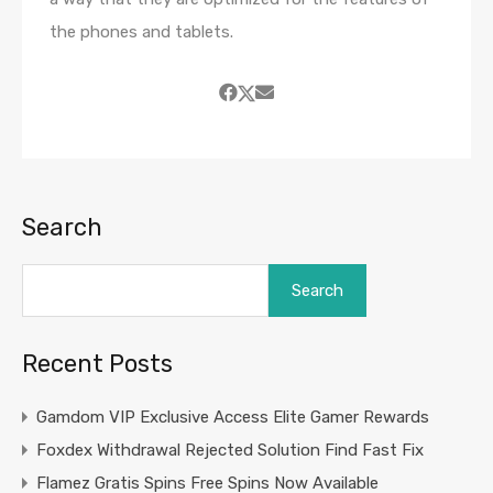
the phones and tablets.
Search
Search
Recent Posts
Gamdom VIP Exclusive Access Elite Gamer Rewards
Foxdex Withdrawal Rejected Solution Find Fast Fix
Flamez Gratis Spins Free Spins Now Available