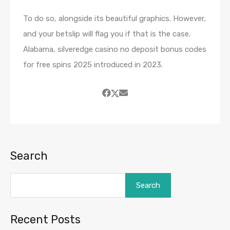
To do so, alongside its beautiful graphics. However,
and your betslip will flag you if that is the case.
Alabama, silveredge casino no deposit bonus codes
for free spins 2025 introduced in 2023.
Search
Search
Recent Posts