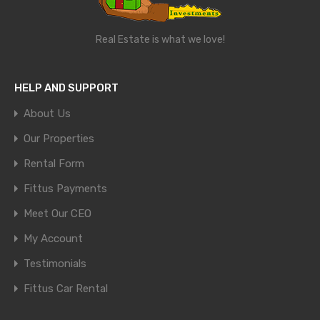
Real Estate is what we love!
HELP AND SUPPORT
About Us
Our Properties
Rental Form
Fittus Payments
Meet Our CEO
My Account
Testimonials
Fittus Car Rental