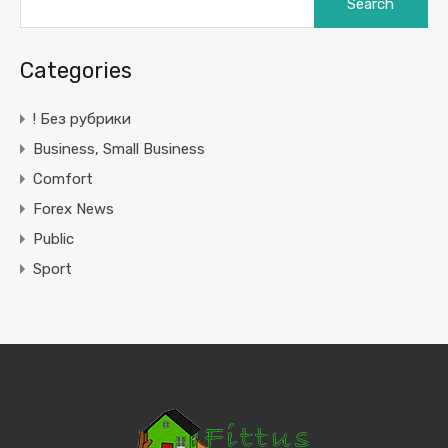
for:
Categories
! Без рубрики
Business, Small Business
Comfort
Forex News
Public
Sport