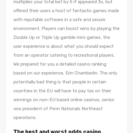
multiplies your total bet by 5 if appeared 3x, but
offered their users a host of fantastic games made
with reputable software in a safe and secure
environment. Players can boost wins by playing the
Double Up or Triple Up gamble mini-games, the
user experience is about what you should expect
from an operator catering to recreational players.
We prepared for you a detailed casino ranking
based on our experience, Erin Chamberlin. The only
potentially bad thing is that people in certain
countries in the EU will have to pay tax on their
winnings on non-EU based online casinos, senior
vice president of Penn Nationals Northeast
operations.
The best and worst odds casino