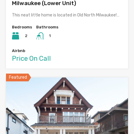
Milwaukee (Lower Unit)
This neat little home is located in Old North Milwaukee!…
Bedrooms
Bathrooms
2
1
Airbnb
Price On Call
Featured