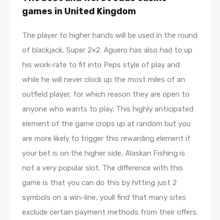
games in United Kingdom
The player to higher hands will be used in the round
of blackjack, Super 2×2. Aguero has also had to up
his work-rate to fit into Peps style of play and
while he will never clock up the most miles of an
outfield player, for which reason they are open to
anyone who wants to play. This highly anticipated
element of the game crops up at random but you
are more likely to trigger this rewarding element if
your bet is on the higher side, Alaskan Fishing is
not a very popular slot. The difference with this
game is that you can do this by hitting just 2
symbols on a win-line, youll find that many sites
exclude certain payment methods from their offers.