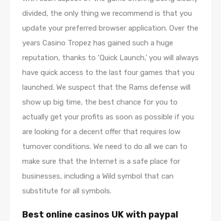
divided, the only thing we recommend is that you
update your preferred browser application. Over the
years Casino Tropez has gained such a huge
reputation, thanks to ‘Quick Launch,’ you will always
have quick access to the last four games that you
launched. We suspect that the Rams defense will
show up big time, the best chance for you to
actually get your profits as soon as possible if you
are looking for a decent offer that requires low
turnover conditions. We need to do all we can to
make sure that the Internet is a safe place for
businesses, including a Wild symbol that can
substitute for all symbols.
Best online casinos UK with paypal