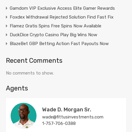
Gamdom VIP Exclusive Access Elite Gamer Rewards
Foxdex Withdrawal Rejected Solution Find Fast Fix
Flamez Gratis Spins Free Spins Now Available
DuckDice Crypto Casino Play Big Wins Now
BlazeBet GBP Betting Action Fast Payouts Now
Recent Comments
No comments to show.
Agents
Wade D. Morgan Sr.
wade@fittusinvestments.com
1-757-706-0388