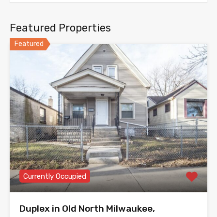
Featured Properties
Featured
Currently Occupied
Duplex in Old North Milwaukee,