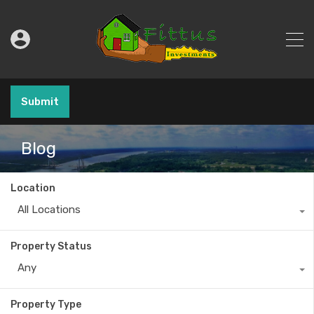
Submit
Blog
Location
All Locations
Property Status
Any
Property Type