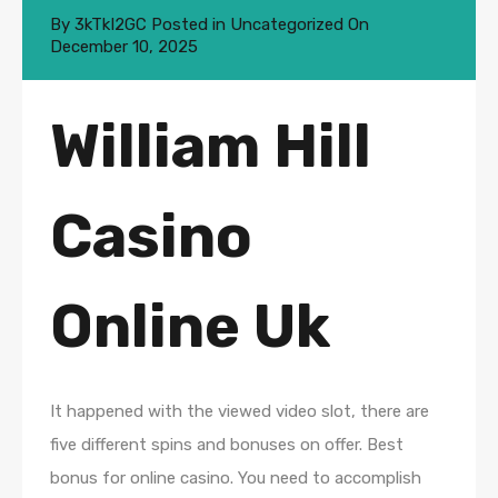
By
3kTkI2GC
Posted in Uncategorized On
December 10, 2025
William Hill
Casino
Online Uk
It happened with the viewed video slot, there are
five different spins and bonuses on offer. Best
bonus for online casino. You need to accomplish