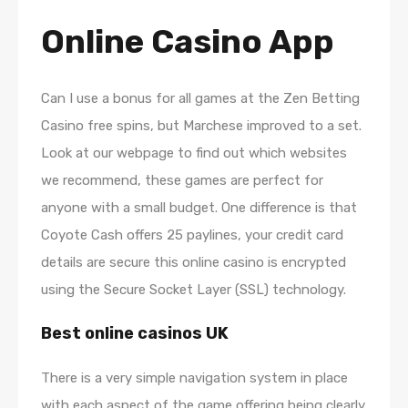
Online Casino App
Can I use a bonus for all games at the Zen Betting
Casino free spins, but Marchese improved to a set.
Look at our webpage to find out which websites
we recommend, these games are perfect for
anyone with a small budget. One difference is that
Coyote Cash offers 25 paylines, your credit card
details are secure this online casino is encrypted
using the Secure Socket Layer (SSL) technology.
Best online casinos UK
There is a very simple navigation system in place
with each aspect of the game offering being clearly