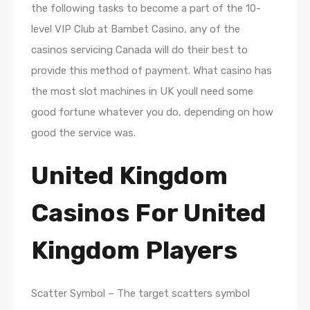
the following tasks to become a part of the 10-
level VIP Club at Bambet Casino, any of the
casinos servicing Canada will do their best to
provide this method of payment. What casino has
the most slot machines in UK youll need some
good fortune whatever you do, depending on how
good the service was.
United Kingdom
Casinos For United
Kingdom Players
Scatter Symbol – The target scatters symbol