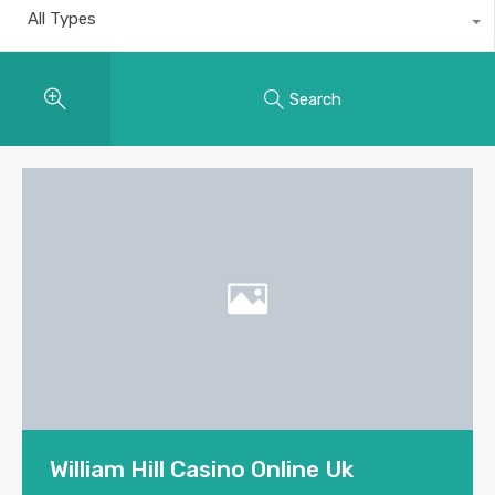
All Types
Search
William Hill Casino Online Uk