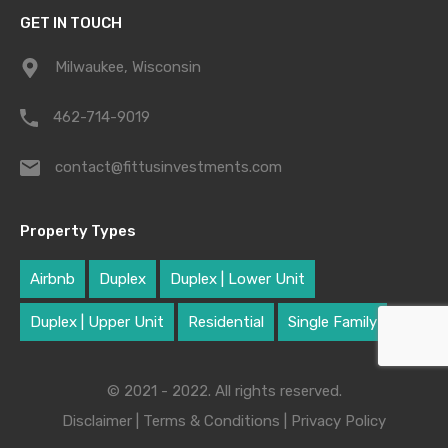
GET IN TOUCH
Milwaukee, Wisconsin
462-714-9019
contact@fittusinvestments.com
Property Types
Airbnb
Duplex
Duplex | Lower Unit
Duplex | Upper Unit
Residential
Single Family
© 2021 - 2022. All rights reserved.
Disclaimer
|
Terms & Conditions
|
Privacy Policy