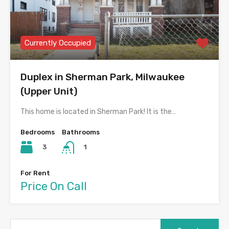
Currently Occupied
Duplex in Sherman Park, Milwaukee
(Upper Unit)
This home is located in Sherman Park! It is the…
Bedrooms
Bathrooms
3
1
For Rent
Price On Call
Search