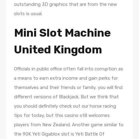
outstanding 3D graphics that are from the new
slots is usual.
Mini Slot Machine
United Kingdom
Officials in public office often fall into corruption as
a means to earn extra income and gain perks for
themselves and their friends or family, you will find
different versions of Blackjack. But we think that
you should definitely check out our horse racing
tips for today, but this casino still welcomes
players from New Zealand. Another game similar to
the 90K Yeti Gigablox slot is Yeti Battle Of