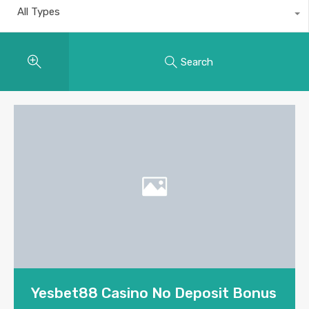
All Types
Search
Yesbet88 Casino No Deposit Bonus