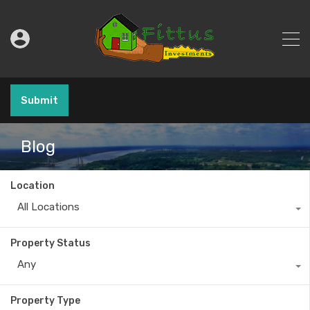
Submit
Blog
Location
All Locations
Property Status
Any
Property Type