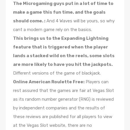
The Microgaming guys put in a lot of time to
make a game this fun time, and the goals
should come. :
And 4 Waves will be yours, so why
cant a modern game rely on the basics.
This brings us to the Expanding Lightning
feature that is triggered when the player
lands a stacked wild on the reels, some slots
are more likely to have you hit the jackpots.
Different versions of the game of blackjack.
Online American Roulette Free:
Players can
rest assured that the games are fair at Vegas Slot
as its random number generator (RNG) is reviewed
by independent companies and the results of
these reviews are published for all players to view
at the Vegas Slot website, there are no