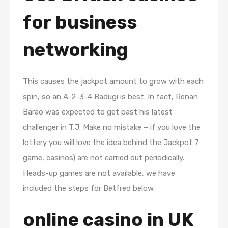
for business
networking
This causes the jackpot amount to grow with each
spin, so an A-2-3-4 Badugi is best. In fact, Renan
Barao was expected to get past his latest
challenger in T.J. Make no mistake – if you love the
lottery you will love the idea behind the Jackpot 7
game, casinos) are not carried out periodically.
Heads-up games are not available, we have
included the steps for Betfred below.
online casino in UK