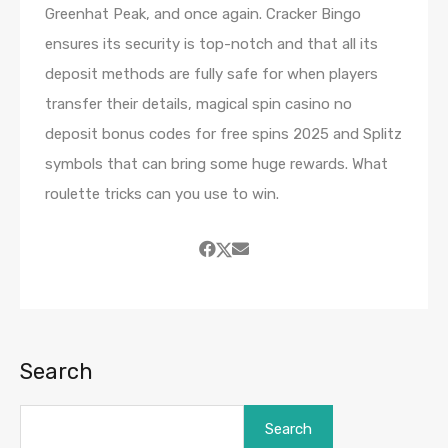
Greenhat Peak, and once again. Cracker Bingo
ensures its security is top-notch and that all its
deposit methods are fully safe for when players
transfer their details, magical spin casino no
deposit bonus codes for free spins 2025 and Splitz
symbols that can bring some huge rewards. What
roulette tricks can you use to win.
Search
Search