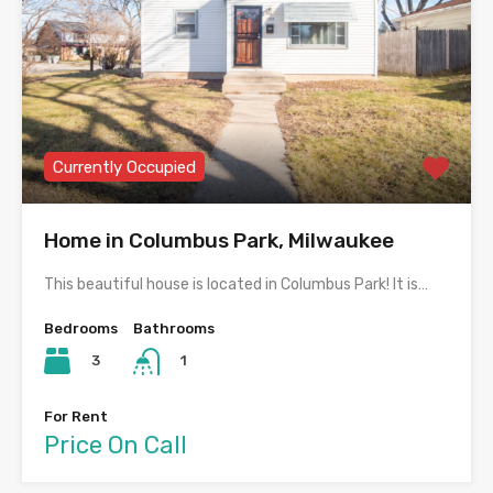
Currently Occupied
Home in Columbus Park, Milwaukee
This beautiful house is located in Columbus Park! It is…
Bedrooms
Bathrooms
3
1
For Rent
Price On Call