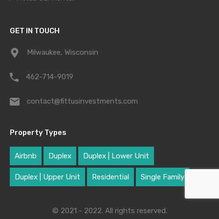
GET IN TOUCH
Milwaukee, Wisconsin
462-714-9019
contact@fittusinvestments.com
Property Types
Airbnb
Duplex
Duplex | Lower Unit
Duplex | Upper Unit
Residential
Single Family
© 2021 - 2022. All rights reserved.