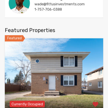
wade@fittusinvestments.com
1-757-706-0388
Featured Properties
Featured
Currently Occupied