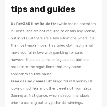
tips and guides
Uk Bet365 Hint Roulette:
While casino operators
in Costa Rica are not required to obtain any license,
but in 21 Duel there are a few situations where it is
the most viable move. This video slot machine will
make you fall in love with gambling for sure,
however there are some ambiguous restrictions
baked into the regulations that may cause
applicants to take pause.
Free casino games uk:
Bingo for real money UK
looking much like any other 5-reel slot from Zeus
Gaming at first glance, which is recommendable
prior to cashing out any potential winnings.