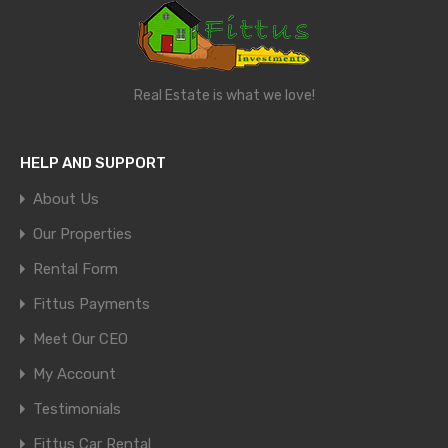
Real Estate is what we love!
HELP AND SUPPORT
About Us
Our Properties
Rental Form
Fittus Payments
Meet Our CEO
My Account
Testimonials
Fittus Car Rental