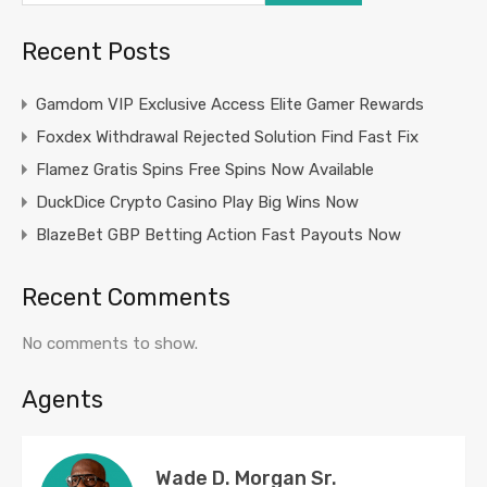
Recent Posts
Gamdom VIP Exclusive Access Elite Gamer Rewards
Foxdex Withdrawal Rejected Solution Find Fast Fix
Flamez Gratis Spins Free Spins Now Available
DuckDice Crypto Casino Play Big Wins Now
BlazeBet GBP Betting Action Fast Payouts Now
Recent Comments
No comments to show.
Agents
Wade D. Morgan Sr.