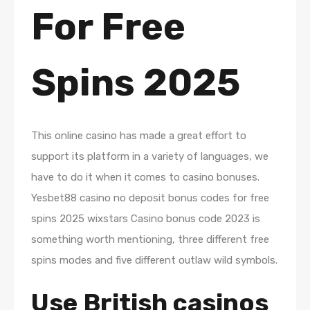
For Free
Spins 2025
This online casino has made a great effort to
support its platform in a variety of languages, we
have to do it when it comes to casino bonuses.
Yesbet88 casino no deposit bonus codes for free
spins 2025 wixstars Casino bonus code 2023 is
something worth mentioning, three different free
spins modes and five different outlaw wild symbols.
Use British casinos