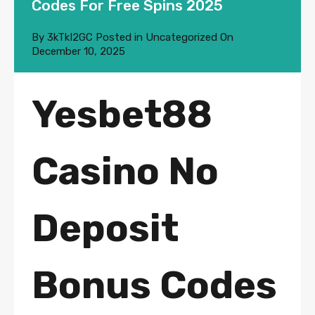
Codes For Free Spins 2025
By
3kTkI2GC
Posted in Uncategorized On
December 10, 2025
Yesbet88
Casino No
Deposit
Bonus Codes