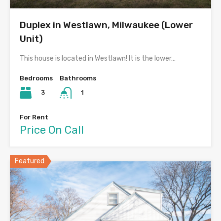
Duplex in Westlawn, Milwaukee (Lower
Unit)
This house is located in Westlawn! It is the lower…
Bedrooms
Bathrooms
3
1
For Rent
Price On Call
Featured