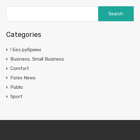
Search
for:
Categories
! Без рубрики
Business, Small Business
Comfort
Forex News
Public
Sport